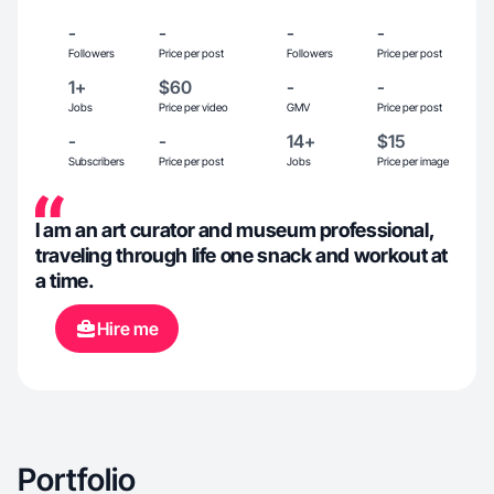
-
-
-
-
Followers
Price per post
Followers
Price per post
1+
$60
-
-
Jobs
Price per video
GMV
Price per post
-
-
14+
$15
Subscribers
Price per post
Jobs
Price per image
I am an art curator and museum professional,
traveling through life one snack and workout at
a time.
Hire me
Portfolio