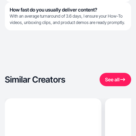
How fast do you usually deliver content?
With an average turnaround of 3.6 days, I ensure your How-To
videos, unboxing clips, and product demos are ready promptly.
Similar Creators
See all