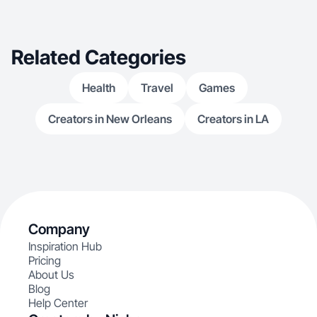
Related Categories
Health
Travel
Games
Creators in New Orleans
Creators in LA
Company
Inspiration Hub
Pricing
About Us
Blog
Help Center