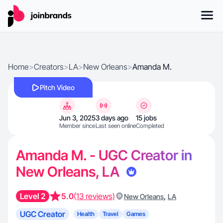
Home
>
Creators
>
LA
>
New Orleans
>
Amanda M.
Pitch Video
Jun 3, 2025
3 days ago
15 jobs
Member since
Last seen online
Completed
Amanda M. - UGC Creator in
New Orleans, LA
Level 2
5.0
(13 reviews)
,
New Orleans
LA
UGC Creator
Health
Travel
Games