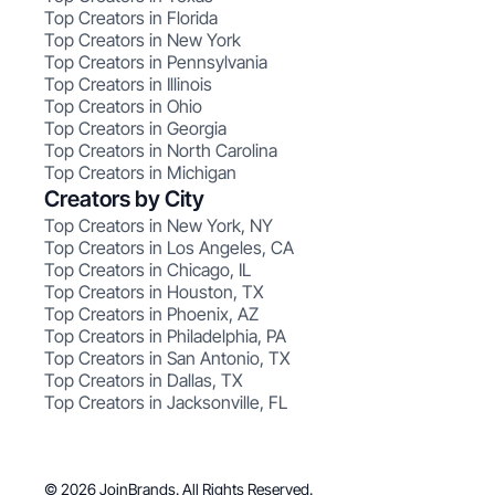
Top Creators in Florida
Top Creators in New York
Top Creators in Pennsylvania
Top Creators in Illinois
Top Creators in Ohio
Top Creators in Georgia
Top Creators in North Carolina
Top Creators in Michigan
Creators by City
Top Creators in New York, NY
Top Creators in Los Angeles, CA
Top Creators in Chicago, IL
Top Creators in Houston, TX
Top Creators in Phoenix, AZ
Top Creators in Philadelphia, PA
Top Creators in San Antonio, TX
Top Creators in Dallas, TX
Top Creators in Jacksonville, FL
© 2026 JoinBrands. All Rights Reserved.