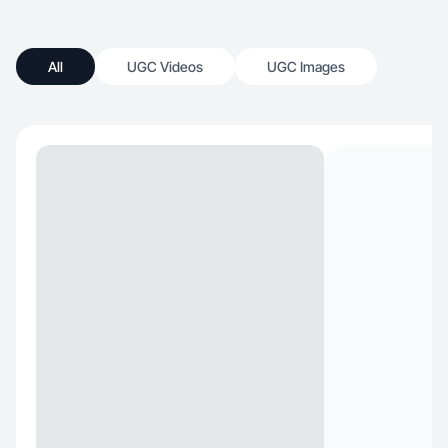
All
UGC Videos
UGC Images