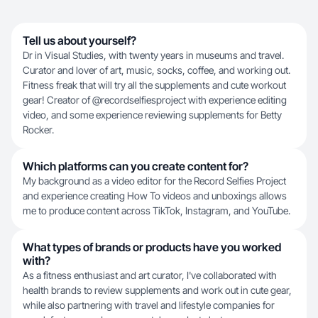
Tell us about yourself?
Dr in Visual Studies, with twenty years in museums and travel.
Curator and lover of art, music, socks, coffee, and working out.
Fitness freak that will try all the supplements and cute workout
gear! Creator of @recordselfiesproject with experience editing
video, and some experience reviewing supplements for Betty
Rocker.
Which platforms can you create content for?
My background as a video editor for the Record Selfies Project
and experience creating How To videos and unboxings allows
me to produce content across TikTok, Instagram, and YouTube.
What types of brands or products have you worked
with?
As a fitness enthusiast and art curator, I've collaborated with
health brands to review supplements and work out in cute gear,
while also partnering with travel and lifestyle companies for