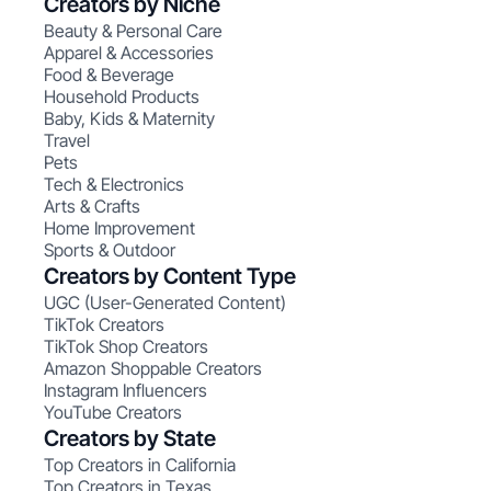
Creators by Niche
Beauty & Personal Care
Apparel & Accessories
Food & Beverage
Household Products
Baby, Kids & Maternity
Travel
Pets
Tech & Electronics
Arts & Crafts
Home Improvement
Sports & Outdoor
Creators by Content Type
UGC (User-Generated Content)
TikTok Creators
TikTok Shop Creators
Amazon Shoppable Creators
Instagram Influencers
YouTube Creators
Creators by State
Top Creators in California
Top Creators in Texas