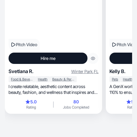
Pitch Video
Pitch Vide
Hire me
Svetlana R.
Kelly B.
Winter Park
,
FL
Food & Beverage
Health
Beauty & Personal Care
Pets
Health
I create relatable, aesthetic content across
A GenX work eth
beauty, fashion, and wellness that inspires and
110% to ensure
connect
work.
5.0
80
5.
Rating
Jobs Completed
Rating