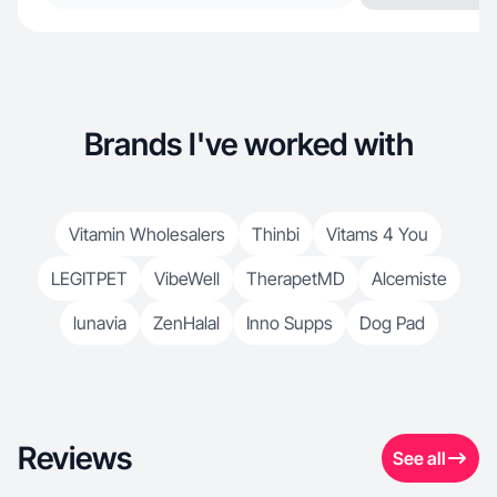
Brands I've worked with
Vitamin Wholesalers
Thinbi
Vitams 4 You
LEGITPET
VibeWell
TherapetMD
Alcemiste
lunavia
ZenHalal
Inno Supps
Dog Pad
Reviews
See all