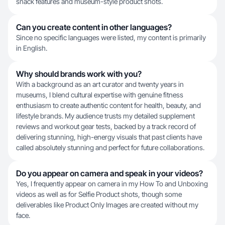
snack features and museum-style product shots.
Can you create content in other languages?
Since no specific languages were listed, my content is primarily
in English.
Why should brands work with you?
With a background as an art curator and twenty years in
museums, I blend cultural expertise with genuine fitness
enthusiasm to create authentic content for health, beauty, and
lifestyle brands. My audience trusts my detailed supplement
reviews and workout gear tests, backed by a track record of
delivering stunning, high-energy visuals that past clients have
called absolutely stunning and perfect for future collaborations.
Do you appear on camera and speak in your videos?
Yes, I frequently appear on camera in my How To and Unboxing
videos as well as for Selfie Product shots, though some
deliverables like Product Only Images are created without my
face.