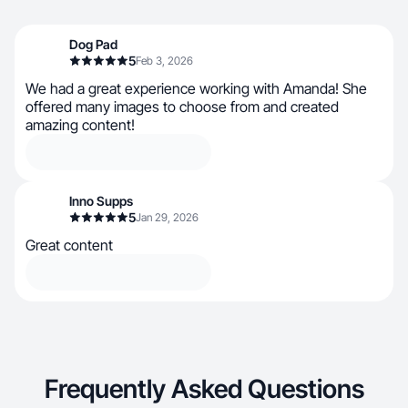
Dog Pad
5
Feb 3, 2026
We had a great experience working with Amanda! She
offered many images to choose from and created
amazing content!
Inno Supps
5
Jan 29, 2026
Great content
Frequently Asked Questions