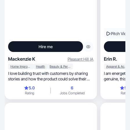
Pitch Vide
Hire me
Mackenzie K
Erin R.
Pleasant Hill
,
IA
Home Improvement
Health
Beauty & Personal Care
Apparel & Accessories
I love building trust with customers by sharing
I am energetic 
stories and how the product could solve their
genuine
needs.
5.0
6
5.
Rating
Jobs Completed
Rating