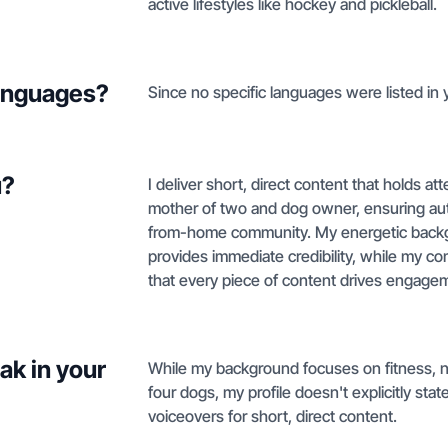
active lifestyles like hockey and pickleball.
languages?
Since no specific languages were listed in y
u?
I deliver short, direct content that holds at
mother of two and dog owner, ensuring authe
from-home community. My energetic backg
provides immediate credibility, while my co
that every piece of content drives engagemen
ak in your
While my background focuses on fitness, n
four dogs, my profile doesn't explicitly st
voiceovers for short, direct content.