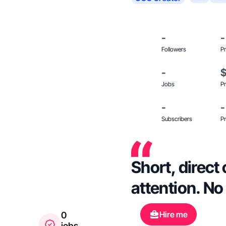
-
-
Followers
Pr
-
Jobs
Pr
-
-
Subscribers
Pr
Short, direct
attention. No 
Hire me
0
jobs