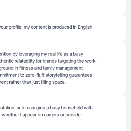
our profile, my content is produced in English.
tention by leveraging my real life as a busy
ntic relatability for brands targeting the work-
round in fitness and family management
mmitment to zero-fluff storytelling guarantees
t rather than just filling space.
utrition, and managing a busy household with
ate whether I appear on camera or provide