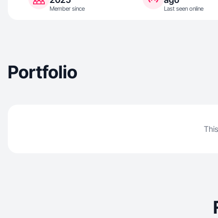
Member since
Last seen online
Portfolio
This