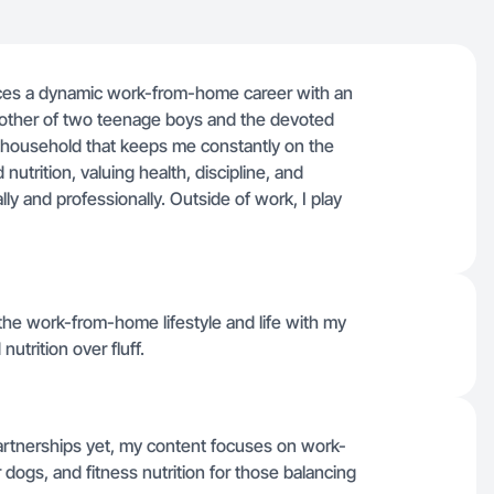
nces a dynamic work-from-home career with an
 mother of two teenage boys and the devoted
ic household that keeps me constantly on the
 nutrition, valuing health, discipline, and
y and professionally. Outside of work, I play
 the work-from-home lifestyle and life with my
nutrition over fluff.
artnerships yet, my content focuses on work-
r dogs, and fitness nutrition for those balancing