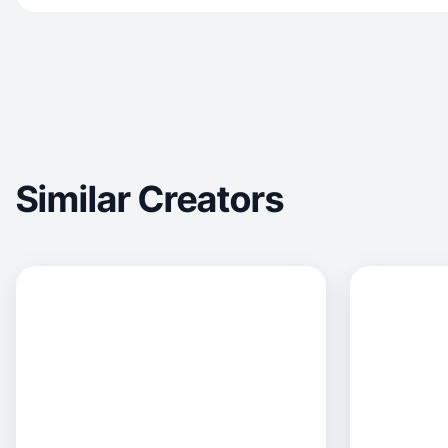
Similar Creators