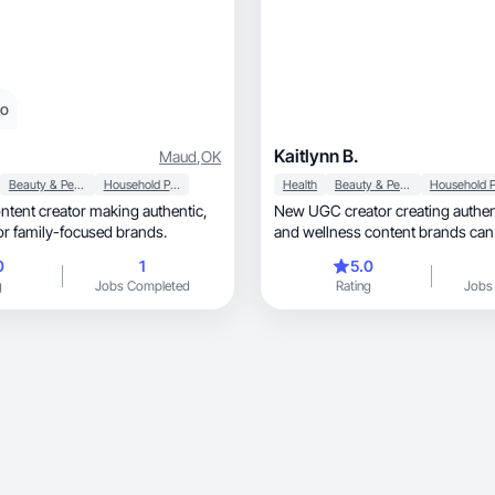
eo
Kaitlynn B.
Maud
,
OK
Beauty & Personal Care
Household Products
Health
Beauty & Personal Care
ntent creator making authentic,
New UGC creator creating authenti
for family-focused brands.
and wellness content brands can 
0
1
5.0
g
Jobs Completed
Rating
Jobs