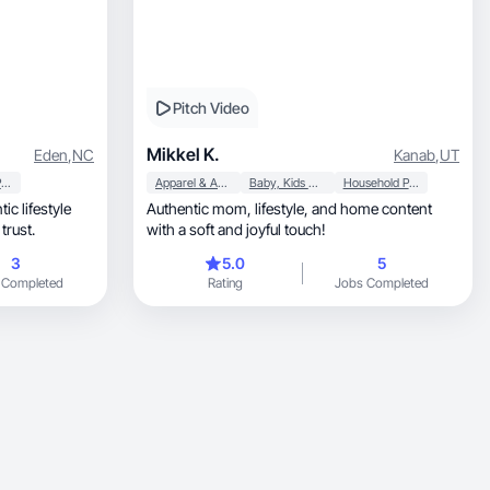
Pitch Video
Mikkel K.
Eden
,
NC
Kanab
,
UT
Household Products
Apparel & Accessories
Baby, Kids & Maternity
Household Products
c lifestyle
Authentic mom, lifestyle, and home content
trust.
with a soft and joyful touch!
3
5.0
5
 Completed
Rating
Jobs Completed