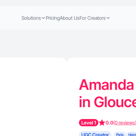
Solutions
Pricing
About Us
For Creators
Amanda 
in Glouc
Level 1
0.0
(0 reviews
UGC Creator
Pets
Hom