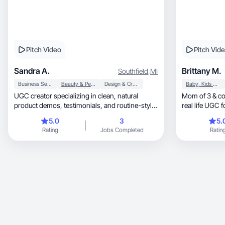
Pitch Video
Pitch Vid
Sandra A.
Brittany M.
Southfield
,
MI
Business Services
Beauty & Personal Care
Design & Creative
Baby, Kids & Maternity
UGC creator specializing in clean, natural
Mom of 3 & co
product demos, testimonials, and routine-style
real life UGC 
videos.
5.0
3
5.
Rating
Jobs Completed
Ratin