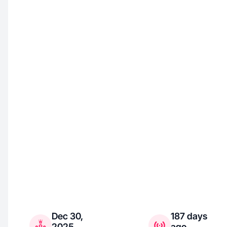
Dec 30,
187 days
2025
ago