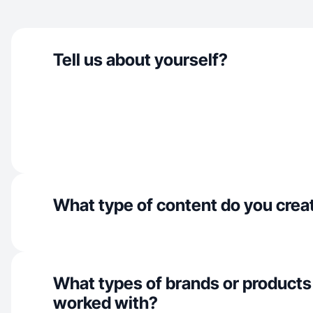
Tell us about yourself?
What type of content do you crea
What types of brands or products
worked with?