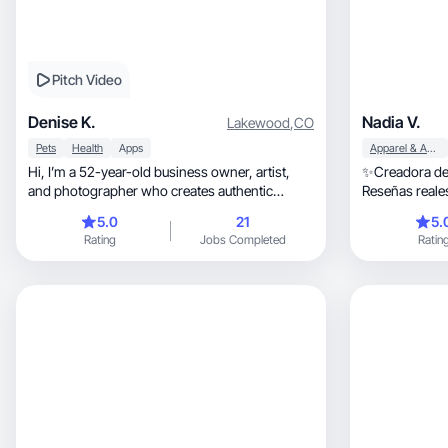
Pitch Video
Denise K.
Nadia V.
Lakewood
,
CO
Pets
Health
Apps
Apparel & Accessories
Hi, I’m a 52-year-old business owner, artist,
✨Creadora de
and photographer who creates authentic
Reseñas reales de co
content.
belleza, 
5.0
21
5.
Rating
Jobs Completed
Ratin