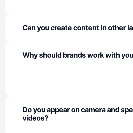
Can you create content in other 
Why should brands work with yo
Do you appear on camera and spe
videos?