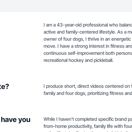
I am a 43-year-old professional who bala
active and family-centered lifestyle. As a
owner of four dogs, I thrive in an energet
move. I have a strong interest in fitness and
continuous self-improvement both personall
recreational hockey and pickleball.
te?
I produce short, direct videos centered on
family and four dogs, prioritizing fitness and 
 have you
While I haven't completed specific brand p
from-home productivity, family life with fou