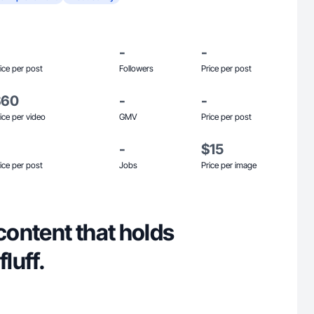
-
-
ice per post
Followers
Price per post
$60
-
-
ice per video
GMV
Price per post
-
$15
ice per post
Jobs
Price per image
 content that holds
fluff.