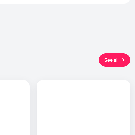
See all