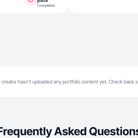
Completed
 creator hasn't uploaded any portfolio content yet. Check back 
Frequently Asked Question