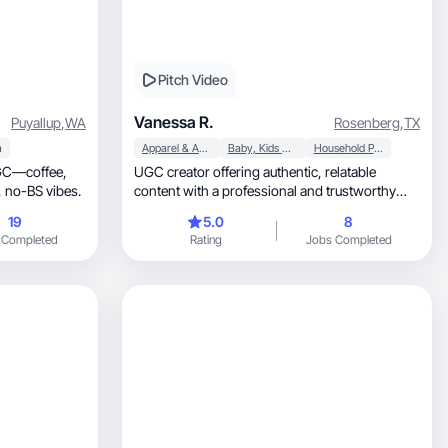
Pitch Video
Vanessa R.
Puyallup
,
WA
Rosenberg
,
TX
a
Apparel & Accessories
Baby, Kids & Maternity
Household Products
UGC—coffee,
UGC creator offering authentic, relatable
chihuahuas, travel, and unfiltered, no-BS vibes.
content with a professional and trustworthy
presence.
19
5.0
8
 Completed
Rating
Jobs Completed