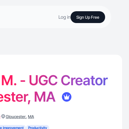
Log in
Sign Up Free
M. - UGC Creator
ester, MA
)
,
Gloucester
MA
e Improvement
Productivity