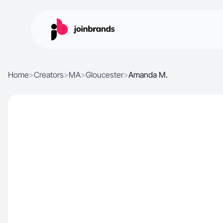
Home
>
Creators
>
MA
>
Gloucester
>
Amanda M.