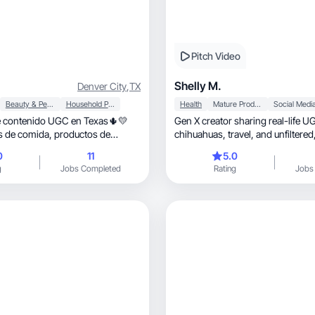
Pitch Video
Shelly M.
Denver City
,
TX
Beauty & Personal Care
Household Products
Health
Mature Products
Social Medi
 contenido UGC en Texas🌵💛
Gen X creator sharing real-life 
mida, productos de
vlogs y más 🌸
0
11
5.0
g
Jobs Completed
Rating
Jobs