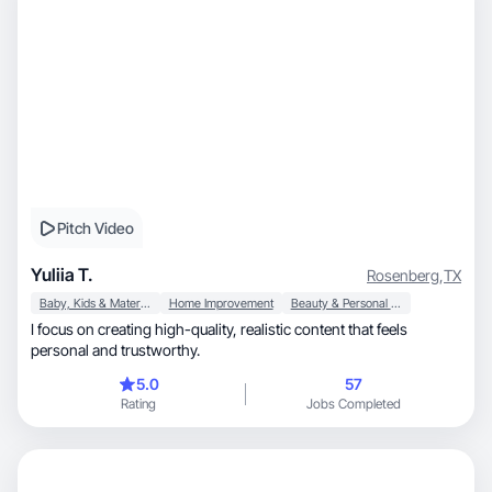
Pitch Video
Yuliia T.
Rosenberg
,
TX
Baby, Kids & Maternity
Home Improvement
Beauty & Personal Care
I focus on creating high-quality, realistic content that feels
personal and trustworthy.
5.0
57
Rating
Jobs Completed