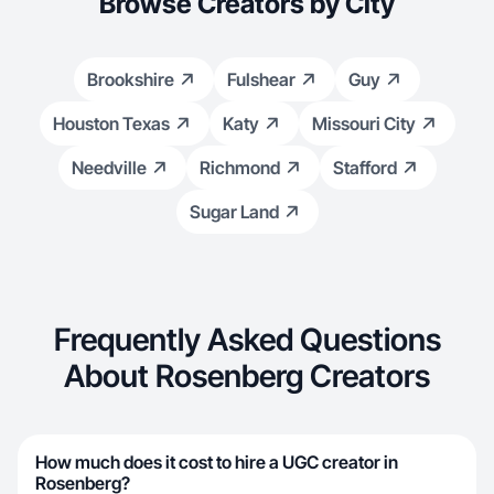
Browse Creators by City
Brookshire
Fulshear
Guy
Houston Texas
Katy
Missouri City
Needville
Richmond
Stafford
Sugar Land
Frequently Asked Questions
About Rosenberg Creators
How much does it cost to hire a UGC creator in
Rosenberg?