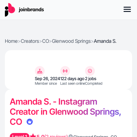
Home
>
Creators
>
CO
>
Glenwood Springs
>
Amanda S.
Sep 26, 2024
122 days ago
2 jobs
Member since
Last seen online
Completed
Amanda S. - Instagram
Creator in Glenwood Springs,
CO
Level 1
5.0
(2 reviews)
,
Glenwood Springs
CO