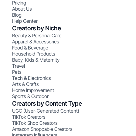
Pricing
About Us
Blog
Help Center
Creators by Niche
Beauty & Personal Care
Apparel & Accessories
Food & Beverage
Household Products
Baby, Kids & Maternity
Travel
Pets
Tech & Electronics
Arts & Crafts
Home Improvement
Sports & Outdoor
Creators by Content Type
UGC (User-Generated Content)
TikTok Creators
TikTok Shop Creators
Amazon Shoppable Creators
Instagram Influencers