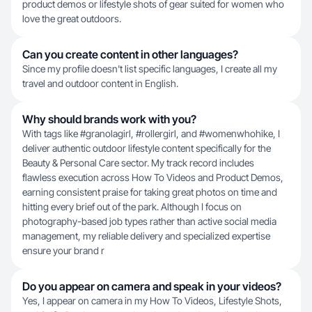
product demos or lifestyle shots of gear suited for women who
love the great outdoors.
Can you create content in other languages?
Since my profile doesn't list specific languages, I create all my
travel and outdoor content in English.
Why should brands work with you?
With tags like #granolagirl, #rollergirl, and #womenwhohike, I
deliver authentic outdoor lifestyle content specifically for the
Beauty & Personal Care sector. My track record includes
flawless execution across How To Videos and Product Demos,
earning consistent praise for taking great photos on time and
hitting every brief out of the park. Although I focus on
photography-based job types rather than active social media
management, my reliable delivery and specialized expertise
ensure your brand r
Do you appear on camera and speak in your videos?
Yes, I appear on camera in my How To Videos, Lifestyle Shots,