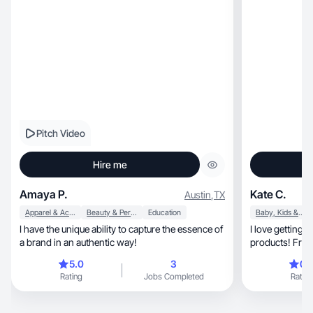
Pitch Video
Hire me
Amaya P.
Kate C.
Austin
,
TX
Apparel & Accessories
Beauty & Personal Care
Education
Baby, Kids & Maternity
I have the unique ability to capture the essence of
I love getting
a brand in an authentic way!
products! Fro
connections!
5.0
3
0.
Rating
Jobs Completed
Rating