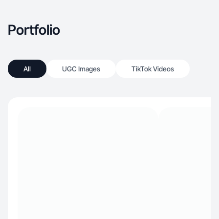
Portfolio
All
UGC Images
TikTok Videos