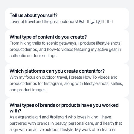
Tell us about yourself?
Lover of travel and the great outdoors! 🛼🏄🏻‍♀️🛹🥾🏂🚴🏻‍♀️🧗‍♀️
What type of content do you create?
From hiking trails to scenic getaways, I produce lifestyle shots,
product demos, and how-to videos featuring my active gear in
authentic outdoor settings.
Which platforms can you create content for?
With my focus on outdoor travel, I create How To videos and
product demos for Instagram, along with lifestyle shots, selfies,
and product images.
What types of brands or products have you worked
with?
As a #granola girl and #rollergirl who loves hiking, I have
partnered with brands in beauty, personal care, and health that
align with an active outdoor lifestyle. My work often features