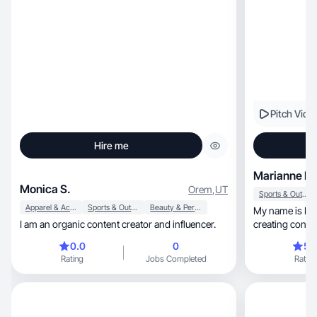
Pitch Vide
Hire me
Marianne R.
Monica S.
Orem
,
UT
Sports & Outdoor
Apparel & Accessories
Sports & Outdoor
Beauty & Personal Care
My name is Marianne, I am p
I am an organic content creator and influencer.
creating conte
comunity.
0.0
0
5.
Rating
Jobs Completed
Rating