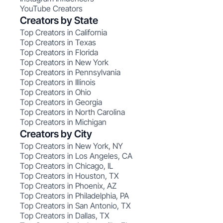
YouTube Creators
Creators by State
Top Creators in California
Top Creators in Texas
Top Creators in Florida
Top Creators in New York
Top Creators in Pennsylvania
Top Creators in Illinois
Top Creators in Ohio
Top Creators in Georgia
Top Creators in North Carolina
Top Creators in Michigan
Creators by City
Top Creators in New York, NY
Top Creators in Los Angeles, CA
Top Creators in Chicago, IL
Top Creators in Houston, TX
Top Creators in Phoenix, AZ
Top Creators in Philadelphia, PA
Top Creators in San Antonio, TX
Top Creators in Dallas, TX