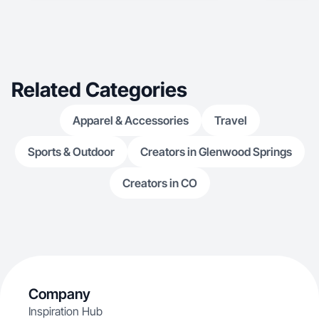
Related Categories
Apparel & Accessories
Travel
Sports & Outdoor
Creators in Glenwood Springs
Creators in CO
Company
Inspiration Hub