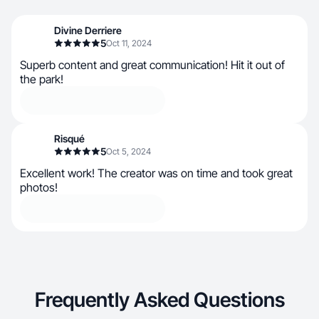
Divine Derriere
5
Oct 11, 2024
Superb content and great communication! Hit it out of
the park!
Risqué
5
Oct 5, 2024
Excellent work! The creator was on time and took great
photos!
Frequently Asked Questions