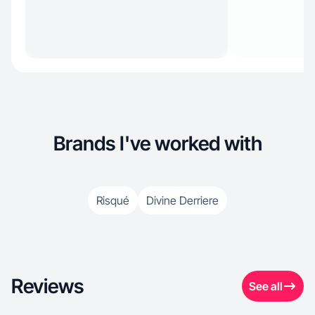
Brands I've worked with
Risqué
Divine Derriere
Reviews
See all