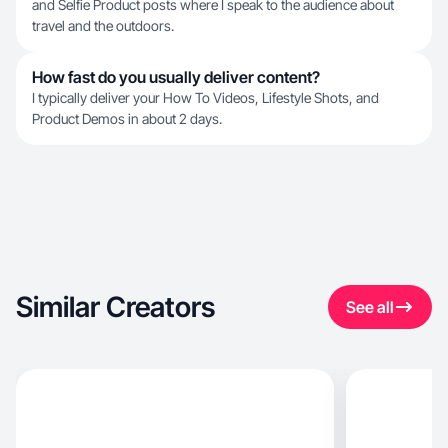
and Selfie Product posts where I speak to the audience about
travel and the outdoors.
How fast do you usually deliver content?
I typically deliver your How To Videos, Lifestyle Shots, and
Product Demos in about 2 days.
Similar Creators
See all