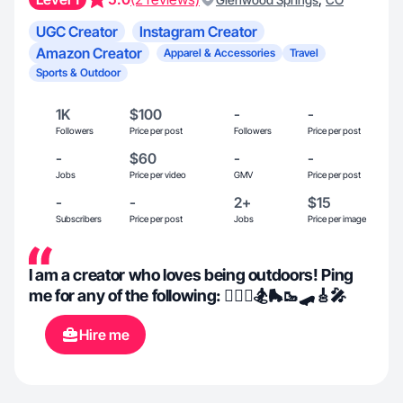
UGC Creator
Instagram Creator
Amazon Creator
Apparel & Accessories
Travel
Sports & Outdoor
1K
$100
-
-
Followers
Price per post
Followers
Price per post
-
$60
-
-
Jobs
Price per video
GMV
Price per post
-
-
2+
$15
Subscribers
Price per post
Jobs
Price per image
I am a creator who loves being outdoors! Ping
me for any of the following: 🏄🏻‍♀️🏂🛼🥾🛹🎸🎤
Hire me