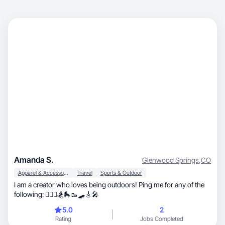
Amanda S.
Glenwood Springs
,
CO
Apparel & Accessories
Travel
Sports & Outdoor
I am a creator who loves being outdoors! Ping me for any of the
following: 🏄🏻‍♀️🏂🛼🥾🛹🎸🎤
5.0
2
Rating
Jobs Completed