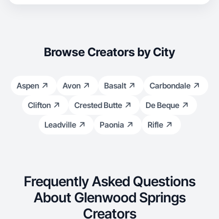
Browse Creators by City
Aspen
Avon
Basalt
Carbondale
Clifton
Crested Butte
De Beque
Leadville
Paonia
Rifle
Frequently Asked Questions
About Glenwood Springs
Creators