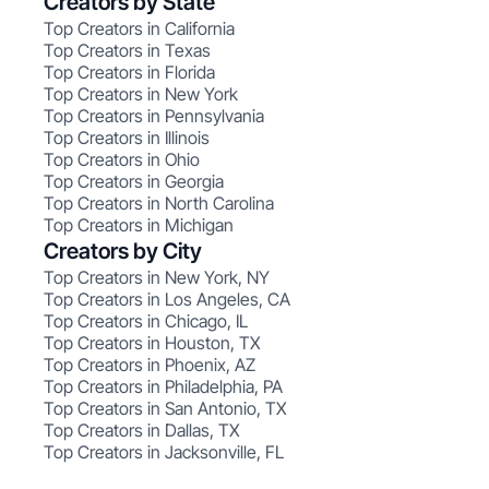
Creators by State
Top Creators in California
Top Creators in Texas
Top Creators in Florida
Top Creators in New York
Top Creators in Pennsylvania
Top Creators in Illinois
Top Creators in Ohio
Top Creators in Georgia
Top Creators in North Carolina
Top Creators in Michigan
Creators by City
Top Creators in New York, NY
Top Creators in Los Angeles, CA
Top Creators in Chicago, IL
Top Creators in Houston, TX
Top Creators in Phoenix, AZ
Top Creators in Philadelphia, PA
Top Creators in San Antonio, TX
Top Creators in Dallas, TX
Top Creators in Jacksonville, FL