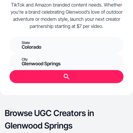
TikTok and Amazon branded content needs. Whether
you’re a brand celebrating Glenwood’s love of outdoor
adventure or modern style, launch your next creator
partnership starting at $7 per video.
State
Colorado
City
Glenwood Springs
Browse UGC Creators in
Glenwood Springs