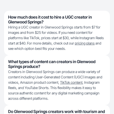
How much does it cost to hire a UGC creator in
Glenwood Springs?
Hiring a UGC creator in Glenwood Springs starts from $7 for
images and from $25 for videos. If you need content for
platforms like TikTok, prices start at $30, while Instagram Reels
start at $40. For more details, check out our
pricing plans
and
see which option best fits your needs.
What types of content can creators in Glenwood
Springs produce?
Creators in Glenwood Springs can produce a wide variety of
content including User-Generated Content (UGC) images and
videos, Amazon product content,
TikTok content
, Instagram
Reels, and YouTube Shorts. This flexibility makes it easy to
source authentic content for any digital marketing campaign
across different platforms.
Do Glenwood Springs creators work with tourism and