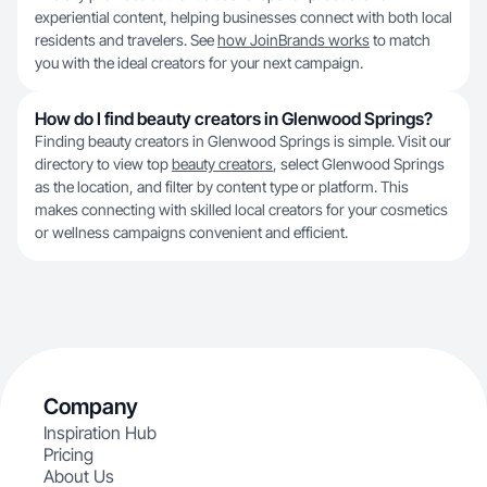
experiential content, helping businesses connect with both local
residents and travelers. See
how JoinBrands works
to match
you with the ideal creators for your next campaign.
How do I find beauty creators in Glenwood Springs?
Finding beauty creators in Glenwood Springs is simple. Visit our
directory to view top
beauty creators
, select Glenwood Springs
as the location, and filter by content type or platform. This
makes connecting with skilled local creators for your cosmetics
or wellness campaigns convenient and efficient.
Company
Inspiration Hub
Pricing
About Us