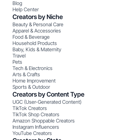
Blog
Help Center
Creators by Niche
Beauty & Personal Care
Apparel & Accessories
Food & Beverage
Household Products
Baby, Kids & Maternity
Travel
Pets
Tech & Electronics
Arts & Crafts
Home Improvement
Sports & Outdoor
Creators by Content Type
UGC (User-Generated Content)
TikTok Creators
TikTok Shop Creators
Amazon Shoppable Creators
Instagram Influencers
YouTube Creators