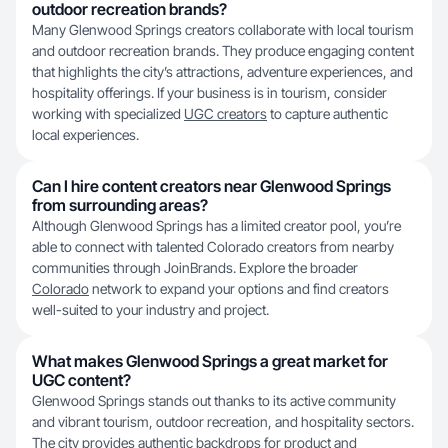
outdoor recreation brands?
Many Glenwood Springs creators collaborate with local tourism
and outdoor recreation brands. They produce engaging content
that highlights the city’s attractions, adventure experiences, and
hospitality offerings. If your business is in tourism, consider
working with specialized
UGC creators
to capture authentic
local experiences.
Can I hire content creators near Glenwood Springs
from surrounding areas?
Although Glenwood Springs has a limited creator pool, you’re
able to connect with talented Colorado creators from nearby
communities through JoinBrands. Explore the broader
Colorado
network to expand your options and find creators
well-suited to your industry and project.
What makes Glenwood Springs a great market for
UGC content?
Glenwood Springs stands out thanks to its active community
and vibrant tourism, outdoor recreation, and hospitality sectors.
The city provides authentic backdrops for product and