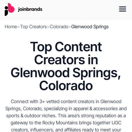
Home
>
Top Creators
>
Colorado
>
Glenwood Springs
Top Content
Creators in
Glenwood Springs,
Colorado
Connect with 3+ vetted content creators in Glenwood
Springs, Colorado, specializing in apparel & accessories and
sports & outdoor niches. This area’s strong reputation as a
gateway to the Rocky Mountains brings together UGC
creators, influencers, and affiliates ready to meet your