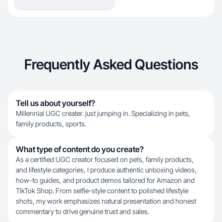
Frequently Asked Questions
Tell us about yourself?
Millennial UGC creater. just jumping in. Specializing in pets,
family products, sports.
What type of content do you create?
As a certified UGC creator focused on pets, family products,
and lifestyle categories, I produce authentic unboxing videos,
how-to guides, and product demos tailored for Amazon and
TikTok Shop. From selfie-style content to polished lifestyle
shots, my work emphasizes natural presentation and honest
commentary to drive genuine trust and sales.