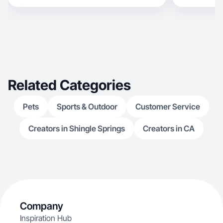
Related Categories
Pets
Sports & Outdoor
Customer Service
Creators in Shingle Springs
Creators in CA
Company
Inspiration Hub