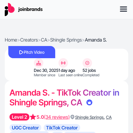
Home
>
Creators
>
CA
>
Shingle Springs
>
Amanda S.
Pitch Video
Dec 30, 2025
1 day ago
52 jobs
Member since
Last seen online
Completed
Amanda S. - TikTok Creator in
Shingle Springs, CA
Level 2
5.0
(34 reviews)
,
Shingle Springs
CA
UGC Creator
TikTok Creator