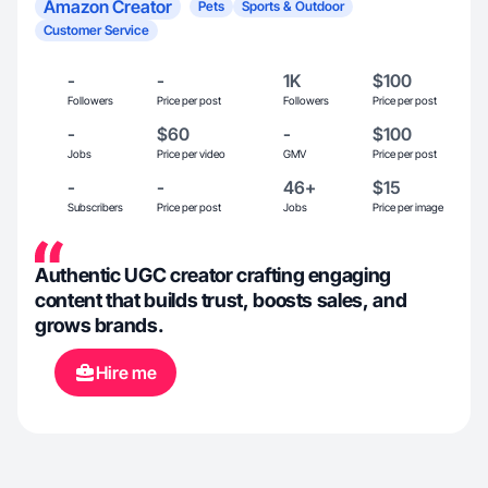
Amazon Creator
Pets
Sports & Outdoor
Customer Service
-
-
1K
$100
Followers
Price per post
Followers
Price per post
-
$60
-
$100
Jobs
Price per video
GMV
Price per post
-
-
46+
$15
Subscribers
Price per post
Jobs
Price per image
Authentic UGC creator crafting engaging
content that builds trust, boosts sales, and
grows brands.
Hire me