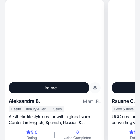
Hire me
Aleksandra B.
Rauane C.
Miami
,
FL
Health
Beauty & Personal Care
Sales
Food & Beverage
Aesthetic lifestyle creator with a global voice.
UGC creator focu
Content in English, Spanish, Russian &
converting vide
Armenian.
5.0
6
5.
Rating
Jobs Completed
Rating