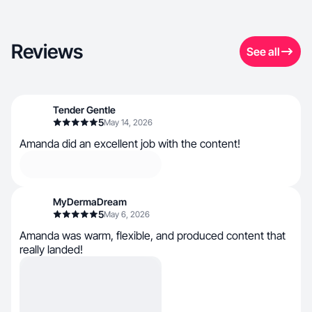
Reviews
See all
Tender Gentle
5
May 14, 2026
Amanda did an excellent job with the content!
MyDermaDream
5
May 6, 2026
Amanda was warm, flexible, and produced content that
really landed!