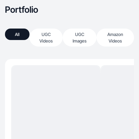
Portfolio
All
UGC
UGC
Amazon
Videos
Images
Videos