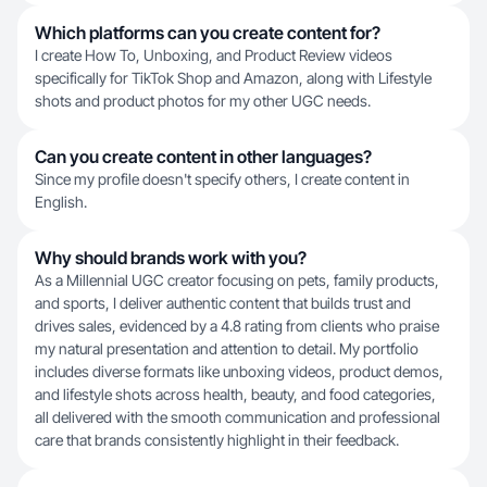
Which platforms can you create content for?
I create How To, Unboxing, and Product Review videos
specifically for TikTok Shop and Amazon, along with Lifestyle
shots and product photos for my other UGC needs.
Can you create content in other languages?
Since my profile doesn't specify others, I create content in
English.
Why should brands work with you?
As a Millennial UGC creator focusing on pets, family products,
and sports, I deliver authentic content that builds trust and
drives sales, evidenced by a 4.8 rating from clients who praise
my natural presentation and attention to detail. My portfolio
includes diverse formats like unboxing videos, product demos,
and lifestyle shots across health, beauty, and food categories,
all delivered with the smooth communication and professional
care that brands consistently highlight in their feedback.