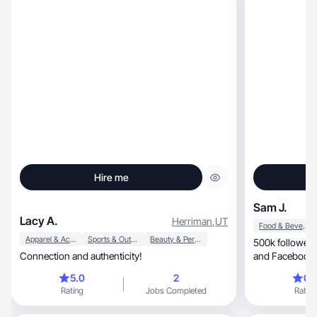
Hire me
Sam J.
Lacy A.
Herriman
,
UT
Food & Beverage
Apparel & Accessories
Sports & Outdoor
Beauty & Personal Care
500k followers across
Connection and authenticity!
and Facebook.
outdoor/envir
5.0
2
0.
Rating
Jobs Completed
Rating