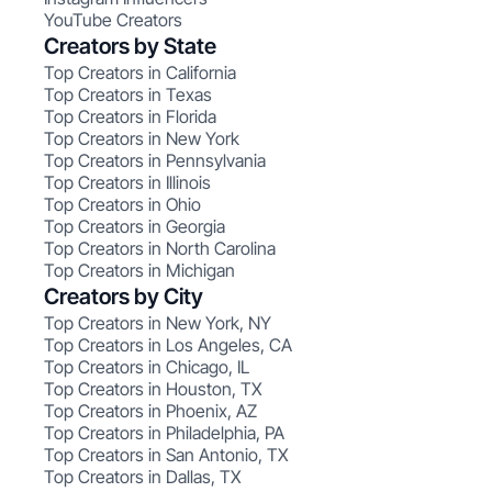
YouTube Creators
Creators by State
Top Creators in California
Top Creators in Texas
Top Creators in Florida
Top Creators in New York
Top Creators in Pennsylvania
Top Creators in Illinois
Top Creators in Ohio
Top Creators in Georgia
Top Creators in North Carolina
Top Creators in Michigan
Creators by City
Top Creators in New York, NY
Top Creators in Los Angeles, CA
Top Creators in Chicago, IL
Top Creators in Houston, TX
Top Creators in Phoenix, AZ
Top Creators in Philadelphia, PA
Top Creators in San Antonio, TX
Top Creators in Dallas, TX