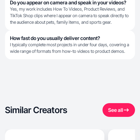
Do you appear on camera and speak in your videos?
Yes, my work includes How To Videos, Product Reviews, and
TikTok Shop clips where I appear on camera to speak directly to
the audience about pets, family items, and sports gear.
How fast do you usually deliver content?
I typically complete most projects in under four days, covering a
wide range of formats from how-to videos to product demos.
Similar Creators
See all