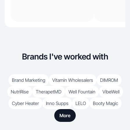
Brands I've worked with
Brand Marketing
Vitamin Wholesalers
DIMROM
NutriRise
TherapetMD
Well Fountain
VibeWell
Cyber Heater
Inno Supps
LELO
Booty Magic
More