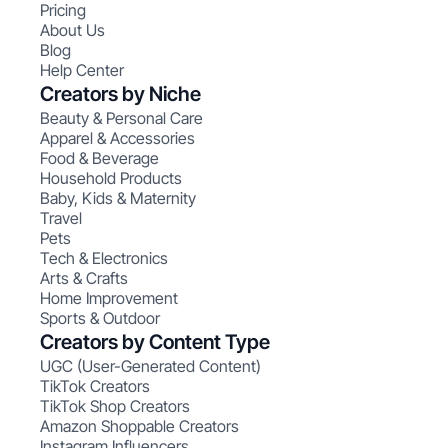
Pricing
About Us
Blog
Help Center
Creators by Niche
Beauty & Personal Care
Apparel & Accessories
Food & Beverage
Household Products
Baby, Kids & Maternity
Travel
Pets
Tech & Electronics
Arts & Crafts
Home Improvement
Sports & Outdoor
Creators by Content Type
UGC (User-Generated Content)
TikTok Creators
TikTok Shop Creators
Amazon Shoppable Creators
Instagram Influencers