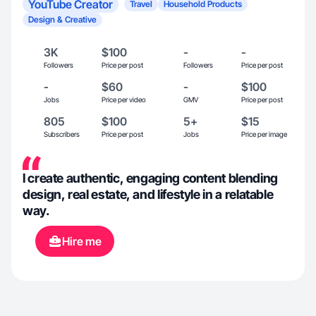
YouTube Creator
Travel
Household Products
Design & Creative
3K
$100
-
-
Followers
Price per post
Followers
Price per post
-
$60
-
$100
Jobs
Price per video
GMV
Price per post
805
$100
5+
$15
Subscribers
Price per post
Jobs
Price per image
I create authentic, engaging content blending
design, real estate, and lifestyle in a relatable
way.
Hire me