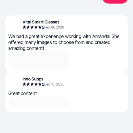
Vital Smart Glasses
5
Feb 19, 2026
We had a great experience working with Amanda! She
offered many images to choose from and created
amazing content!
Inno Supps
5
Dec 10, 2025
Great content