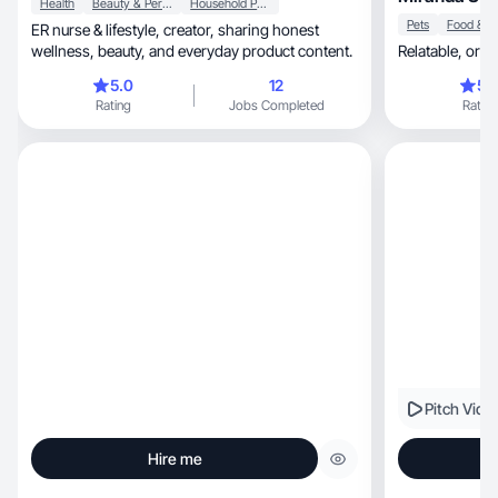
Health
Beauty & Personal Care
Household Products
Pets
ER nurse & lifestyle, creator, sharing honest
wellness, beauty, and everyday product content.
Relatable, 
5.0
12
5.
Rating
Jobs Completed
Rating
Pitch Vide
Hire me