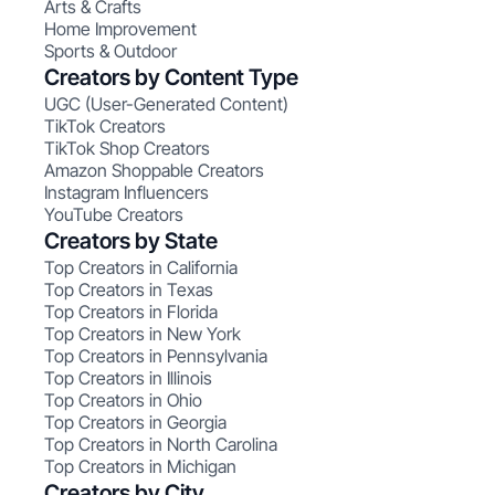
Arts & Crafts
Home Improvement
Sports & Outdoor
Creators by Content Type
UGC (User-Generated Content)
TikTok Creators
TikTok Shop Creators
Amazon Shoppable Creators
Instagram Influencers
YouTube Creators
Creators by State
Top Creators in California
Top Creators in Texas
Top Creators in Florida
Top Creators in New York
Top Creators in Pennsylvania
Top Creators in Illinois
Top Creators in Ohio
Top Creators in Georgia
Top Creators in North Carolina
Top Creators in Michigan
Creators by City