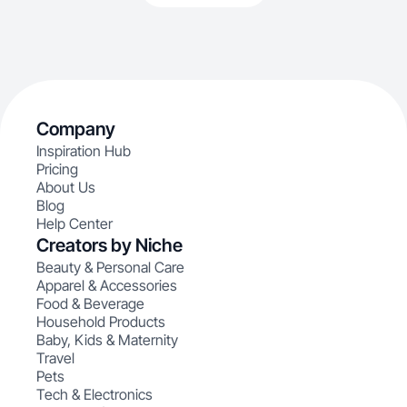
Company
Inspiration Hub
Pricing
About Us
Blog
Help Center
Creators by Niche
Beauty & Personal Care
Apparel & Accessories
Food & Beverage
Household Products
Baby, Kids & Maternity
Travel
Pets
Tech & Electronics