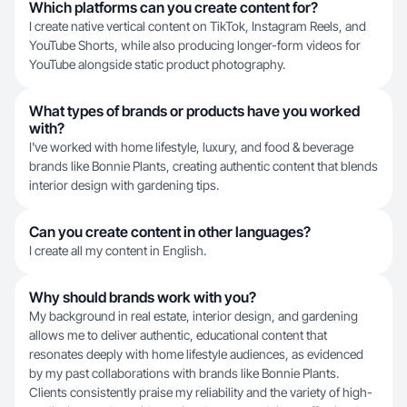
Which platforms can you create content for?
I create native vertical content on TikTok, Instagram Reels, and
YouTube Shorts, while also producing longer-form videos for
YouTube alongside static product photography.
What types of brands or products have you worked
with?
I've worked with home lifestyle, luxury, and food & beverage
brands like Bonnie Plants, creating authentic content that blends
interior design with gardening tips.
Can you create content in other languages?
I create all my content in English.
Why should brands work with you?
My background in real estate, interior design, and gardening
allows me to deliver authentic, educational content that
resonates deeply with home lifestyle audiences, as evidenced
by my past collaborations with brands like Bonnie Plants.
Clients consistently praise my reliability and the variety of high-