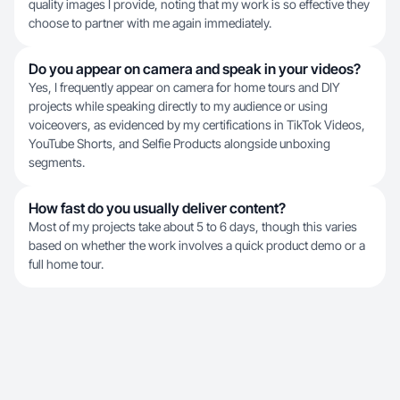
quality images I provide, noting that my work is so effective they
choose to partner with me again immediately.
Do you appear on camera and speak in your videos?
Yes, I frequently appear on camera for home tours and DIY
projects while speaking directly to my audience or using
voiceovers, as evidenced by my certifications in TikTok Videos,
YouTube Shorts, and Selfie Products alongside unboxing
segments.
How fast do you usually deliver content?
Most of my projects take about 5 to 6 days, though this varies
based on whether the work involves a quick product demo or a
full home tour.