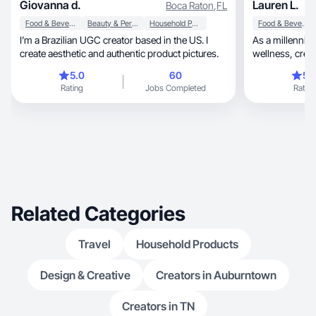
Giovanna d.
Lauren L.
Boca Raton
,
FL
Food & Beverage
Beauty & Personal Care
Household Products
Food & Beverage
I’m a Brazilian UGC creator based in the US. I
As a millennia
create aesthetic and authentic product pictures.
5.0
60
5.
Rating
Jobs Completed
Rating
Related Categories
Travel
Household Products
Design & Creative
Creators in Auburntown
Creators in TN