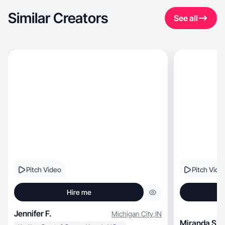
Similar Creators
See all
Pitch Video
Pitch Vide
Hire me
Jennifer F.
Michigan City
,
IN
Miranda S.