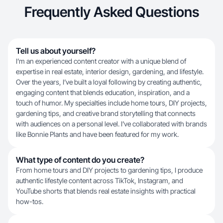
Frequently Asked Questions
Tell us about yourself?
I’m an experienced content creator with a unique blend of
expertise in real estate, interior design, gardening, and lifestyle.
Over the years, I’ve built a loyal following by creating authentic,
engaging content that blends education, inspiration, and a
touch of humor. My specialties include home tours, DIY projects,
gardening tips, and creative brand storytelling that connects
with audiences on a personal level. I’ve collaborated with brands
like Bonnie Plants and have been featured for my work.
What type of content do you create?
From home tours and DIY projects to gardening tips, I produce
authentic lifestyle content across TikTok, Instagram, and
YouTube shorts that blends real estate insights with practical
how-tos.