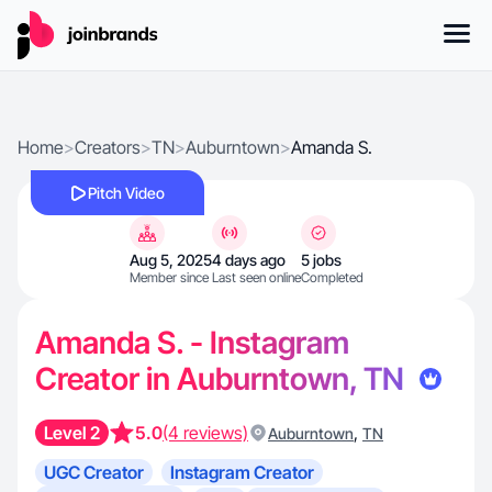
Home
>
Creators
>
TN
>
Auburntown
>
Amanda S.
Pitch Video
Aug 5, 2025
4 days ago
5 jobs
Member since
Last seen online
Completed
Amanda S. - Instagram
Creator in Auburntown, TN
Level 2
5.0
(4 reviews)
,
Auburntown
TN
UGC Creator
Instagram Creator