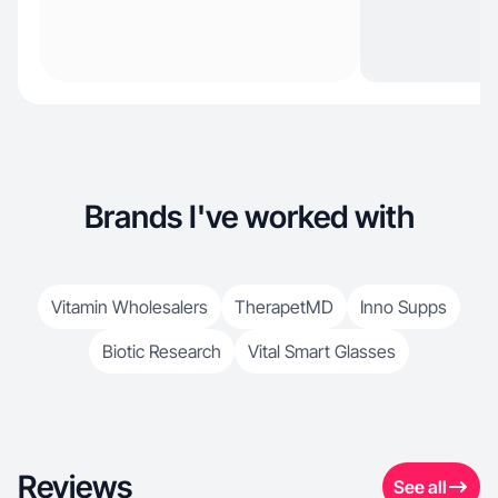
Brands I've worked with
Vitamin Wholesalers
TherapetMD
Inno Supps
Biotic Research
Vital Smart Glasses
Reviews
See all