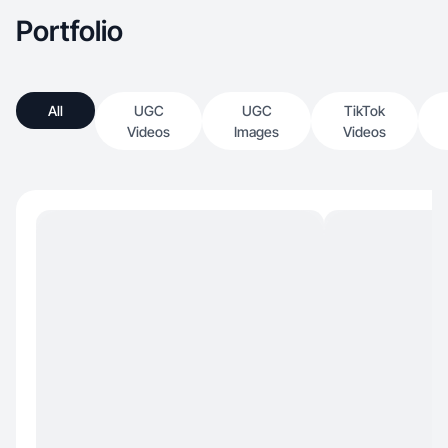
Portfolio
All
UGC
UGC
TikTok
Videos
Images
Videos