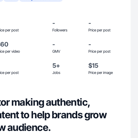
-
-
ice per post
Followers
Price per post
$60
-
-
ice per video
GMV
Price per post
5+
$15
ice per post
Jobs
Price per image
tor making authentic,
tent to help brands grow
w audience.