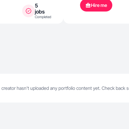
Hire me
5
jobs
Completed
 creator hasn't uploaded any portfolio content yet. Check back 