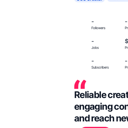
-
-
Followers
Pr
-
Jobs
Pr
-
-
Subscribers
Pr
Reliable crea
engaging con
and reach ne