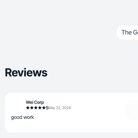
The G
Reviews
Wei Corp
5
May 22, 2024
good work