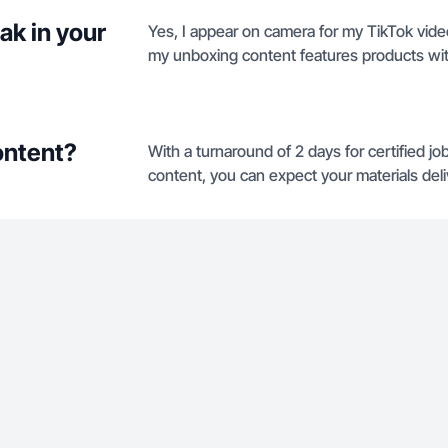
ak in your
Yes, I appear on camera for my TikTok vid
my unboxing content features products wit
ontent?
With a turnaround of 2 days for certified j
content, you can expect your materials deli