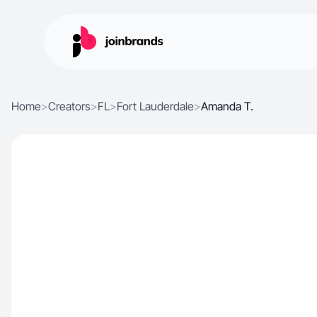
Home
>
Creators
>
FL
>
Fort Lauderdale
>
Amanda T.