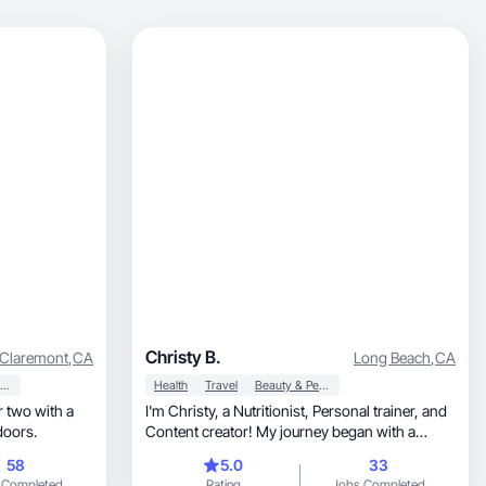
Christy B.
Claremont
,
CA
Long Beach
,
CA
Beauty & Personal Care
Health
Travel
Beauty & Personal Care
 two with a
I'm Christy, a Nutritionist, Personal trainer, and
doors.
Content creator! My journey began with a
passion for healthy living and helping others
58
5.0
33
embrace it. Creating dynamic content, I
 Completed
Rating
Jobs Completed