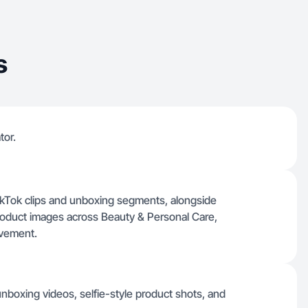
s
tor.
 TikTok clips and unboxing segments, alongside
product images across Beauty & Personal Care,
ovement.
 unboxing videos, selfie-style product shots, and