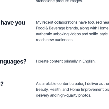
standalone product images.
 have you
My recent collaborations have focused heav
Food & Beverage brands, along with Home I
authentic unboxing videos and selfie-styl
reach new audiences.
languages?
I create content primarily in English.
u?
As a reliable content creator, I deliver auth
Beauty, Health, and Home Improvement bran
delivery and high-quality photos.