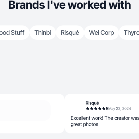
Brands I've worked with
ood Stuff
Thinbi
Risqué
Wei Corp
Thyro
Risqué
5
May 22, 2024
Excellent work! The creator wa
great photos!