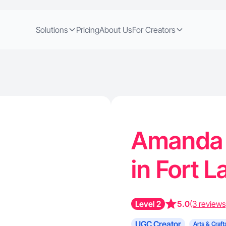
Solutions
Pricing
About Us
For Creators
Amanda 
in Fort 
Level 2
5.0
(3 reviews
UGC Creator
Arts & Craft