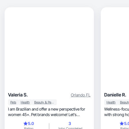
Valeria S.
Danielle R.
Orlando
,
FL
Pets
Health
Beauty & Personal Care
Health
I am Brazilian and offer a new perspective for
Wellness-focu
women 45+. Pet brands welcome! Let's
with strong h
connect!
5.0
3
5.
Rating
Jobs Completed
Ratin