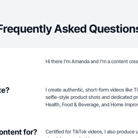
Frequently Asked Question
Hi there I'm Amanda and I'm a content crea
te?
I create authentic, short-form videos like
selfie-style product shots and dedicated 
Health, Food & Beverage, and Home Impr
ontent for?
Certified for TikTok videos, I also produce