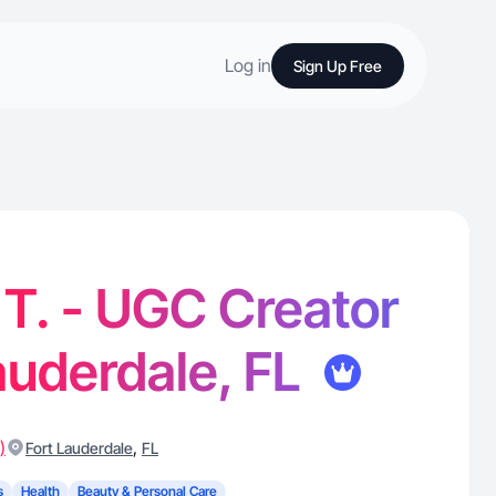
Log in
Sign Up Free
T. - UGC Creator
Lauderdale, FL
)
,
Fort Lauderdale
FL
s
Health
Beauty & Personal Care