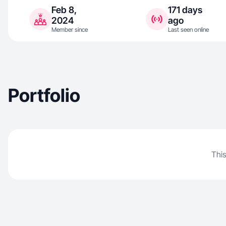
Feb 8,
171 days
2024
ago
Member since
Last seen online
Portfolio
This