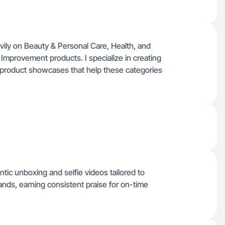
ily on Beauty & Personal Care, Health, and
mprovement products. I specialize in creating
e product showcases that help these categories
entic unboxing and selfie videos tailored to
ds, earning consistent praise for on-time