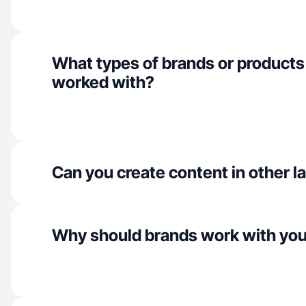
What types of brands or products
worked with?
Can you create content in other 
Why should brands work with yo