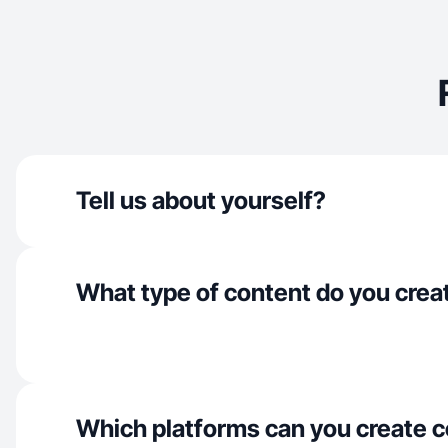
Tell us about yourself?
What type of content do you crea
Which platforms can you create c