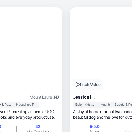
Pitch Video
Jessica H.
Mount Laurel
,
NJ
Beauty & Personal Care
Household Products
Baby, Kids & Maternity
Health
sed PT creating authentic UGC
A stay at home mom of two under
ooks and everyday product use.
beautiful dog and the love for out
0
32
5.0
g
Jobs Completed
Rating
Jobs