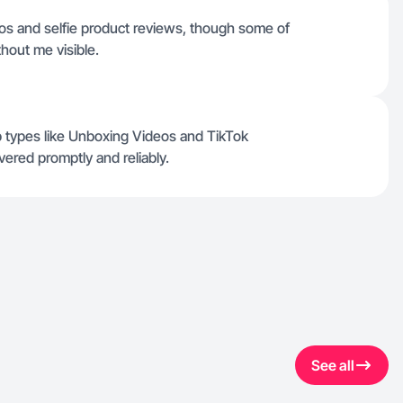
eos and selfie product reviews, though some of
hout me visible.
ob types like Unboxing Videos and TikTok
vered promptly and reliably.
See all