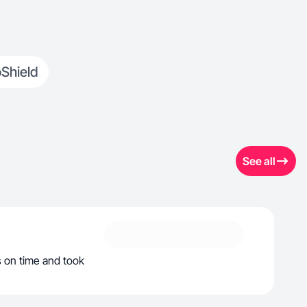
Shield
See all
s on time and took