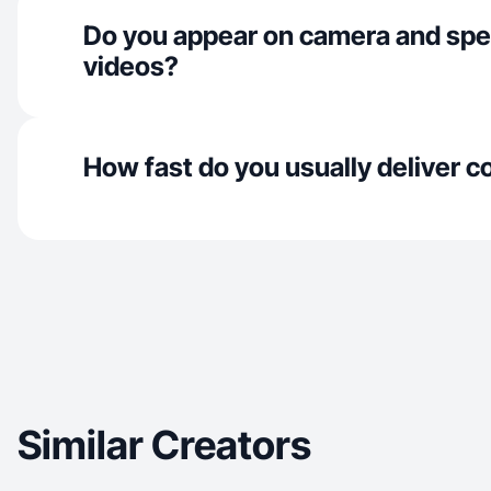
Do you appear on camera and spe
videos?
How fast do you usually deliver c
Similar Creators