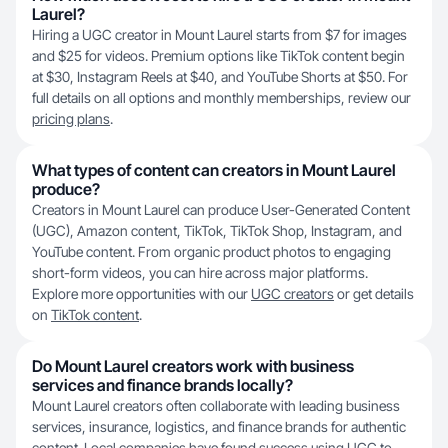
Laurel?
Hiring a UGC creator in Mount Laurel starts from $7 for images
and $25 for videos. Premium options like TikTok content begin
at $30, Instagram Reels at $40, and YouTube Shorts at $50. For
full details on all options and monthly memberships, review our
pricing plans
.
What types of content can creators in Mount Laurel
produce?
Creators in Mount Laurel can produce User-Generated Content
(UGC), Amazon content, TikTok, TikTok Shop, Instagram, and
YouTube content. From organic product photos to engaging
short-form videos, you can hire across major platforms.
Explore more opportunities with our
UGC creators
or get details
on
TikTok content
.
Do Mount Laurel creators work with business
services and finance brands locally?
Mount Laurel creators often collaborate with leading business
services, insurance, logistics, and finance brands for authentic
content. Local companies have found success using UGC to