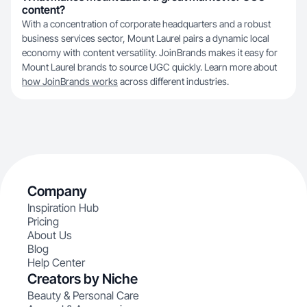
content?
With a concentration of corporate headquarters and a robust
business services sector, Mount Laurel pairs a dynamic local
economy with content versatility. JoinBrands makes it easy for
Mount Laurel brands to source UGC quickly. Learn more about
how JoinBrands works
across different industries.
Company
Inspiration Hub
Pricing
About Us
Blog
Help Center
Creators by Niche
Beauty & Personal Care