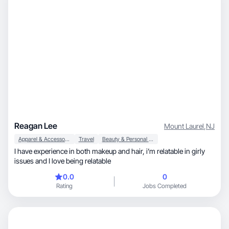
Reagan Lee
Mount Laurel
,
NJ
Apparel & Accessories
Travel
Beauty & Personal Care
I have experience in both makeup and hair, i’m relatable in girly
issues and I love being relatable
0.0
0
Rating
Jobs Completed