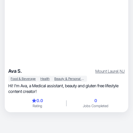
Ava S.
Mount Laurel
,
NJ
Food & Beverage
Health
Beauty & Personal Care
Hi! I’m Ava, a Medical assistant, beauty and gluten free lifestyle
content creator!
0.0
0
Rating
Jobs Completed