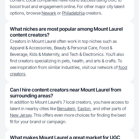
boost trust and engagement online. For other major city talent
options, browse
Newark
or
Philadelphia
creators.
What niches are most popular among Mount Laurel
content creators?
Creators in Mount Laurel often work in top niches such as
Apparel & Accessories, Beauty & Personal Care, Food &
Beverage, Kids & Maternity, and Tech & Electronics. You’ll also
find creators specializing in pets, health, and arts & crafts. To
see inspiration from similar industries, visit our network of
food
creators
.
Can I hire content creators near Mount Laurel from
surrounding areas?
In addition to Mount Laurel’s 7 local creators, you have access to
talent in nearby cities like
Bensalem
,
Easton
, and other parts of
New Jersey
. This offers even more choices for finding the best
fit for your brand or campaign.
What makes Mount Laurel a great market for UGC