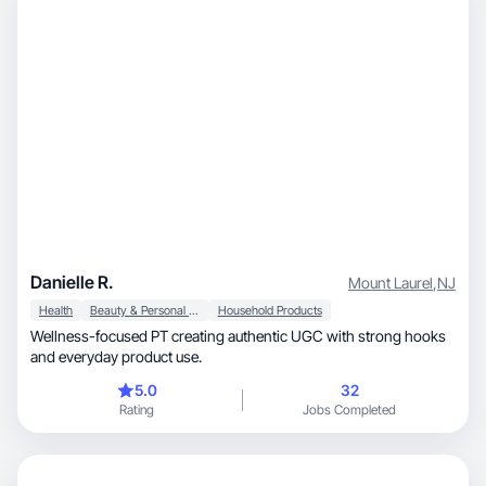
Danielle R.
Mount Laurel
,
NJ
Health
Beauty & Personal Care
Household Products
Wellness-focused PT creating authentic UGC with strong hooks
and everyday product use.
5.0
32
Rating
Jobs Completed