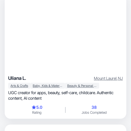
Uliana L.
Mount Laurel
,
NJ
Arts & Crafts
Baby, Kids & Maternity
Beauty & Personal Care
UGC creator for apps, beauty, self-care, childcare. Authentic
content, AI content
5.0
38
Rating
Jobs Completed