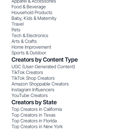
Apparel & Accessories
Food & Beverage
Household Products
Baby, Kids & Maternity
Travel
Pets
Tech & Electronics
Arts & Crafts
Home Improvement
Sports & Outdoor
Creators by Content Type
UGC (User-Generated Content)
TikTok Creators
TikTok Shop Creators
Amazon Shoppable Creators
Instagram Influencers
YouTube Creators
Creators by State
Top Creators in California
Top Creators in Texas
Top Creators in Florida
Top Creators in New York