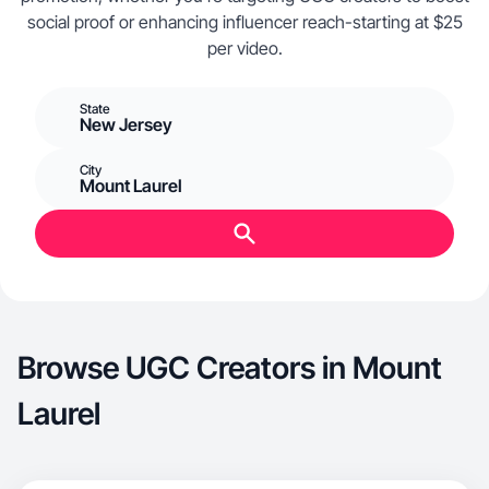
social proof or enhancing influencer reach-starting at $25
per video.
State
New Jersey
City
Mount Laurel
Browse UGC Creators in Mount
Laurel