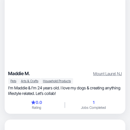
Maddie M.
Mount Laurel
,
NJ
Pets
Arts & Crafts
Household Products
I’m Maddie & I’m 24 years old. I love my dogs & creating anything
lifestyle related. Let’s collab!
0.0
1
Rating
Jobs Completed