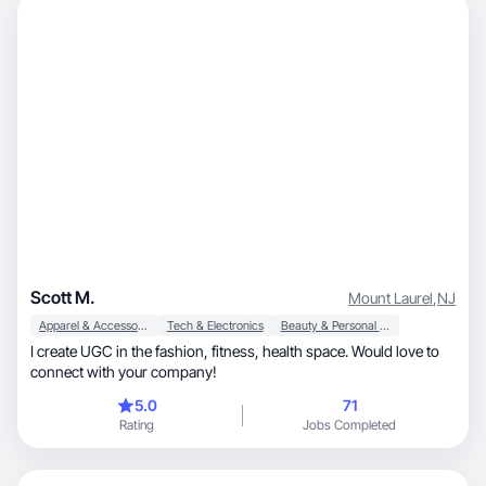
Scott M.
Mount Laurel
,
NJ
Apparel & Accessories
Tech & Electronics
Beauty & Personal Care
I create UGC in the fashion, fitness, health space. Would love to
connect with your company!
5.0
71
Rating
Jobs Completed