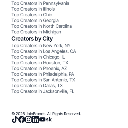
Top Creators in Pennsylvania
Top Creators in Illinois
Top Creators in Ohio
Top Creators in Georgia
Top Creators in North Carolina
Top Creators in Michigan
Creators by City
Top Creators in New York, NY
Top Creators in Los Angeles, CA
Top Creators in Chicago, IL
Top Creators in Houston, TX
Top Creators in Phoenix, AZ
Top Creators in Philadelphia, PA
Top Creators in San Antonio, TX
Top Creators in Dallas, TX
Top Creators in Jacksonville, FL
© 2026 JoinBrands. All Rights Reserved.