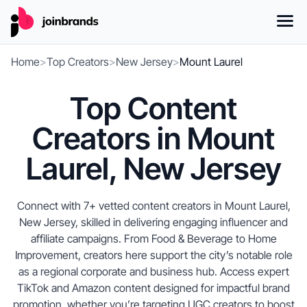
Home
>
Top Creators
>
New Jersey
>
Mount Laurel
Top Content
Creators in Mount
Laurel, New Jersey
Connect with 7+ vetted content creators in Mount Laurel,
New Jersey, skilled in delivering engaging influencer and
affiliate campaigns. From Food & Beverage to Home
Improvement, creators here support the city’s notable role
as a regional corporate and business hub. Access expert
TikTok and Amazon content designed for impactful brand
promotion, whether you’re targeting UGC creators to boost