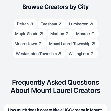
Browse Creators by City
Delran
Evesham
Lumberton
Maple Shade
Marlton
Monroe
Moorestown
Mount Laurel Township
Westampton Township
Willingboro
Frequently Asked Questions
About Mount Laurel Creators
How much does it cost to hire a UGC creator in Mount