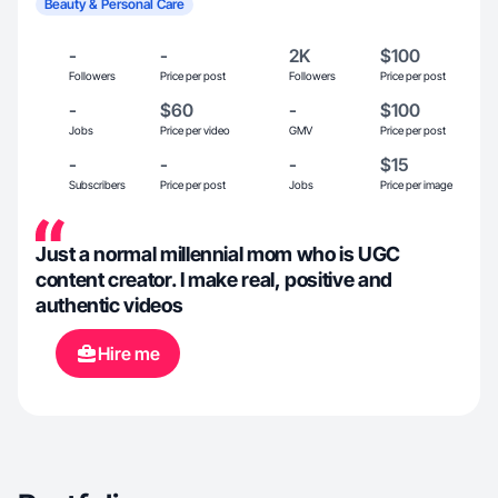
Beauty & Personal Care
-
-
2K
$100
Followers
Price per post
Followers
Price per post
-
$60
-
$100
Jobs
Price per video
GMV
Price per post
-
-
-
$15
Subscribers
Price per post
Jobs
Price per image
Just a normal millennial mom who is UGC
content creator. I make real, positive and
authentic videos
Hire me