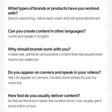
What types of brands or products have you worked
with?
Dano’s seasoning, native dash wash and old spice deodorant
Can you create content in other languages?
I write and speak in English.
Why should brands work with you?
I make real, authentic and positive content that real people even
moms can relate too
Do you appear on camera and speak in your videos?
Yes I do appear on camera. I’ve also done where it’s just my
voice too.
How fast do you usually deliver content?
As fast as the brand needs the content done. I can usually get it
done within a hour.