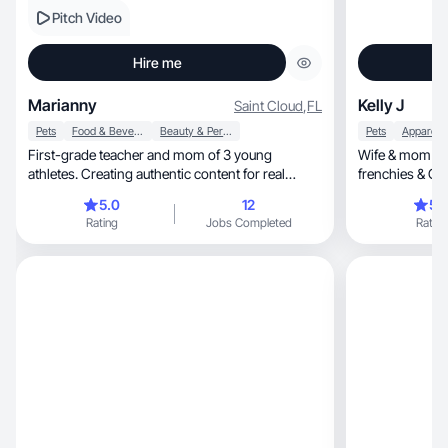
Pitch Video
Hire me
Marianny
Kelly J
Saint Cloud
,
FL
Pets
Food & Beverage
Beauty & Personal Care
Pets
First-grade teacher and mom of 3 young
Wife & mom of 3
athletes. Creating authentic content for real
frenchies & G
families.
esthetician tur
5.0
12
5.
beauty, fashion, family life & pet moments. No
Rating
Jobs Completed
Rating
filter, just truth.