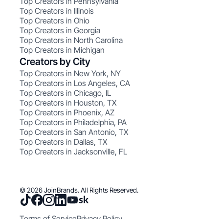
Top Creators in Pennsylvania
Top Creators in Illinois
Top Creators in Ohio
Top Creators in Georgia
Top Creators in North Carolina
Top Creators in Michigan
Creators by City
Top Creators in New York, NY
Top Creators in Los Angeles, CA
Top Creators in Chicago, IL
Top Creators in Houston, TX
Top Creators in Phoenix, AZ
Top Creators in Philadelphia, PA
Top Creators in San Antonio, TX
Top Creators in Dallas, TX
Top Creators in Jacksonville, FL
© 2026 JoinBrands. All Rights Reserved.
Terms of Service
Privacy Policy