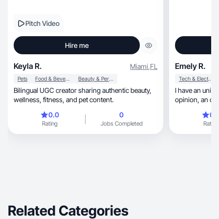
Pitch Video
Hire me
Keyla R.
Emely R.
Miami
,
FL
Pets
Food & Beverage
Beauty & Personal Care
Tech & Electronics
Bilingual UGC creator sharing authentic beauty,
I have an uniq
wellness, fitness, and pet content.
opinion,
0.0
0
0.
Rating
Jobs Completed
Rating
Related Categories