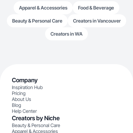
Apparel & Accessories
Food & Beverage
Beauty & Personal Care
Creators in Vancouver
Creators in WA
Company
Inspiration Hub
Pricing
About Us
Blog
Help Center
Creators by Niche
Beauty & Personal Care
Apparel & Accessories