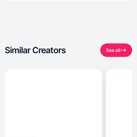
Similar Creators
See all