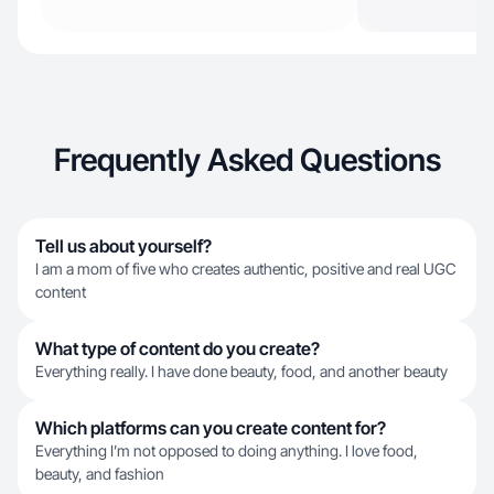
Frequently Asked Questions
Tell us about yourself?
I am a mom of five who creates authentic, positive and real UGC
content
What type of content do you create?
Everything really. I have done beauty, food, and another beauty
Which platforms can you create content for?
Everything I’m not opposed to doing anything. I love food,
beauty, and fashion