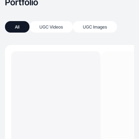
Portfolio
All
UGC Videos
UGC Images