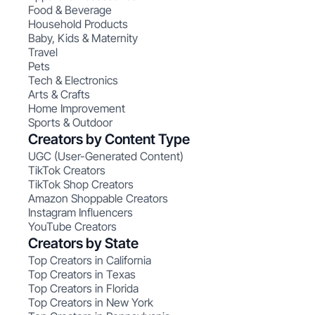
Food & Beverage
Household Products
Baby, Kids & Maternity
Travel
Pets
Tech & Electronics
Arts & Crafts
Home Improvement
Sports & Outdoor
Creators by Content Type
UGC (User-Generated Content)
TikTok Creators
TikTok Shop Creators
Amazon Shoppable Creators
Instagram Influencers
YouTube Creators
Creators by State
Top Creators in California
Top Creators in Texas
Top Creators in Florida
Top Creators in New York