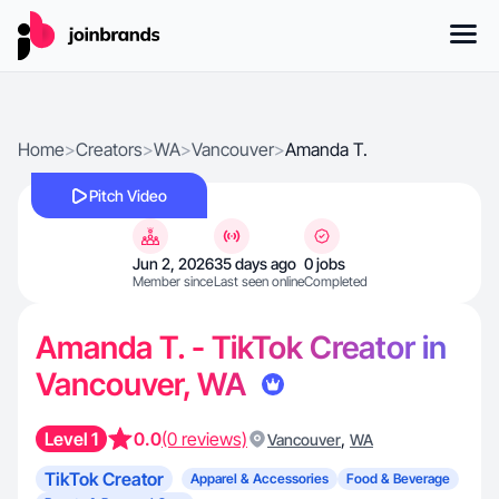
Home
>
Creators
>
WA
>
Vancouver
>
Amanda T.
Pitch Video
Jun 2, 2026
35 days ago
0 jobs
Member since
Last seen online
Completed
Amanda T. - TikTok Creator in
Vancouver, WA
Level 1
0.0
(0 reviews)
,
Vancouver
WA
TikTok Creator
Apparel & Accessories
Food & Beverage