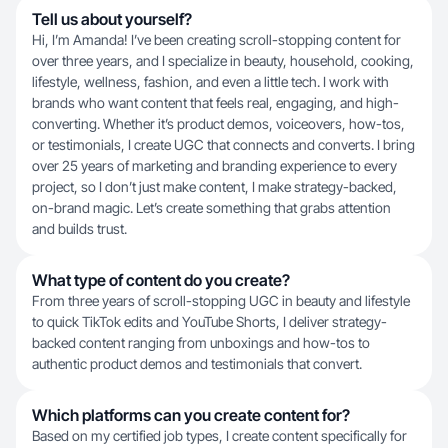
Tell us about yourself?
Hi, I’m Amanda! I’ve been creating scroll-stopping content for
over three years, and I specialize in beauty, household, cooking,
lifestyle, wellness, fashion, and even a little tech. I work with
brands who want content that feels real, engaging, and high-
converting. Whether it’s product demos, voiceovers, how-tos,
or testimonials, I create UGC that connects and converts. I bring
over 25 years of marketing and branding experience to every
project, so I don’t just make content, I make strategy-backed,
on-brand magic. Let’s create something that grabs attention
and builds trust.
What type of content do you create?
From three years of scroll-stopping UGC in beauty and lifestyle
to quick TikTok edits and YouTube Shorts, I deliver strategy-
backed content ranging from unboxings and how-tos to
authentic product demos and testimonials that convert.
Which platforms can you create content for?
Based on my certified job types, I create content specifically for