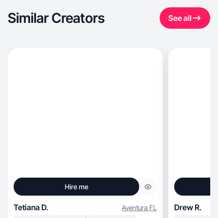
Similar Creators
See all
Hire me
Tetiana D.
Drew R.
Aventura
,
FL