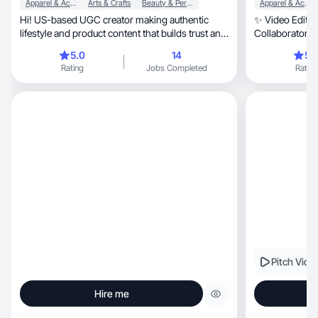
Apparel & Accessories
Arts & Crafts
Beauty & Personal Care
Apparel & Accessories
Hi! US-based UGC creator making authentic
✨ Video Editor
lifestyle and product content that builds trust and
Collaborator. L
sales.
5.0
14
5.
Rating
Jobs Completed
Rating
Pitch Vide
Hire me