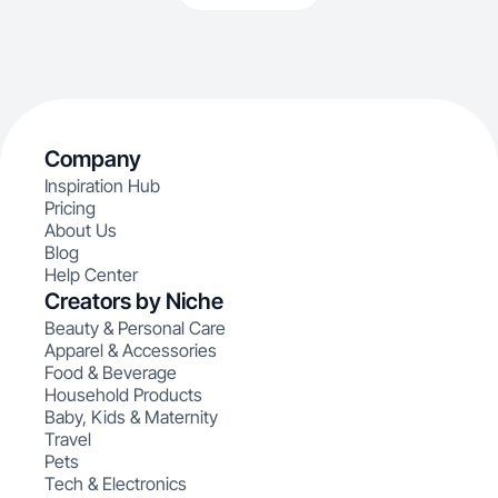
Company
Inspiration Hub
Pricing
About Us
Blog
Help Center
Creators by Niche
Beauty & Personal Care
Apparel & Accessories
Food & Beverage
Household Products
Baby, Kids & Maternity
Travel
Pets
Tech & Electronics