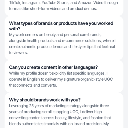
TikTok, Instagram, YouTube Shorts, and Amazon Video through
formats like short-form videos and product demos.
What types of brands or products have you worked
with?
My work centers on beauty and personal care brands,
alongside health products and e-commerce solutions, where I
create authentic product demos and lifestyle clips that feel real
to viewers.
Can you create content in other languages?
While my profile doesn't explicitly list specific languages, I
operate in English to deliver my signature organic-style UGC
that connects and converts.
Why should brands work with you?
Leveraging 25 years of marketing strategy alongside three
years of producing scroll-stopping UGC, I deliver high-
converting content across beauty, lifestyle, and fashion that
blends authentic testimonials with on-brand precision. My