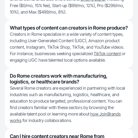
Free ($0/mo, 15% fee), Start-up ($99/mo, 12%), Pro ($299/mo,
10%), and Max ($499/mo, 8%).
What types of content can creators in Rome produce?
Creators in Rome specialize in a wide variety of content types,
including User-Generated Content (UGC), Amazon product
content, Instagram, TikTok Shop, TikTok, and YouTube videos.
For instance, businesses seeking specialized
TikTok content
or
engaging UGC have talented local options available.
Do Rome creators work with manufacturing,
logistics, or healthcare brands?
Several Rome creators are experienced in partnering with local
industries such as manufacturing, logistics, healthcare, and
education to produce targeted, professional content. You can
find creators familiar with these sectors by browsing the
available talent pool or learning more about
how JoinBrands
works
for industry collaborations.
Can I hire content creators near Rome from