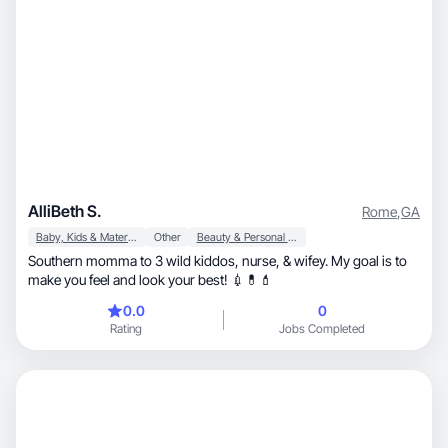
AlliBeth S.
Rome
,
GA
Baby, Kids & Maternity
Other
Beauty & Personal Care
Southern momma to 3 wild kiddos, nurse, & wifey. My goal is to
make you feel and look your best! 💉💊💄
0.0
0
Rating
Jobs Completed