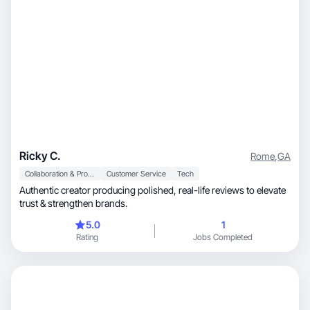
Ricky C.
Rome
,
GA
Collaboration & Productivity
Customer Service
Tech
Authentic creator producing polished, real-life reviews to elevate
trust & strengthen brands.
5.0
1
Rating
Jobs Completed