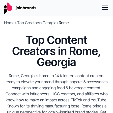
Home
>
Top Creators
>
Georgia
>
Rome
Top Content
Creators in Rome,
Georgia
Rome, Georgia is home to 14 talented content creators
ready to elevate your brand through apparel & accessories
campaigns and engaging food & beverage content.
Connect with influencers, UGC creators, and affiliates who
know how to make an impact across TikTok and YouTube.
Known for its thriving manufacturing base, Rome brings a
unique perspective for locally-inspired brand stories. Get