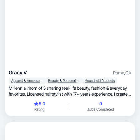
Gracy V.
Rome
,
GA
Apparel & Accessories
Beauty & Personal Care
Household Products
Millennial mom of 3 sharing real-life beauty, fashion & everyday
favorites. Licensed hairstylist with 17+ years experience. I create
relatable, high-converting content that feels natural—not AI
5.0
9
Rating
Jobs Completed