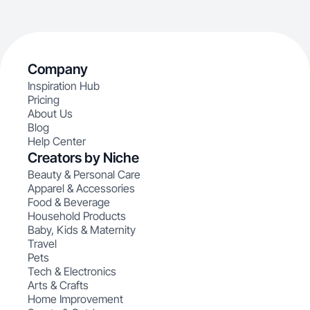
Company
Inspiration Hub
Pricing
About Us
Blog
Help Center
Creators by Niche
Beauty & Personal Care
Apparel & Accessories
Food & Beverage
Household Products
Baby, Kids & Maternity
Travel
Pets
Tech & Electronics
Arts & Crafts
Home Improvement