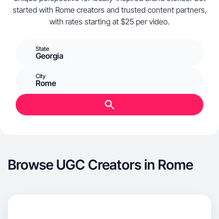
started with Rome creators and trusted content partners,
with rates starting at $25 per video.
State
Georgia
City
Rome
Browse UGC Creators in Rome