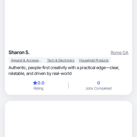
Sharon S.
Rome
,
GA
Apparel & Accessories
Tech & Electronics
Household Products
Authentic, people-first creativity with a practical edge—clear,
relatable, and driven by real-world
0.0
0
Rating
Jobs Completed