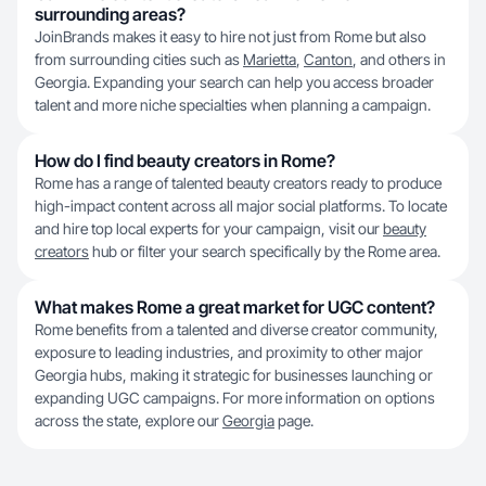
surrounding areas?
JoinBrands makes it easy to hire not just from Rome but also
from surrounding cities such as
Marietta
,
Canton
, and others in
Georgia. Expanding your search can help you access broader
talent and more niche specialties when planning a campaign.
How do I find beauty creators in Rome?
Rome has a range of talented beauty creators ready to produce
high-impact content across all major social platforms. To locate
and hire top local experts for your campaign, visit our
beauty
creators
hub or filter your search specifically by the Rome area.
What makes Rome a great market for UGC content?
Rome benefits from a talented and diverse creator community,
exposure to leading industries, and proximity to other major
Georgia hubs, making it strategic for businesses launching or
expanding UGC campaigns. For more information on options
across the state, explore our
Georgia
page.