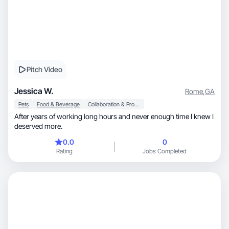
Pitch Video
Jessica W.
Rome
,
GA
Pets
Food & Beverage
Collaboration & Productivity
After years of working long hours and never enough time I knew I
deserved more.
0.0
0
Rating
Jobs Completed