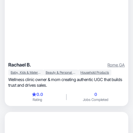
Rachael B.
Rome
,
GA
Baby, Kids & Maternity
Beauty & Personal Care
Household Products
Wellness clinic owner & mom creating authentic UGC that builds
trust and drives sales.
0.0
0
Rating
Jobs Completed