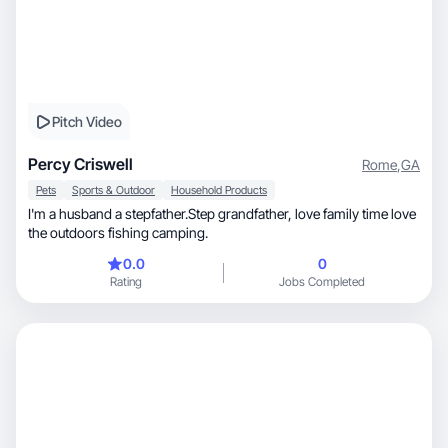
Pitch Video
Percy Criswell
Rome
,
GA
Pets
Sports & Outdoor
Household Products
I'm a husband a stepfather.Step grandfather, love family time love
the outdoors fishing camping.
0.0
0
Rating
Jobs Completed