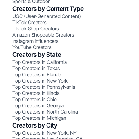
Sports & Outdoor
Creators by Content Type
UGC (User-Generated Content)
TikTok Creators
TikTok Shop Creators
Amazon Shoppable Creators
Instagram Influencers
YouTube Creators
Creators by State
Top Creators in California
Top Creators in Texas
Top Creators in Florida
Top Creators in New York
Top Creators in Pennsylvania
Top Creators in Illinois
Top Creators in Ohio
Top Creators in Georgia
Top Creators in North Carolina
Top Creators in Michigan
Creators by City
Top Creators in New York, NY