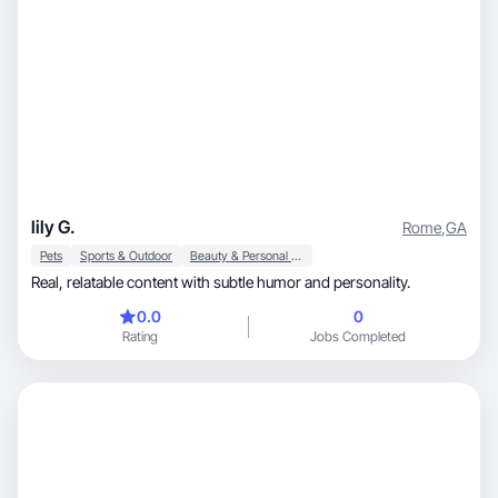
lily G.
Rome
,
GA
Pets
Sports & Outdoor
Beauty & Personal Care
Real, relatable content with subtle humor and personality.
0.0
0
Rating
Jobs Completed