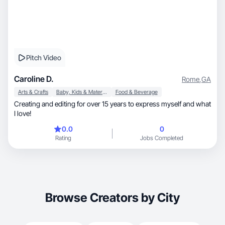
Pitch Video
Caroline D.
Rome
,
GA
Arts & Crafts
Baby, Kids & Maternity
Food & Beverage
Creating and editing for over 15 years to express myself and what
I love!
0.0
0
Rating
Jobs Completed
Browse Creators by City