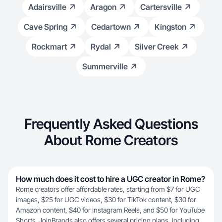
Adairsville
Aragon
Cartersville
Cave Spring
Cedartown
Kingston
Rockmart
Rydal
Silver Creek
Summerville
Frequently Asked Questions
About Rome Creators
How much does it cost to hire a UGC creator in Rome?
Rome creators offer affordable rates, starting from $7 for UGC
images, $25 for UGC videos, $30 for TikTok content, $30 for
Amazon content, $40 for Instagram Reels, and $50 for YouTube
Shorts. JoinBrands also offers several
pricing plans
, including