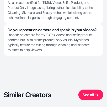
As a creator certified for TikTok Video, Selfie Product, and
Product Only Image tasks, I bring authentic relatability to the
Cleaning, Skincare, and Beauty niches while helping others
achieve financial goals through engaging content.
Do you appear on camera and speak in your videos?
I appear on camera for my TikTok videos and selfie product
content, but I also create product-only visuals. My videos
typically feature me talking through cleaning and skincare
routines to help viewers.
Similar Creators
See all