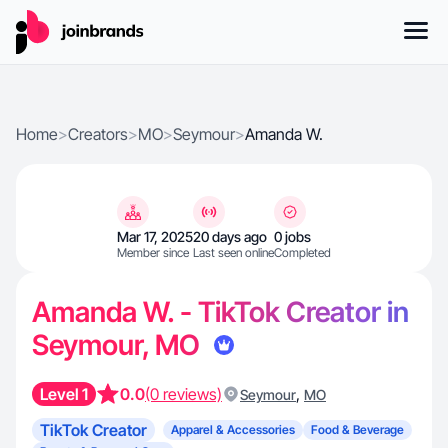
Home
>
Creators
>
MO
>
Seymour
>
Amanda W.
Mar 17, 2025
20 days ago
0 jobs
Member since
Last seen online
Completed
Amanda W. - TikTok Creator in
Seymour, MO
Level 1
0.0
(0 reviews)
,
Seymour
MO
TikTok Creator
Apparel & Accessories
Food & Beverage