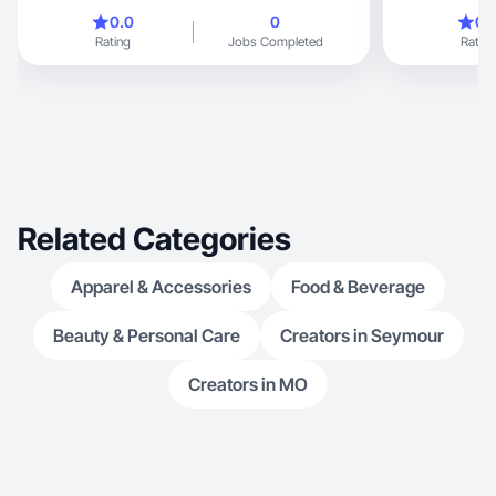
and lifestyle c
0.0
0
0.
achieving her masters, therefo
Rating
Jobs Completed
Rating
content has al
Related Categories
Apparel & Accessories
Food & Beverage
Beauty & Personal Care
Creators in Seymour
Creators in MO