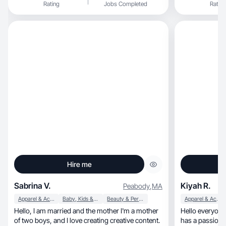
Rating
Jobs Completed
Rating
atractivo que conecte con mi audiencia y aporte
valor. ✨ ¿Por qué colaborar conmigo? ✅
Contenido original y creativo que inspira ✅
Conexión auténtica con mi comunidad ✅ Estilo
visual atractivo y storytelling efectivo 📍 Lista
para trabajar con marcas que quieran generar
impacto y visibilidad con contenido genuino.
¡Hablemos! 💡
Hire me
Sabrina V.
Kiyah R.
Peabody
,
MA
Apparel & Accessories
Baby, Kids & Maternity
Beauty & Personal Care
Apparel & Accessories
Hello, I am married and the mother I'm a mother
Hello everyone
of two boys, and I love creating creative content.
has a passion for makeup,