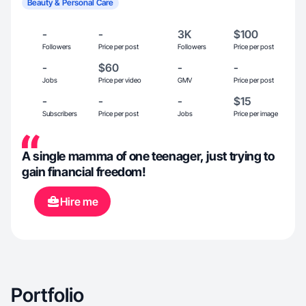
Beauty & Personal Care
-
-
3K
$100
Followers
Price per post
Followers
Price per post
-
$60
-
-
Jobs
Price per video
GMV
Price per post
-
-
-
$15
Subscribers
Price per post
Jobs
Price per image
A single mamma of one teenager, just trying to
gain financial freedom!
Hire me
Portfolio