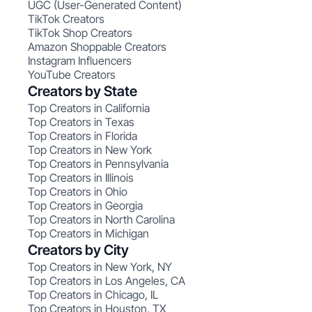
UGC (User-Generated Content)
TikTok Creators
TikTok Shop Creators
Amazon Shoppable Creators
Instagram Influencers
YouTube Creators
Creators by State
Top Creators in California
Top Creators in Texas
Top Creators in Florida
Top Creators in New York
Top Creators in Pennsylvania
Top Creators in Illinois
Top Creators in Ohio
Top Creators in Georgia
Top Creators in North Carolina
Top Creators in Michigan
Creators by City
Top Creators in New York, NY
Top Creators in Los Angeles, CA
Top Creators in Chicago, IL
Top Creators in Houston, TX