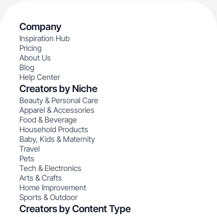
Company
Inspiration Hub
Pricing
About Us
Blog
Help Center
Creators by Niche
Beauty & Personal Care
Apparel & Accessories
Food & Beverage
Household Products
Baby, Kids & Maternity
Travel
Pets
Tech & Electronics
Arts & Crafts
Home Improvement
Sports & Outdoor
Creators by Content Type