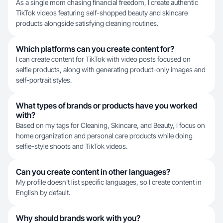
As a single mom chasing financial freedom, I create authentic
TikTok videos featuring self-shopped beauty and skincare
products alongside satisfying cleaning routines.
Which platforms can you create content for?
I can create content for TikTok with video posts focused on
selfie products, along with generating product-only images and
self-portrait styles.
What types of brands or products have you worked
with?
Based on my tags for Cleaning, Skincare, and Beauty, I focus on
home organization and personal care products while doing
selfie-style shoots and TikTok videos.
Can you create content in other languages?
My profile doesn't list specific languages, so I create content in
English by default.
Why should brands work with you?