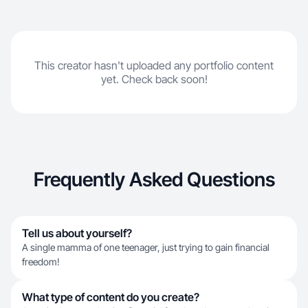
This creator hasn't uploaded any portfolio content
yet. Check back soon!
Frequently Asked Questions
Tell us about yourself?
A single mamma of one teenager, just trying to gain financial
freedom!
What type of content do you create?