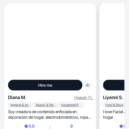
Hire me
Diana M.
Liyenni S.
Hialeah
,
FL
Apparel & Accessories
Beauty & Personal Care
Household Products
Food & Beverage
Soy creadora de contenido enfocada en
I love Facial a
decoración de hogar, electrodomésticos, ropa
hogar
curvy, belleza y bienestar. Me apasiona compartir
5.0
9
5.
recomendaciones reales y contenido visual