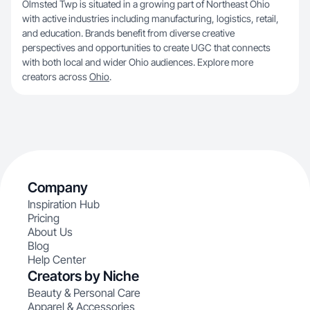
Olmsted Twp is situated in a growing part of Northeast Ohio
with active industries including manufacturing, logistics, retail,
and education. Brands benefit from diverse creative
perspectives and opportunities to create UGC that connects
with both local and wider Ohio audiences. Explore more
creators across
Ohio
.
Company
Inspiration Hub
Pricing
About Us
Blog
Help Center
Creators by Niche
Beauty & Personal Care
Apparel & Accessories