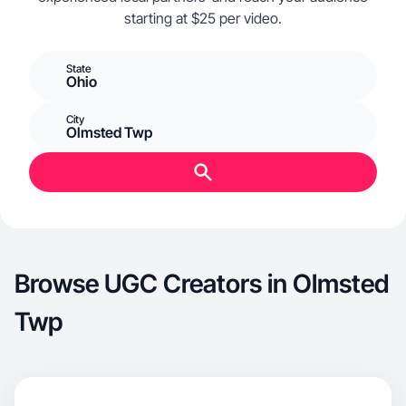
starting at $25 per video.
State
Ohio
City
Olmsted Twp
Browse UGC Creators in Olmsted
Twp