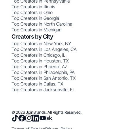
Top Creators in Pennsylvania
Top Creators in Illinois
Top Creators in Ohio
Top Creators in Georgia
Top Creators in North Carolina
Top Creators in Michigan
Creators by City
Top Creators in New York, NY
Top Creators in Los Angeles, CA
Top Creators in Chicago, IL
Top Creators in Houston, TX
Top Creators in Phoenix, AZ
Top Creators in Philadelphia, PA
Top Creators in San Antonio, TX
Top Creators in Dallas, TX
Top Creators in Jacksonville, FL
© 2026 JoinBrands. All Rights Reserved.