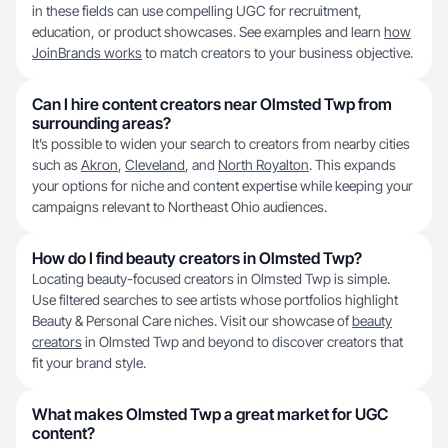
in these fields can use compelling UGC for recruitment,
education, or product showcases. See examples and learn
how
JoinBrands works
to match creators to your business objective.
Can I hire content creators near Olmsted Twp from
surrounding areas?
It’s possible to widen your search to creators from nearby cities
such as
Akron
,
Cleveland
, and
North Royalton
. This expands
your options for niche and content expertise while keeping your
campaigns relevant to Northeast Ohio audiences.
How do I find beauty creators in Olmsted Twp?
Locating beauty-focused creators in Olmsted Twp is simple.
Use filtered searches to see artists whose portfolios highlight
Beauty & Personal Care niches. Visit our showcase of
beauty
creators
in Olmsted Twp and beyond to discover creators that
fit your brand style.
What makes Olmsted Twp a great market for UGC
content?