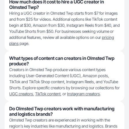
How much does it cost to hire a UGC creator in
Olmsted Twp?
Hiring a UGC creator in Olmsted Twp starts from $7 for images
and from $25 for videos. Additional options like TikTok content
begin at $30, Amazon from $30, Instagram Reels from $40, and
YouTube Shorts from $50. For businesses seeking volume or
additional features, review all available options on our
pricing
plans
page.
What types of content can creators in Olmsted Twp
produce?
Creators in Olmsted Twp produce various content types
including User-Generated Content (UGC), Amazon posts,
TikTok and TikTok Shop content, Instagram Reels, and YouTube
Shorts. Explore specific creators by browsing our collections for
UGC creators
,
TikTok content
, or
Instagram creators
.
Do Olmsted Twp creators work with manufacturing
and logistics brands?
Olmsted Twp creators are experienced in working with the
region's key industries like manufacturing and logistics. Brands