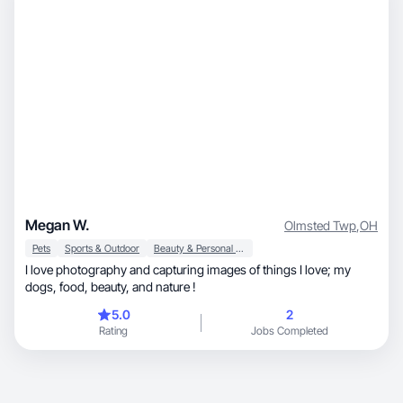
Megan W.
Olmsted Twp
,
OH
Pets
Sports & Outdoor
Beauty & Personal Care
I love photography and capturing images of things I love; my
dogs, food, beauty, and nature !
5.0
2
Rating
Jobs Completed