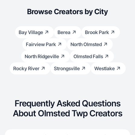
Browse Creators by City
Bay Village
Berea
Brook Park
Fairview Park
North Olmsted
North Ridgeville
Olmsted Falls
Rocky River
Strongsville
Westlake
Frequently Asked Questions
About Olmsted Twp Creators