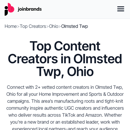
Home
>
Top Creators
>
Ohio
>
Olmsted Twp
Top Content
Creators in Olmsted
Twp, Ohio
Connect with 2+ vetted content creators in Olmsted Twp,
Ohio for all your Home Improvement and Sports & Outdoor
campaigns. This area’s manufacturing roots and tight-knit
community inspire authentic UGC creators and influencers
who deliver results across TikTok and Amazon. Whether
you're a new brand or an established leader, work with
experienced local partners-and reach your audience