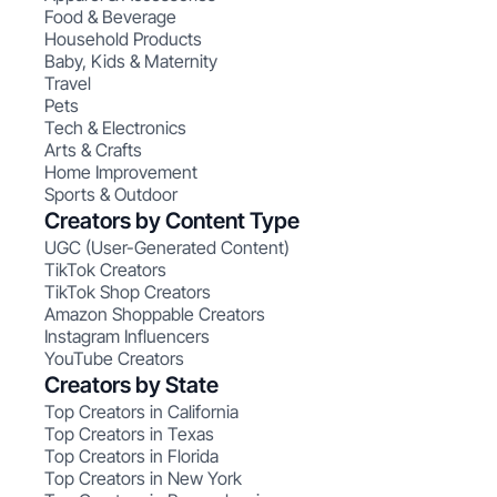
Food & Beverage
Household Products
Baby, Kids & Maternity
Travel
Pets
Tech & Electronics
Arts & Crafts
Home Improvement
Sports & Outdoor
Creators by Content Type
UGC (User-Generated Content)
TikTok Creators
TikTok Shop Creators
Amazon Shoppable Creators
Instagram Influencers
YouTube Creators
Creators by State
Top Creators in California
Top Creators in Texas
Top Creators in Florida
Top Creators in New York