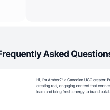
Frequently Asked Question
Hi, I’m Amber🤍 a Canadian UGC creator. 
creating real, engaging content that conne
learn and bring fresh energy to brand collab