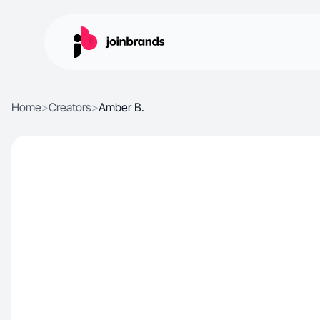
Home
>
Creators
>
Amber B.