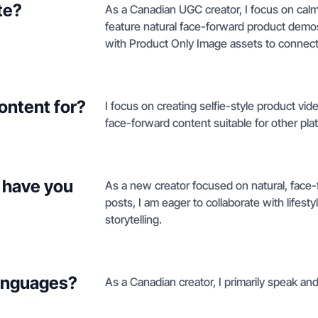
te?
As a Canadian UGC creator, I focus on calm 
feature natural face-forward product dem
with Product Only Image assets to connect
ontent for?
I focus on creating selfie-style product vi
face-forward content suitable for other pla
 have you
As a new creator focused on natural, face-
posts, I am eager to collaborate with lifest
storytelling.
languages?
As a Canadian creator, I primarily speak and