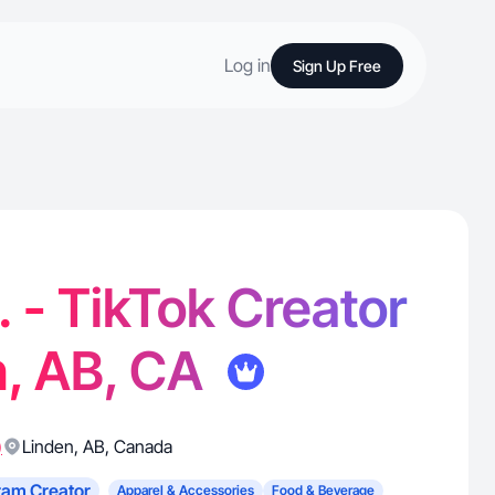
Log in
Sign Up Free
 - TikTok Creator
n, AB, CA
)
Linden
,
AB
,
Canada
ram Creator
Apparel & Accessories
Food & Beverage