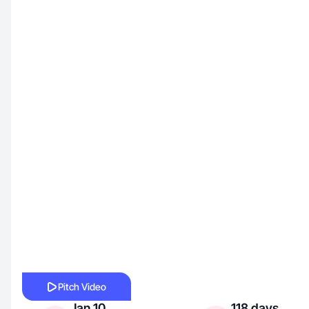
Pitch Video
Jan 10,
118 days