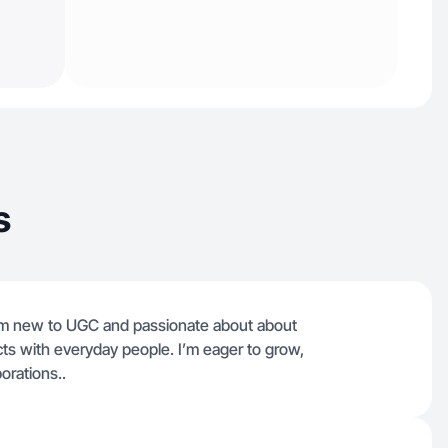
s
I’m new to UGC and passionate about about
cts with everyday people. I’m eager to grow,
orations..