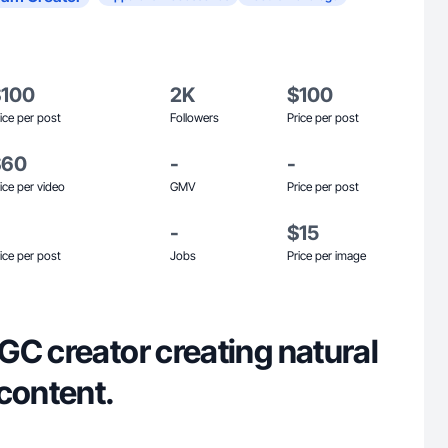
$100
2K
$100
ice per post
Followers
Price per post
$60
-
-
ice per video
GMV
Price per post
-
$15
ice per post
Jobs
Price per image
GC creator creating natural
content.