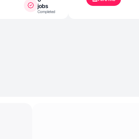
jobs
Completed