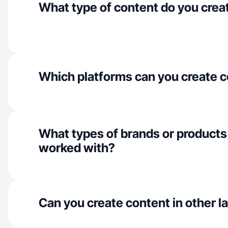
What type of content do you crea
Which platforms can you create c
What types of brands or products
worked with?
Can you create content in other 