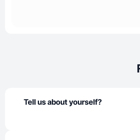
Tell us about yourself?