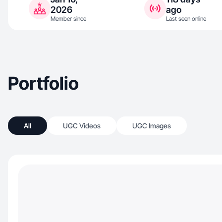
2026
ago
Member since
Last seen online
Portfolio
All
UGC Videos
UGC Images