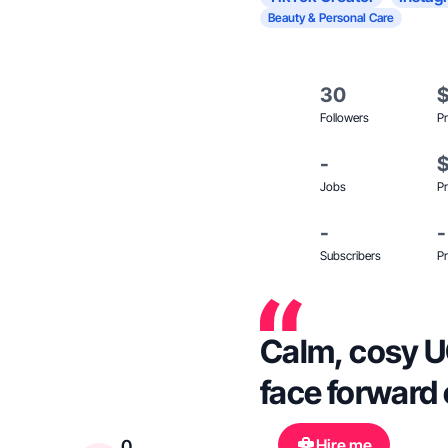
Beauty & Personal Care
30
Followers
Pr
-
Jobs
Pr
-
-
Subscribers
Pr
Calm, cosy U
face forward 
Hire me
0