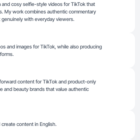
and cosy selfie-style videos for TikTok that
os. My work combines authentic commentary
 genuinely with everyday viewers.
deos and images for TikTok, while also producing
tforms.
forward content for TikTok and product-only
yle and beauty brands that value authentic
 create content in English.