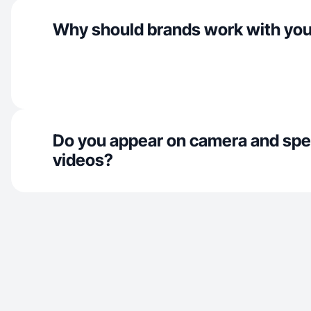
Why should brands work with yo
Do you appear on camera and spe
videos?