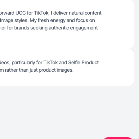
orward UGC for TikTok, I deliver natural content
y Image styles. My fresh energy and focus on
ner for brands seeking authentic engagement
deos, particularly for TikTok and Selfie Product
m rather than just product images.