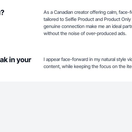
u?
As a Canadian creator offering calm, face-f
tailored to Selfie Product and Product Onl
genuine connection make me an ideal part
without the noise of over-produced ads.
ak in your
I appear face-forward in my natural style vi
content, while keeping the focus on the ite