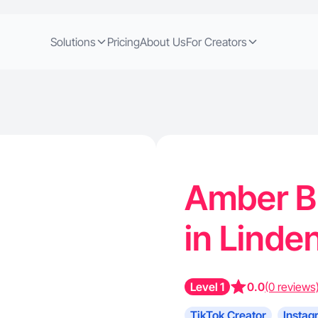
Solutions
Pricing
About Us
For Creators
Amber B.
in Linde
Level 1
0.0
(0 reviews
TikTok Creator
Instag