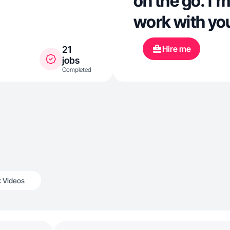
on the go. I’m
work with yo
Hire me
21
jobs
Completed
k Videos