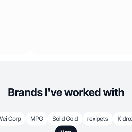
Brands I've worked with
Wei Corp
MPG
Solid Gold
rexipets
Kidro