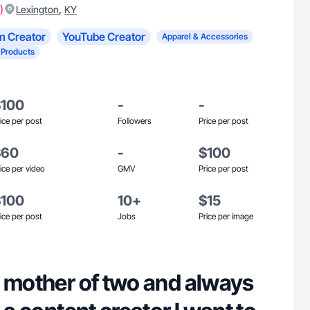
)
,
Lexington
KY
m Creator
YouTube Creator
Apparel & Accessories
 Products
$100
-
-
ice per post
Followers
Price per post
$60
-
$100
ice per video
GMV
Price per post
$100
10+
$15
ice per post
Jobs
Price per image
g mother of two and always