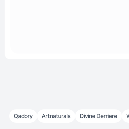
Qadory
Artnaturals
Divine Derriere