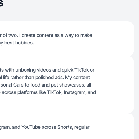
s
er of two. I create content as a way to make
my best hobbies.
ots with unboxing videos and quick TikTok or
l life rather than polished ads. My content
rsonal Care to food and pet showcases, all
 across platforms like TikTok, Instagram, and
agram, and YouTube across Shorts, regular