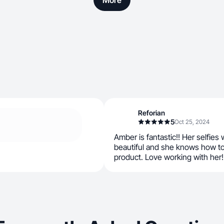
More
Reforian
5
Oct 25, 2024
Amber is fantastic!! Her selfies
beautiful and she knows how t
product. Love working with her! 