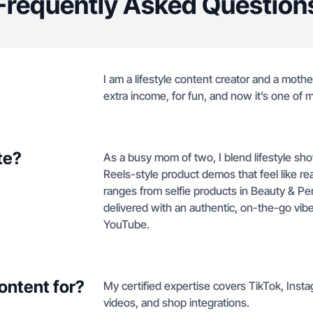
Frequently Asked Question
I am a lifestyle content creator and a moth
extra income, for fun, and now it’s one of 
te?
As a busy mom of two, I blend lifestyle sh
Reels-style product demos that feel like rea
ranges from selfie products in Beauty & Pe
delivered with an authentic, on-the-go vibe
YouTube.
ontent for?
My certified expertise covers TikTok, Inst
videos, and shop integrations.