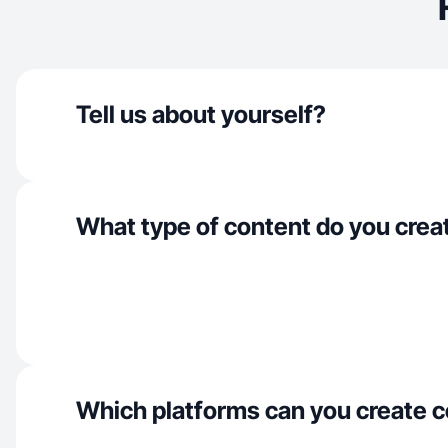
Tell us about yourself?
What type of content do you crea
Which platforms can you create c