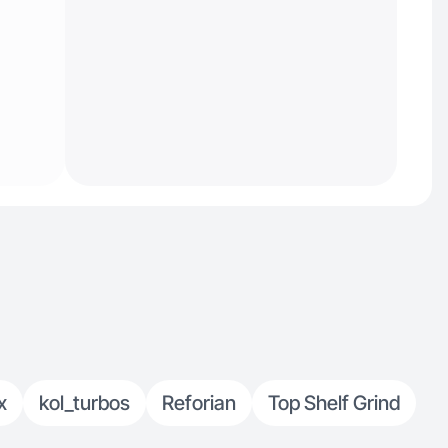
x
kol_turbos
Reforian
Top Shelf Grind