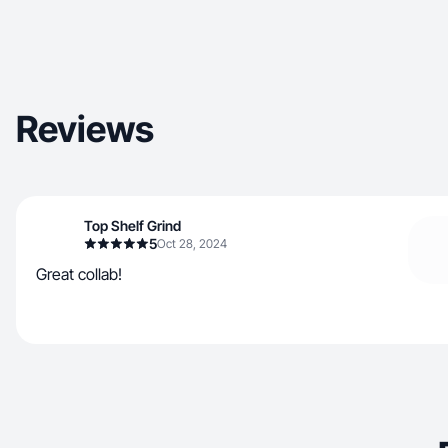
Reviews
Top Shelf Grind
5
Oct 28, 2024
Great collab!