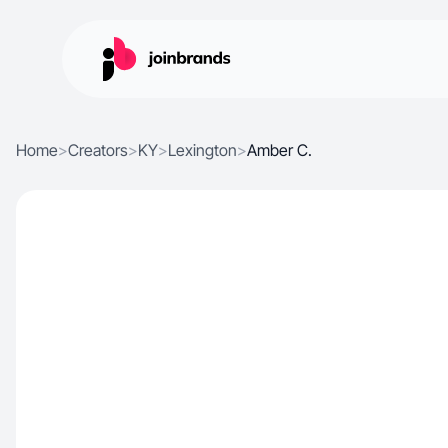
Home
>
Creators
>
KY
>
Lexington
>
Amber C.