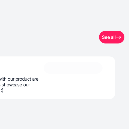
See all
 with our product are
o showcase our
:)