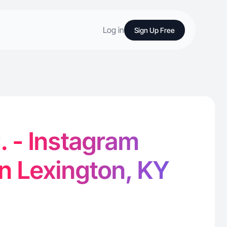
Log in
Sign Up Free
 - Instagram
in Lexington, KY