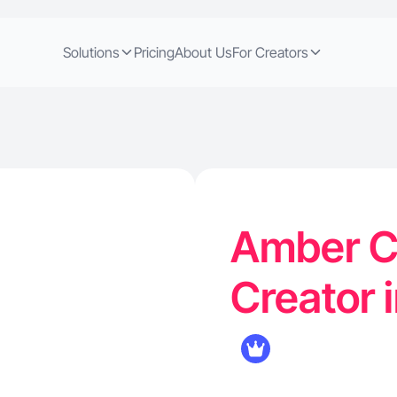
Solutions
Pricing
About Us
For Creators
Amber C.
Creator 