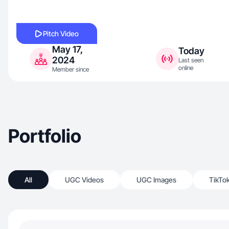
Pitch Video
May 17,
Today
2024
Last seen
online
Member since
Portfolio
All
UGC Videos
UGC Images
TikTo