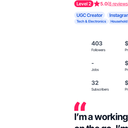
Level 2
5.0
(8 reviews
UGC Creator
Instagra
Tech & Electronics
Household
403
Followers
Pr
-
Jobs
Pr
32
Subscribers
Pr
I’m a workin