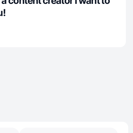
 a content creator I want to
u!