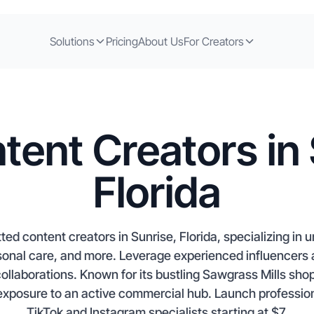
Solutions
Pricing
About Us
For Creators
tent Creators in 
Florida
ed content creators in Sunrise, Florida, specializing in u
sonal care, and more. Leverage experienced influencers 
llaborations. Known for its bustling Sawgrass Mills shop
 exposure to an active commercial hub. Launch professio
TikTok and Instagram specialists starting at $7.