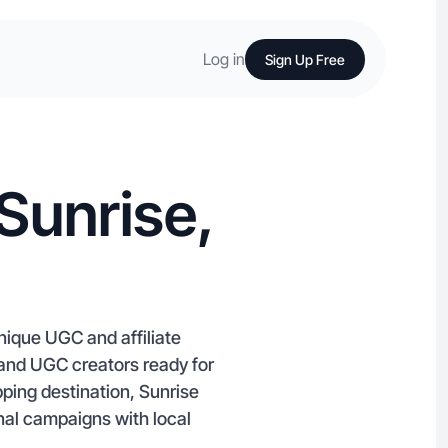
Log in
Sign Up Free
Sunrise,
nique UGC and affiliate
and UGC creators ready for
ping destination, Sunrise
nal campaigns with local