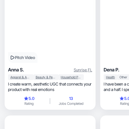
Pitch Video
Anna S.
Dena P.
Sunrise
,
FL
Apparel & Accessories
Beauty & Personal Care
Household Products
Health
Other
I create warm, aesthetic UGC that connects your
I have been a 
product with real emotions
and a half. I s
have purchased
5.0
13
5.
vendors.
Rating
Jobs Completed
Ratin