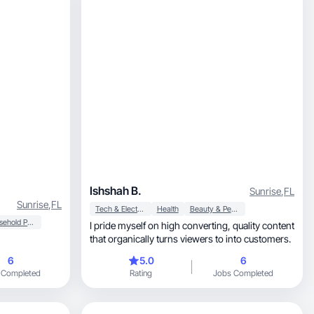
Ishshah B.
Sunrise
,
FL
Sunrise
,
FL
Tech & Electronics
Health
Beauty & Personal Care
Household Products
I pride myself on high converting, quality content
that organically turns viewers to into customers.
6
5.0
6
 Completed
Rating
Jobs Completed