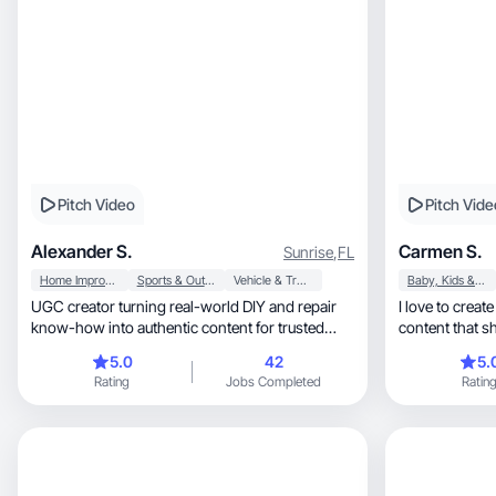
Pitch Video
Pitch Vide
Alexander S.
Carmen S.
Sunrise
,
FL
Home Improvement
Sports & Outdoor
Vehicle & Transportation
Baby, Kids & Maternity
UGC creator turning real-world DIY and repair
I love to create fun, authentic, h
know-how into authentic content for trusted
content that s
brands.
memorable wa
5.0
42
5.
Rating
Jobs Completed
Ratin