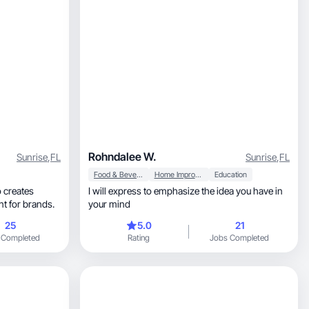
Rohndalee W.
Sunrise
,
FL
Sunrise
,
FL
Food & Beverage
Home Improvement
Education
 creates
I will express to emphasize the idea you have in
ntent for brands.
your mind
25
5.0
21
 Completed
Rating
Jobs Completed