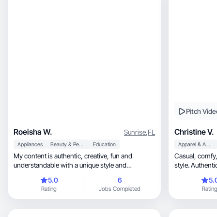
Pitch Vide
Roeisha W.
Christine V.
Sunrise
,
FL
Appliances
Beauty & Personal Care
Education
Apparel & Accessories
My content is authentic, creative, fun and
Casual, comfy, and effortlessly cute—that’s my
understandable with a unique style and
style. Authent
engagement stance.
5.0
6
5.
Rating
Jobs Completed
Ratin