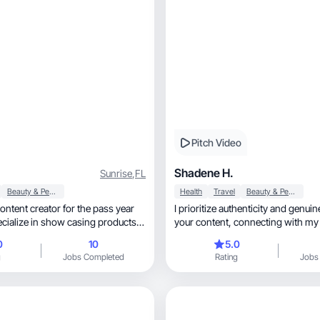
Pitch Video
Shadene H.
Sunrise
,
FL
Beauty & Personal Care
Health
Travel
Beauty & Personal Care
content creator for the pass year
I prioritize authenticity and genui
pecialize in show casing products I
your content, connecting wit
 or received from different
0
10
5.0
g
Jobs Completed
Rating
Jobs