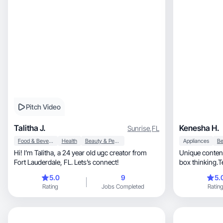
Pitch Video
Talitha J.
Kenesha H.
Sunrise
,
FL
Food & Beverage
Health
Beauty & Personal Care
Appliances
Hi! I’m Talitha, a 24 year old ugc creator from
Unique content
Fort Lauderdale, FL. Lets’s connect!
box thinking.Te
way.
5.0
9
5.
Rating
Jobs Completed
Ratin