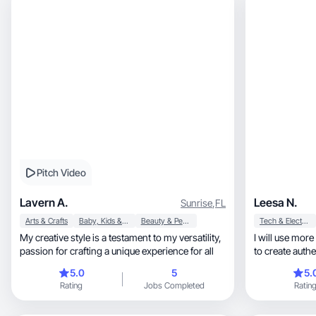
Pitch Video
Lavern A.
Leesa N.
Sunrise
,
FL
Arts & Crafts
Baby, Kids & Maternity
Beauty & Personal Care
Tech & Electronics
My creative style is a testament to my versatility,
I will use mor
passion for crafting a unique experience for all
to create authe
5.0
5
5.
Rating
Jobs Completed
Ratin