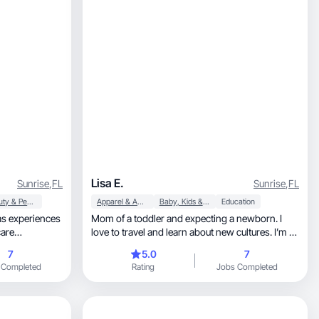
Lisa E.
Sunrise
,
FL
Sunrise
,
FL
Beauty & Personal Care
Apparel & Accessories
Baby, Kids & Maternity
Education
as experiences
Mom of a toddler and expecting a newborn. I
care
love to travel and learn about new cultures. I’m all
about brands that work for moms and kids
7
5.0
7
 Completed
Rating
Jobs Completed