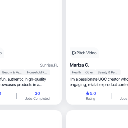
o
Pitch Video
Mariza C.
Sunrise
,
FL
Beauty & Personal Care
Household Products
Health
Other
Beauty & Personal Care
igh-quality
I’m a passionate UGC creator who
howcases products in a
engaging, relatable product co
y.
0
30
5.0
g
Jobs Completed
Rating
Jobs