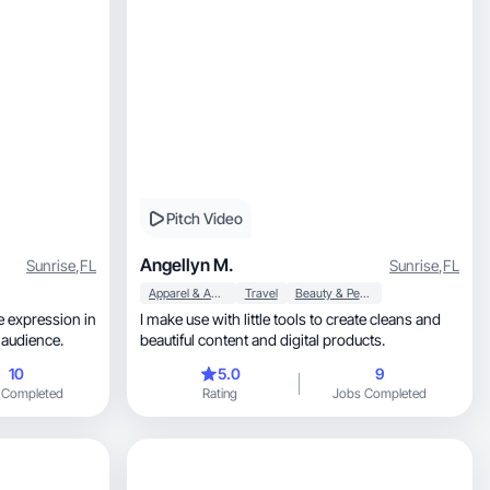
Pitch Video
Angellyn M.
Sunrise
,
FL
Sunrise
,
FL
Apparel & Accessories
Travel
Beauty & Personal Care
ne expression in
I make use with little tools to create cleans and
h my audience.
beautiful content and digital products.
10
5.0
9
 Completed
Rating
Jobs Completed