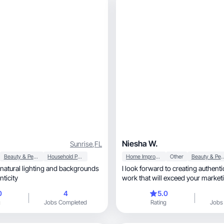
Niesha W.
Sunrise
,
FL
Beauty & Personal Care
Household Products
Home Improvement
Other
Beauty & Person
e natural lighting and backgrounds
I look forward to creating authen
nticity
work that will exceed your market
0
4
5.0
g
Jobs Completed
Rating
Jobs