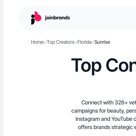
Home
>
Top Creators
>
Florida
>
Sunrise
Top Con
Connect with 328+ vett
campaigns for beauty, per
Instagram and YouTube co
offers brands strategic