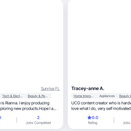
.
Tracey-anne A.
Sunrise
,
FL
Tech & Electronics
Beauty & Personal Care
Home Improvement
Appliances
is Rianna. I enjoy producing
UCG content creator who is hard
xploring new products.Hope I am
love what I do, very self motivated
to
0
2
0.0
g
Jobs Completed
Rating
Jobs