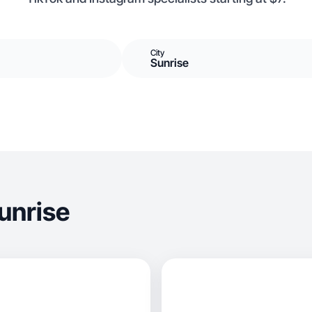
City
Sunrise
unrise