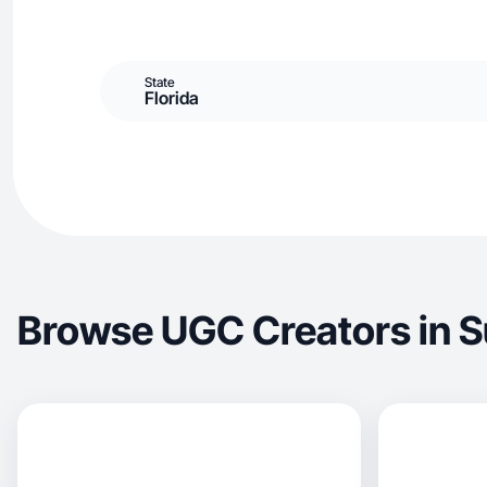
State
Florida
Browse UGC Creators in S