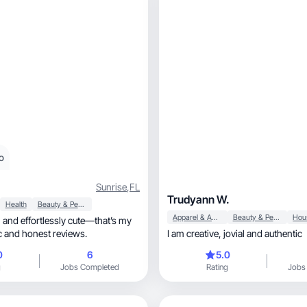
o
Sunrise
,
FL
Trudyann W.
Health
Beauty & Personal Care
Apparel & Accessories
Beauty & Personal Care
ic and honest reviews.
I am creative, jovial and authentic
0
6
5.0
g
Jobs Completed
Rating
Jobs