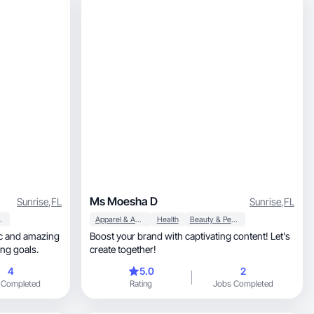
Ms Moesha D
Sunrise
,
FL
Sunrise
,
FL
al Care
Apparel & Accessories
Health
Beauty & Personal Care
tic and amazing
Boost your brand with captivating content! Let's
ing goals.
create together!
4
5.0
2
 Completed
Rating
Jobs Completed