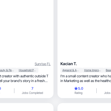
Kacian T.
Sunrise
,
FL
Beauty & Personal Care
Household Products
Apparel & Accessories
Home Improvement
 creator with authentic outside T
I’m a small content creator who h
ll your brand's story in a fresh
in Marketing as well as the health
profession.
0
7
5.0
g
Jobs Completed
Rating
Jobs