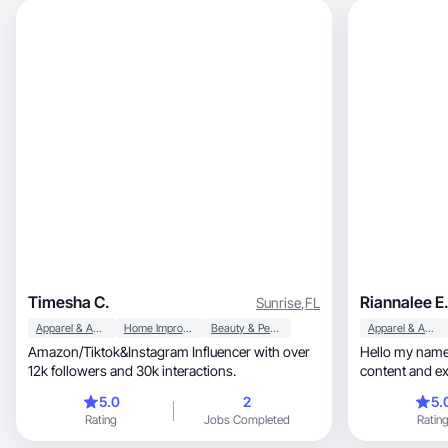
Timesha C.
Riannalee E
Sunrise
,
FL
Apparel & Accessories
Home Improvement
Beauty & Personal Care
Apparel & Accessories
Amazon/Tiktok&Instagram Influencer with over
Hello my name 
12k followers and 30k interactions.
content and e
selected.
5.0
2
5.
Rating
Jobs Completed
Ratin