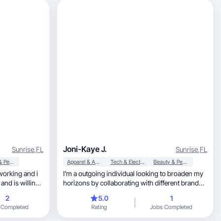
Joni-Kaye J.
Sunrise
,
FL
Sunrise
,
FL
Beauty & Personal Care
Apparel & Accessories
Tech & Electronics
Beauty & Personal Care
working and i
I’m a outgoing individual looking to broaden my
 and is willing
horizons by collaborating with different brands
and people. I enjoy the aspect of exploring and
2
5.0
1
trying new things everyday to see what I can
 Completed
Rating
Jobs Completed
excel in. I enjoy socializing, I love pets,
photography and dancing!