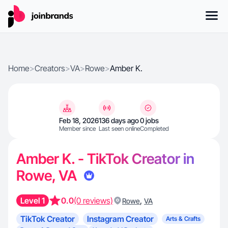
Home
>
Creators
>
VA
>
Rowe
>
Amber K.
Feb 18, 2026
136 days ago
0 jobs
Member since
Last seen online
Completed
Amber K. - TikTok Creator in
Rowe, VA
Level 1
0.0
(0 reviews)
,
Rowe
VA
TikTok Creator
Instagram Creator
Arts & Crafts