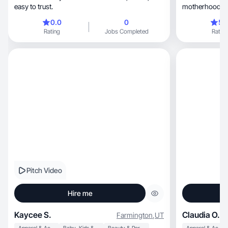
easy to trust.
motherhood and
something bigg
0.0
0
5.
Rating
Jobs Completed
Rating
Pitch Video
Hire me
Kaycee S.
Claudia O.
Farmington
,
UT