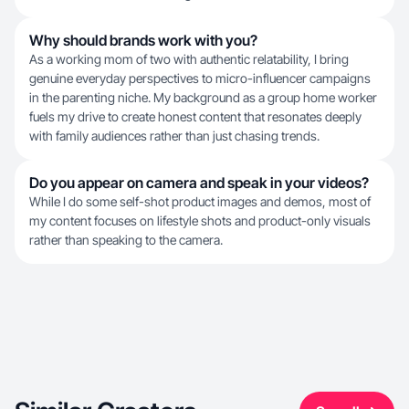
Why should brands work with you?
As a working mom of two with authentic relatability, I bring
genuine everyday perspectives to micro-influencer campaigns
in the parenting niche. My background as a group home worker
fuels my drive to create honest content that resonates deeply
with family audiences rather than just chasing trends.
Do you appear on camera and speak in your videos?
While I do some self-shot product images and demos, most of
my content focuses on lifestyle shots and product-only visuals
rather than speaking to the camera.