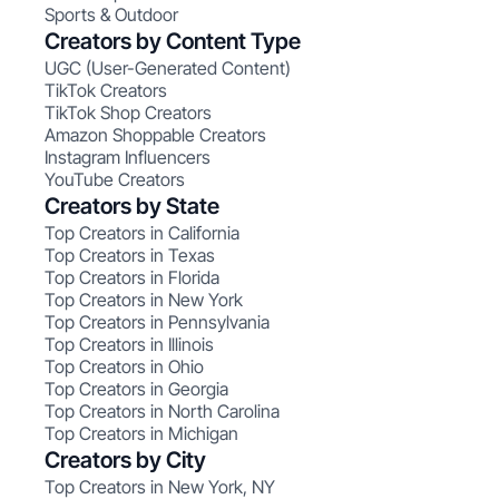
Sports & Outdoor
Creators by Content Type
UGC (User-Generated Content)
TikTok Creators
TikTok Shop Creators
Amazon Shoppable Creators
Instagram Influencers
YouTube Creators
Creators by State
Top Creators in California
Top Creators in Texas
Top Creators in Florida
Top Creators in New York
Top Creators in Pennsylvania
Top Creators in Illinois
Top Creators in Ohio
Top Creators in Georgia
Top Creators in North Carolina
Top Creators in Michigan
Creators by City
Top Creators in New York, NY