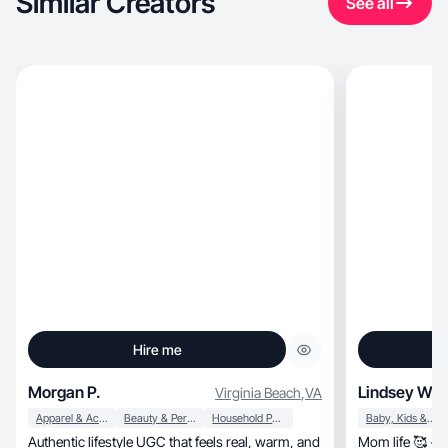
Similar Creators
See all
Hire me
Morgan P.
Lindsey W.
Virginia Beach
,
VA
Apparel & Accessories
Beauty & Personal Care
Household Products
Baby, Kids & Maternity
Authentic lifestyle UGC that feels real, warm, and
Mom life 🥰 + N