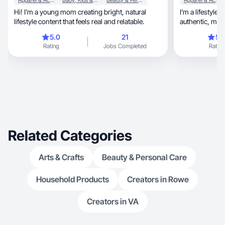
Apparel & Accessories
Baby, Kids & Maternity
Beauty & Personal Care
Apparel & Accessories
Hi! I’m a young mom creating bright, natural
I’m a lifestyle 
lifestyle content that feels real and relatable.
authen
5.0
21
5.
Rating
Jobs Completed
Rating
Related Categories
Arts & Crafts
Beauty & Personal Care
Household Products
Creators in Rowe
Creators in VA