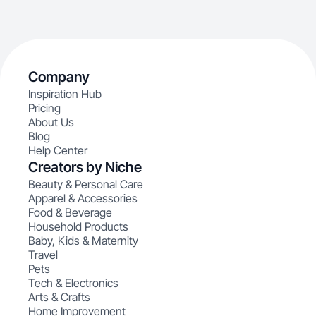
Company
Inspiration Hub
Pricing
About Us
Blog
Help Center
Creators by Niche
Beauty & Personal Care
Apparel & Accessories
Food & Beverage
Household Products
Baby, Kids & Maternity
Travel
Pets
Tech & Electronics
Arts & Crafts
Home Improvement