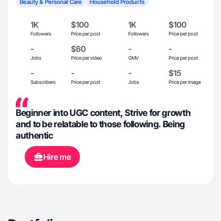
Beauty & Personal Care
Household Products
1K
$100
1K
$100
Followers
Price per post
Followers
Price per post
-
$60
-
-
Jobs
Price per video
GMV
Price per post
-
-
-
$15
Subscribers
Price per post
Jobs
Price per image
Beginner into UGC content, Strive for growth
and to be relatable to those following. Being
authentic
Hire me