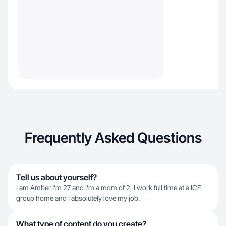
Frequently Asked Questions
Tell us about yourself?
I am Amber I’m 27 and I’m a mom of 2, I work full time at a ICF
group home and I absolutely love my job.
What type of content do you create?