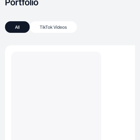
Portfolio
All
TikTok Videos