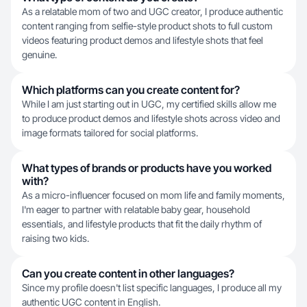
As a relatable mom of two and UGC creator, I produce authentic
content ranging from selfie-style product shots to full custom
videos featuring product demos and lifestyle shots that feel
genuine.
Which platforms can you create content for?
While I am just starting out in UGC, my certified skills allow me
to produce product demos and lifestyle shots across video and
image formats tailored for social platforms.
What types of brands or products have you worked
with?
As a micro-influencer focused on mom life and family moments,
I'm eager to partner with relatable baby gear, household
essentials, and lifestyle products that fit the daily rhythm of
raising two kids.
Can you create content in other languages?
Since my profile doesn't list specific languages, I produce all my
authentic UGC content in English.