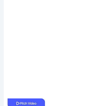
Pitch Video