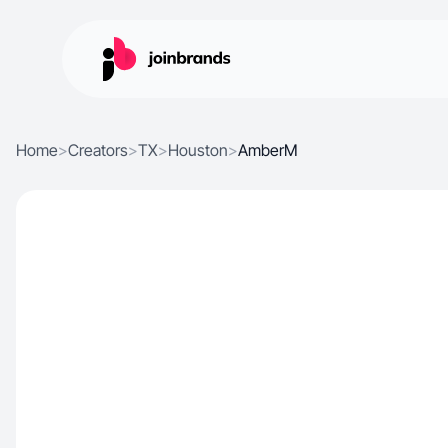
Home
>
Creators
>
TX
>
Houston
>
AmberM