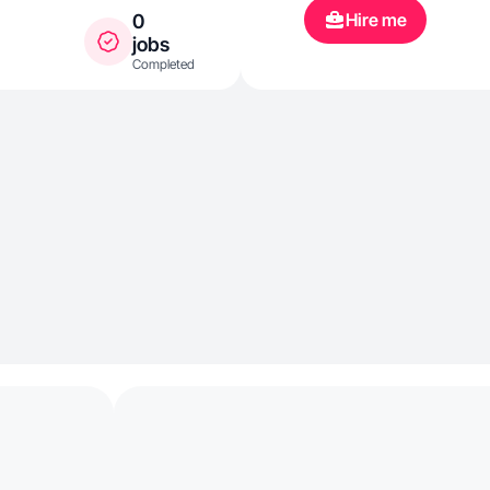
Hire me
0
jobs
Completed