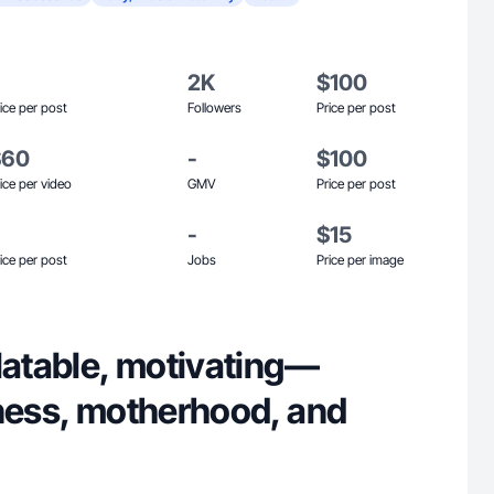
2K
$100
ice per post
Followers
Price per post
$60
-
$100
ice per video
GMV
Price per post
-
$15
ice per post
Jobs
Price per image
latable, motivating—
tness, motherhood, and