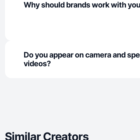
Why should brands work with yo
Do you appear on camera and spe
videos?
Similar Creators