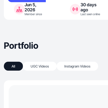
Jun 5,
30 days
2026
ago
Member since
Last seen online
Portfolio
All
UGC Videos
Instagram Videos