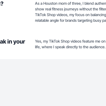
u?
As a Houston mom of three, I blend authenti
show real fitness journeys without the filter
TikTok Shop videos, my focus on balancing
relatable angle for brands targeting busy p
ak in your
Yes, my TikTok Shop videos feature me on 
life, where I speak directly to the audience.