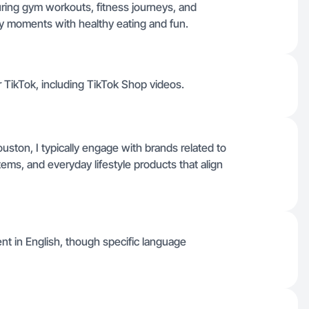
uring gym workouts, fitness journeys, and
ily moments with healthy eating and fun.
or TikTok, including TikTok Shop videos.
ston, I typically engage with brands related to
items, and everyday lifestyle products that align
ent in English, though specific language