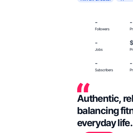
-
-
Followers
Pr
-
Jobs
Pr
-
-
Subscribers
Pr
Authentic, re
balancing fi
everyday life.