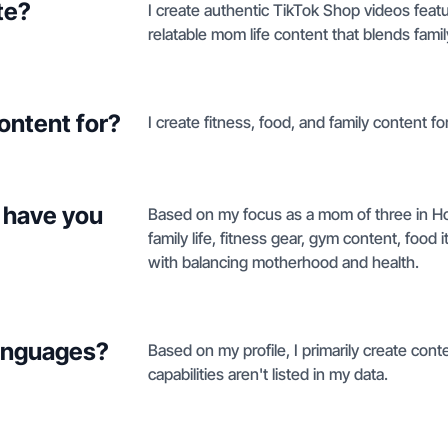
te?
I create authentic TikTok Shop videos feat
relatable mom life content that blends fam
ontent for?
I create fitness, food, and family content f
 have you
Based on my focus as a mom of three in Hou
family life, fitness gear, gym content, food 
with balancing motherhood and health.
languages?
Based on my profile, I primarily create cont
capabilities aren't listed in my data.