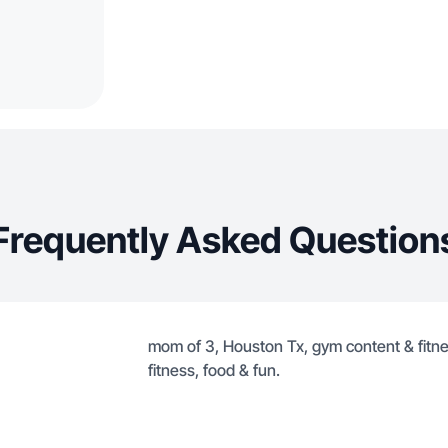
Frequently Asked Question
mom of 3, Houston Tx, gym content & fitness
fitness, food & fun.