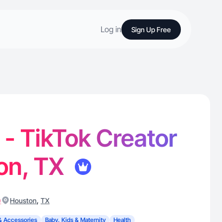
Log in
Sign Up Free
- TikTok Creator
on, TX
)
,
Houston
TX
& Accessories
Baby, Kids & Maternity
Health