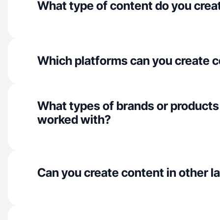
What type of content do you crea
Which platforms can you create c
What types of brands or products
worked with?
Can you create content in other 