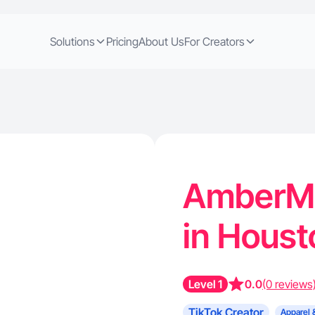
Solutions
Pricing
About Us
For Creators
AmberM 
in Houst
Level 1
0.0
(0 reviews
TikTok Creator
Apparel 