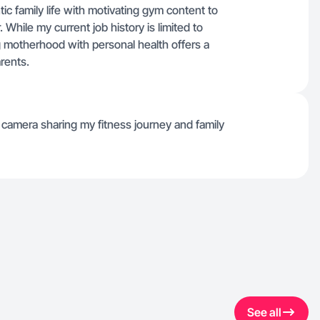
c family life with motivating gym content to
. While my current job history is limited to
 motherhood with personal health offers a
arents.
camera sharing my fitness journey and family
See all