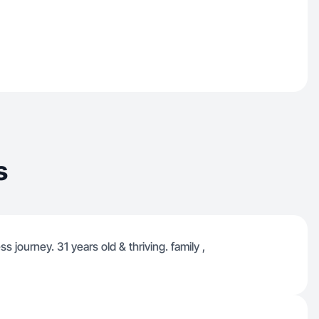
s
 journey. 31 years old & thriving. family ,