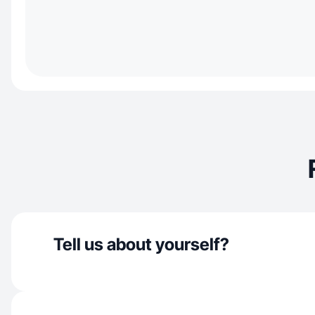
Tell us about yourself?