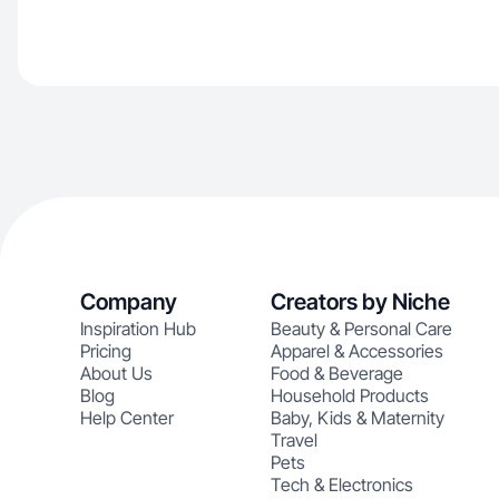
Company
Creators by Niche
Inspiration Hub
Beauty & Personal Care
Pricing
Apparel & Accessories
About Us
Food & Beverage
Blog
Household Products
Help Center
Baby, Kids & Maternity
Travel
Pets
Tech & Electronics