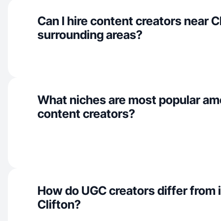
Can I hire content creators near C
surrounding areas?
What niches are most popular am
content creators?
How do UGC creators differ from i
Clifton?