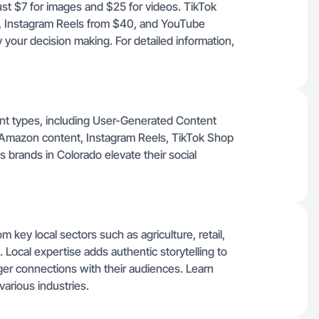
just $7 for images and $25 for videos. TikTok
, Instagram Reels from $40, and YouTube
 your decision making. For detailed information,
tent types, including User-Generated Content
 Amazon content, Instagram Reels, TikTok Shop
 brands in Colorado elevate their social
m key local sectors such as agriculture, retail,
 Local expertise adds authentic storytelling to
er connections with their audiences. Learn
various industries.