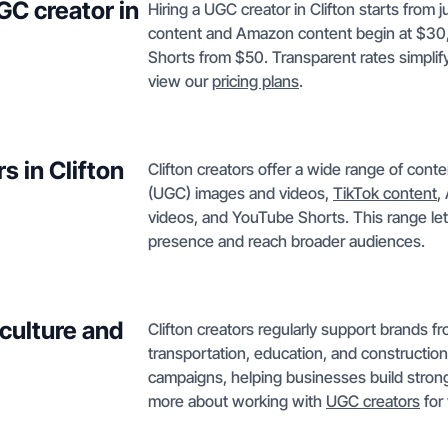
GC creator in
Hiring a UGC creator in Clifton starts from 
content and Amazon content begin at $30
Shorts from $50. Transparent rates simplify
view our
pricing plans
.
s in Clifton
Clifton creators offer a wide range of con
(UGC) images and videos,
TikTok content
,
videos, and YouTube Shorts. This range lets
presence and reach broader audiences.
iculture and
Clifton creators regularly support brands fro
transportation, education, and construction.
campaigns, helping businesses build strong
more about working with
UGC creators
for 