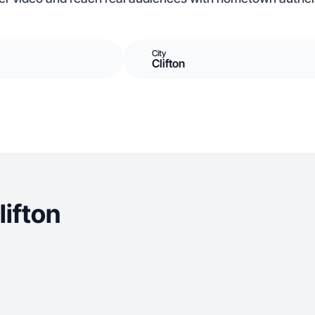
City
Clifton
ifton