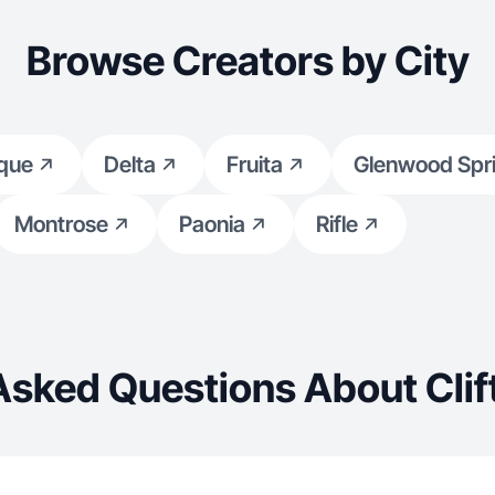
Browse Creators by City
que
Delta
Fruita
Glenwood Spr
Montrose
Paonia
Rifle
Asked Questions About Clif