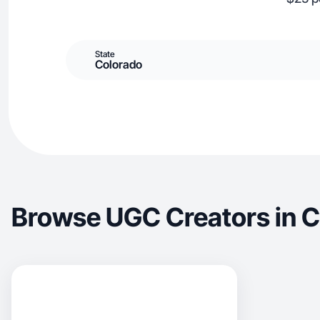
State
Colorado
Browse UGC Creators in Cl