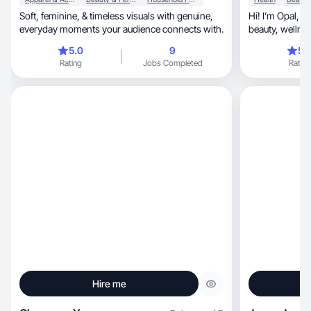
Soft, feminine, & timeless visuals with genuine,
Hi! I’m Opal, your go-to UGC creator for fitness,
everyday moments your audience connects with.
beauty, w
5.0
9
5.
Rating
Jobs Completed
Rating
Hire me