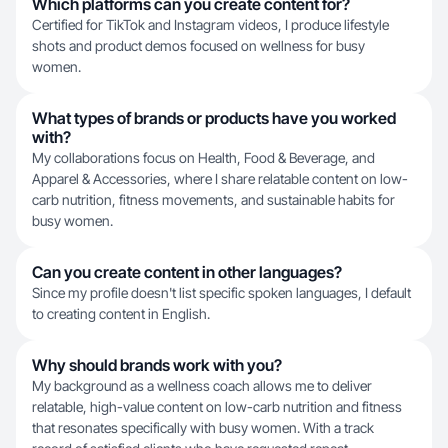
Which platforms can you create content for?
Certified for TikTok and Instagram videos, I produce lifestyle
shots and product demos focused on wellness for busy
women.
What types of brands or products have you worked
with?
My collaborations focus on Health, Food & Beverage, and
Apparel & Accessories, where I share relatable content on low-
carb nutrition, fitness movements, and sustainable habits for
busy women.
Can you create content in other languages?
Since my profile doesn't list specific spoken languages, I default
to creating content in English.
Why should brands work with you?
My background as a wellness coach allows me to deliver
relatable, high-value content on low-carb nutrition and fitness
that resonates specifically with busy women. With a track