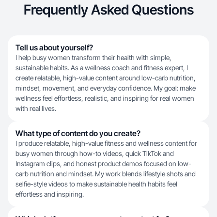
Frequently Asked Questions
Tell us about yourself?
I help busy women transform their health with simple,
sustainable habits. As a wellness coach and fitness expert, I
create relatable, high-value content around low-carb nutrition,
mindset, movement, and everyday confidence. My goal: make
wellness feel effortless, realistic, and inspiring for real women
with real lives.
What type of content do you create?
I produce relatable, high-value fitness and wellness content for
busy women through how-to videos, quick TikTok and
Instagram clips, and honest product demos focused on low-
carb nutrition and mindset. My work blends lifestyle shots and
selfie-style videos to make sustainable health habits feel
effortless and inspiring.