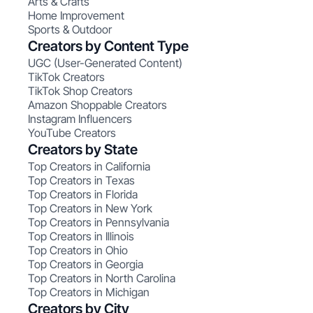
Arts & Crafts
Home Improvement
Sports & Outdoor
Creators by Content Type
UGC (User-Generated Content)
TikTok Creators
TikTok Shop Creators
Amazon Shoppable Creators
Instagram Influencers
YouTube Creators
Creators by State
Top Creators in California
Top Creators in Texas
Top Creators in Florida
Top Creators in New York
Top Creators in Pennsylvania
Top Creators in Illinois
Top Creators in Ohio
Top Creators in Georgia
Top Creators in North Carolina
Top Creators in Michigan
Creators by City