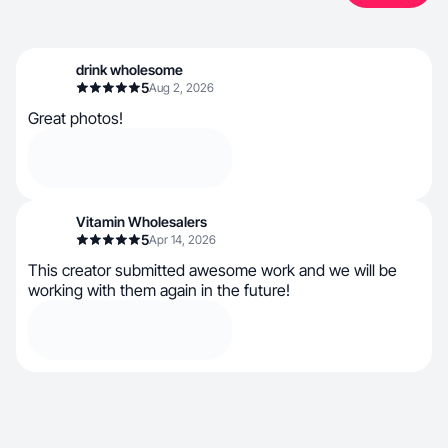
drink wholesome
5
Aug 2, 2026
Great photos!
Vitamin Wholesalers
5
Apr 14, 2026
This creator submitted awesome work and we will be
working with them again in the future!