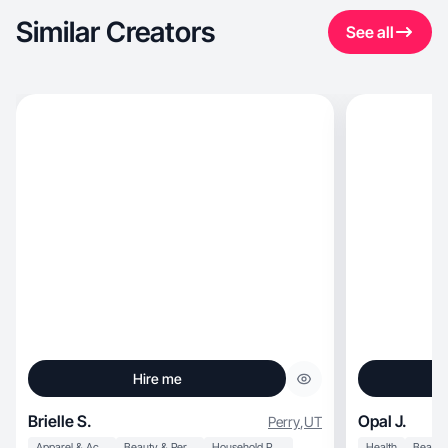
Similar Creators
See all
Hire me
Brielle S.
Opal J.
Perry
,
UT
Apparel & Accessories
Beauty & Personal Care
Household Products
Health