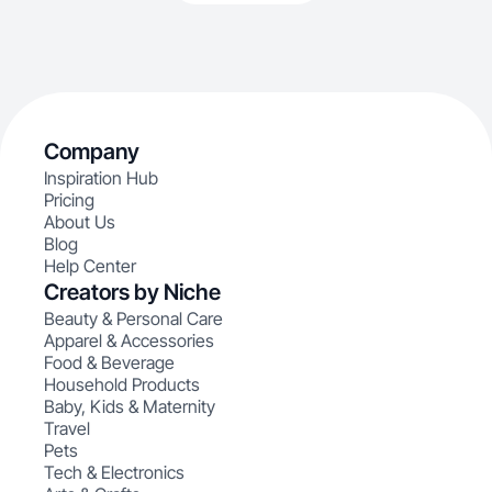
Company
Inspiration Hub
Pricing
About Us
Blog
Help Center
Creators by Niche
Beauty & Personal Care
Apparel & Accessories
Food & Beverage
Household Products
Baby, Kids & Maternity
Travel
Pets
Tech & Electronics