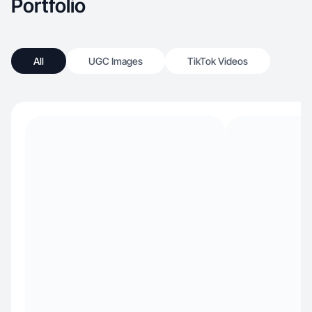
Portfolio
All
UGC Images
TikTok Videos