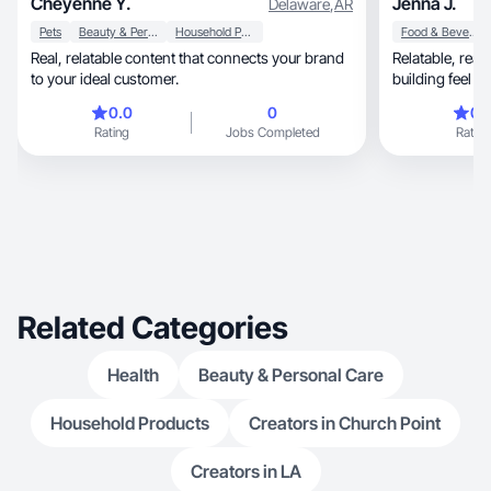
Cheyenne Y.
Jenna J.
Delaware
,
AR
Pets
Beauty & Personal Care
Household Products
Food & Beverage
Real, relatable content that connects your brand
Relatable, real-life UGC with an authentic, trust-
to your ideal customer.
building feel
0.0
0
0.
Rating
Jobs Completed
Rating
Related Categories
Health
Beauty & Personal Care
Household Products
Creators in Church Point
Creators in LA