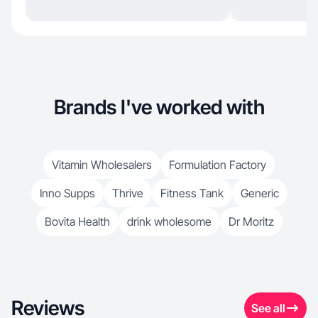
Brands I've worked with
Vitamin Wholesalers
Formulation Factory
Inno Supps
Thrive
Fitness Tank
Generic
Bovita Health
drink wholesome
Dr Moritz
Reviews
See all