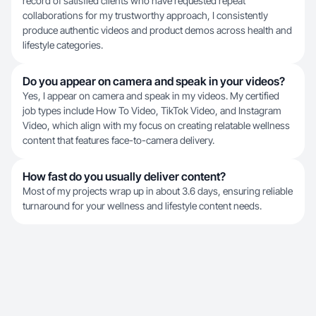
record of satisfied clients who have requested repeat
collaborations for my trustworthy approach, I consistently
produce authentic videos and product demos across health and
lifestyle categories.
Do you appear on camera and speak in your videos?
Yes, I appear on camera and speak in my videos. My certified
job types include How To Video, TikTok Video, and Instagram
Video, which align with my focus on creating relatable wellness
content that features face-to-camera delivery.
How fast do you usually deliver content?
Most of my projects wrap up in about 3.6 days, ensuring reliable
turnaround for your wellness and lifestyle content needs.