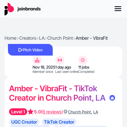
Home
>
Creators
>
LA
>
Church Point
>
Amber - VibraFit
Pitch Video
Nov 18, 2025
1 day ago
11 jobs
Member since
Last seen online
Completed
Amber - VibraFit - TikTok
Creator in Church Point, LA
Level 1
5.0
(6 reviews)
,
Church Point
LA
UGC Creator
TikTok Creator