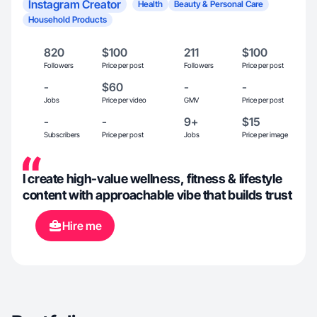
Instagram Creator
Health
Beauty & Personal Care
Household Products
820
$100
211
$100
Followers
Price per post
Followers
Price per post
-
$60
-
-
Jobs
Price per video
GMV
Price per post
-
-
9+
$15
Subscribers
Price per post
Jobs
Price per image
I create high-value wellness, fitness & lifestyle
content with approachable vibe that builds trust
Hire me