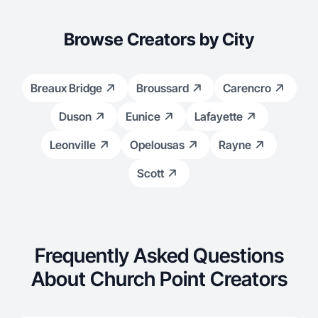
Browse Creators by City
Breaux Bridge
Broussard
Carencro
Duson
Eunice
Lafayette
Leonville
Opelousas
Rayne
Scott
Frequently Asked Questions
About Church Point Creators