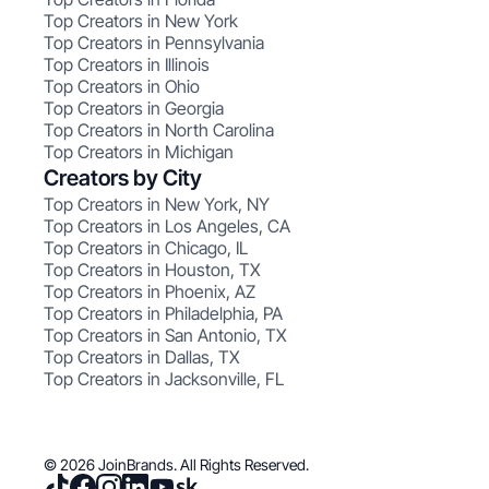
Top Creators in New York
Top Creators in Pennsylvania
Top Creators in Illinois
Top Creators in Ohio
Top Creators in Georgia
Top Creators in North Carolina
Top Creators in Michigan
Creators by City
Top Creators in New York, NY
Top Creators in Los Angeles, CA
Top Creators in Chicago, IL
Top Creators in Houston, TX
Top Creators in Phoenix, AZ
Top Creators in Philadelphia, PA
Top Creators in San Antonio, TX
Top Creators in Dallas, TX
Top Creators in Jacksonville, FL
© 2026 JoinBrands. All Rights Reserved.