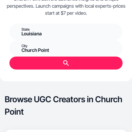
perspectives. Launch campaigns with local experts-prices
start at $7 per video.
State
Louisiana
City
Church Point
Browse UGC Creators in Church
Point