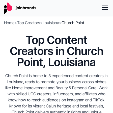
Home
>
Top Creators
>
Louisiana
>
Church Point
Top Content
Creators in Church
Point, Louisiana
Church Point is home to 3 experienced content creators in
Louisiana, ready to promote your business across niches
like Home Improvement and Beauty & Personal Care. Work
with skilled UGC creators, influencers, and affiliates who
know how to reach audiences on Instagram and TikTok.
Known for its vibrant Cajun heritage and local festivals,
Church Point delivers authentic insights and unique