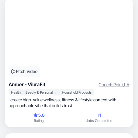
Pitch Video
Amber - VibraFit
Church Point
,
LA
Health
Beauty & Personal Care
Household Products
I create high-value wellness, fitness & lifestyle content with
approachable vibe that builds trust
5.0
11
Rating
Jobs Completed