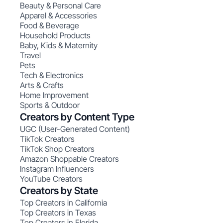
Beauty & Personal Care
Apparel & Accessories
Food & Beverage
Household Products
Baby, Kids & Maternity
Travel
Pets
Tech & Electronics
Arts & Crafts
Home Improvement
Sports & Outdoor
Creators by Content Type
UGC (User-Generated Content)
TikTok Creators
TikTok Shop Creators
Amazon Shoppable Creators
Instagram Influencers
YouTube Creators
Creators by State
Top Creators in California
Top Creators in Texas
Top Creators in Florida