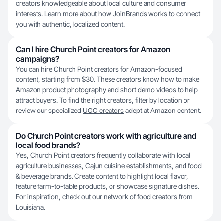
creators knowledgeable about local culture and consumer
interests. Learn more about
how JoinBrands works
to connect
you with authentic, localized content.
Can I hire Church Point creators for Amazon
campaigns?
You can hire Church Point creators for Amazon-focused
content, starting from $30. These creators know how to make
Amazon product photography and short demo videos to help
attract buyers. To find the right creators, filter by location or
review our specialized
UGC creators
adept at Amazon content.
Do Church Point creators work with agriculture and
local food brands?
Yes, Church Point creators frequently collaborate with local
agriculture businesses, Cajun cuisine establishments, and food
& beverage brands. Create content to highlight local flavor,
feature farm-to-table products, or showcase signature dishes.
For inspiration, check out our network of
food creators
from
Louisiana.