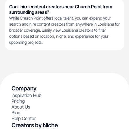
Can I hire content creators near Church Point from
surrounding areas?
While Church Point offers local talent, you can expand your
search and hire content creators from anywhere in Louisiana for
broader coverage. Easily view
Louisiana creators
to filter
options based on location, niche, and experience for your
upcoming projects.
Company
Inspiration Hub
Pricing
About Us
Blog
Help Center
Creators by Niche