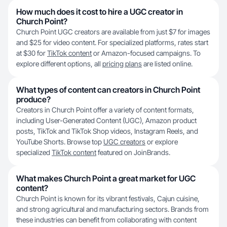
How much does it cost to hire a UGC creator in
Church Point?
Church Point UGC creators are available from just $7 for images
and $25 for video content. For specialized platforms, rates start
at $30 for
TikTok content
or Amazon-focused campaigns. To
explore different options, all
pricing plans
are listed online.
What types of content can creators in Church Point
produce?
Creators in Church Point offer a variety of content formats,
including User-Generated Content (UGC), Amazon product
posts, TikTok and TikTok Shop videos, Instagram Reels, and
YouTube Shorts. Browse top
UGC creators
or explore
specialized
TikTok content
featured on JoinBrands.
What makes Church Point a great market for UGC
content?
Church Point is known for its vibrant festivals, Cajun cuisine,
and strong agricultural and manufacturing sectors. Brands from
these industries can benefit from collaborating with content