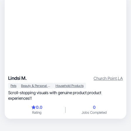
Lindsi M.
Church Point
,
LA
Pets
Beauty & Personal Care
Household Products
Scroll-stopping visuals with genuine product product
experiences!!
0.0
0
Rating
Jobs Completed