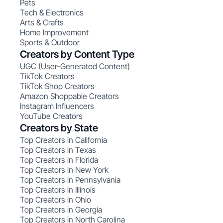
Pets
Tech & Electronics
Arts & Crafts
Home Improvement
Sports & Outdoor
Creators by Content Type
UGC (User-Generated Content)
TikTok Creators
TikTok Shop Creators
Amazon Shoppable Creators
Instagram Influencers
YouTube Creators
Creators by State
Top Creators in California
Top Creators in Texas
Top Creators in Florida
Top Creators in New York
Top Creators in Pennsylvania
Top Creators in Illinois
Top Creators in Ohio
Top Creators in Georgia
Top Creators in North Carolina