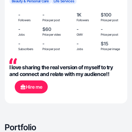
Beauty & Personal Care
Life Services
-
-
1K
$100
Followers
Price per post
Followers
Price per post
-
$60
-
-
Jobs
Price per video
GMV
Price per post
-
-
-
$15
Subscribers
Price per post
Jobs
Price per image
I love sharing the real version of myself to try
and connect and relate with my audience!!
Hire me
Portfolio