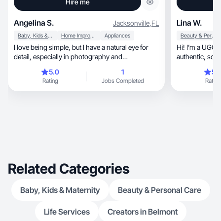
Hire me
Angelina S.
Lina W.
Jacksonville
,
FL
Baby, Kids & Maternity
Home Improvement
Appliances
Beauty & Personal Care
I love being simple, but I have a natural eye for
Hi! I’m a UGC 
detail, especially in photography and
authentic, scro
videography. I enjoy experimenting, but at the
natural
5.0
1
5.
same time, I try to be resourceful and use what I
Rating
Jobs Completed
Rating
have to not be wasteful. My product reviews are
genuinely tried & true for that reason!
Related Categories
Baby, Kids & Maternity
Beauty & Personal Care
Life Services
Creators in Belmont