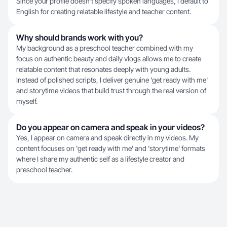
Since your profile doesn't specify spoken languages, I default to
English for creating relatable lifestyle and teacher content.
Why should brands work with you?
My background as a preschool teacher combined with my
focus on authentic beauty and daily vlogs allows me to create
relatable content that resonates deeply with young adults.
Instead of polished scripts, I deliver genuine 'get ready with me'
and storytime videos that build trust through the real version of
myself.
Do you appear on camera and speak in your videos?
Yes, I appear on camera and speak directly in my videos. My
content focuses on 'get ready with me' and 'storytime' formats
where I share my authentic self as a lifestyle creator and
preschool teacher.