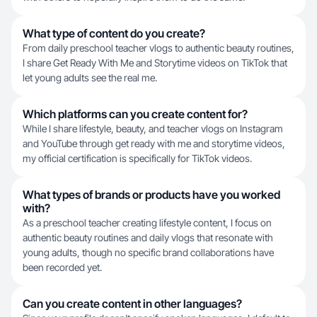
What type of content do you create?
From daily preschool teacher vlogs to authentic beauty routines,
I share Get Ready With Me and Storytime videos on TikTok that
let young adults see the real me.
Which platforms can you create content for?
While I share lifestyle, beauty, and teacher vlogs on Instagram
and YouTube through get ready with me and storytime videos,
my official certification is specifically for TikTok videos.
What types of brands or products have you worked
with?
As a preschool teacher creating lifestyle content, I focus on
authentic beauty routines and daily vlogs that resonate with
young adults, though no specific brand collaborations have
been recorded yet.
Can you create content in other languages?