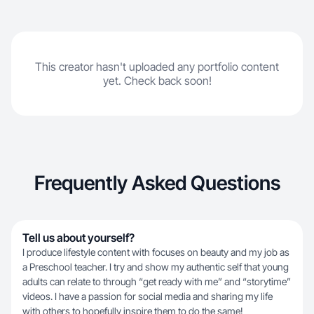
This creator hasn't uploaded any portfolio content
yet. Check back soon!
Frequently Asked Questions
Tell us about yourself?
I produce lifestyle content with focuses on beauty and my job as
a Preschool teacher. I try and show my authentic self that young
adults can relate to through “get ready with me” and “storytime”
videos. I have a passion for social media and sharing my life
with others to hopefully inspire them to do the same!