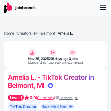
Home
>
Creators
>
MI
>
Belmont
>
Amelia L.
Nov 25, 2025
216 days ago
0 jobs
Member since
Last seen online
Completed
Amelia L. - TikTok Creator in
Belmont, MI
Level 1
0.0
(0 reviews)
,
Belmont
MI
TikTok Creator
Baby, Kids & Maternity