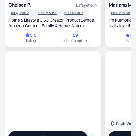
Chelsea P.
Mariana M.
Lafayette
,
IN
Baby, Kids & Maternity
Beauty & Personal Care
Household Products
Food & Beverage
Home & Lifestyle UGC Creator, Product Demos,
I’m Puertorican, but i moved to Michigan US
Amazon Content, Family & Home, Natural
Relatable Videos
5.0
59
0.
Rating
Jobs Completed
Rating
Pitch Vide