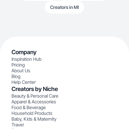
Creators in MI
Company
Inspiration Hub
Pricing
About Us
Blog
Help Center
Creators by Niche
Beauty & Personal Care
Apparel & Accessories
Food & Beverage
Household Products
Baby, Kids & Maternity
Travel