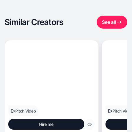
Similar Creators
See all
Pitch Video
Pitch Vide
Hire me