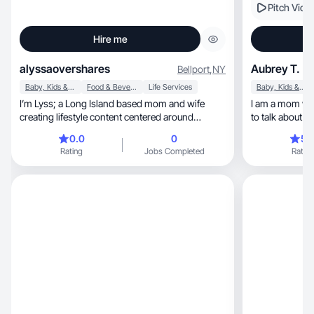
Pitch Vide
Hire me
alyssaovershares
Aubrey T.
Bellport
,
NY
Baby, Kids & Maternity
Food & Beverage
Life Services
Baby, Kids & Maternity
I’m Lyss; a Long Island based mom and wife
I am a mom who 
creating lifestyle content centered around
to talk about t
motherhood!
0.0
0
5.
Rating
Jobs Completed
Rating