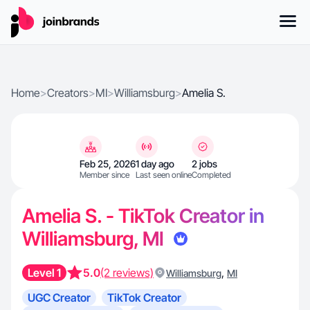
Home
>
Creators
>
MI
>
Williamsburg
>
Amelia S.
Feb 25, 2026
1 day ago
2 jobs
Member since
Last seen online
Completed
Amelia S. - TikTok Creator in
Williamsburg, MI
Level 1
5.0
(2 reviews)
,
Williamsburg
MI
UGC Creator
TikTok Creator