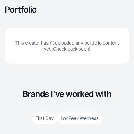
Portfolio
This creator hasn't uploaded any portfolio content
yet. Check back soon!
Brands I've worked with
First Day
IronPeak Wellness