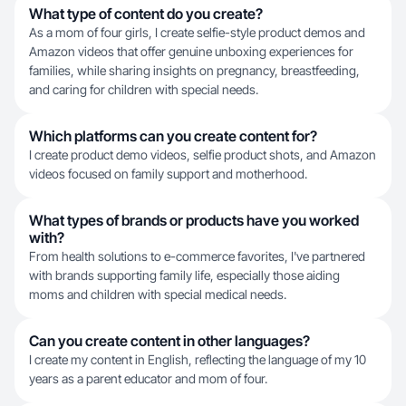
What type of content do you create?
As a mom of four girls, I create selfie-style product demos and
Amazon videos that offer genuine unboxing experiences for
families, while sharing insights on pregnancy, breastfeeding,
and caring for children with special needs.
Which platforms can you create content for?
I create product demo videos, selfie product shots, and Amazon
videos focused on family support and motherhood.
What types of brands or products have you worked
with?
From health solutions to e-commerce favorites, I've partnered
with brands supporting family life, especially those aiding
moms and children with special medical needs.
Can you create content in other languages?
I create my content in English, reflecting the language of my 10
years as a parent educator and mom of four.