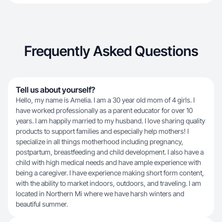
Frequently Asked Questions
Tell us about yourself?
Hello, my name is Amelia. I am a 30 year old mom of 4 girls. I
have worked professionally as a parent educator for over 10
years. I am happily married to my husband. I love sharing quality
products to support families and especially help mothers! I
specialize in all things motherhood including pregnancy,
postpartum, breastfeeding and child development. I also have a
child with high medical needs and have ample experience with
being a caregiver. I have experience making short form content,
with the ability to market indoors, outdoors, and traveling. I am
located in Northern Mi where we have harsh winters and
beautiful summer.