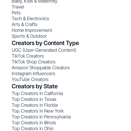
Baby, Kids & Maternity
Travel
Pets
Tech & Electronics
Arts & Crafts
Home Improvement
Sports & Outdoor
Creators by Content Type
UGC (User-Generated Content)
TikTok Creators
TikTok Shop Creators
Amazon Shoppable Creators
Instagram Influencers
YouTube Creators
Creators by State
Top Creators in California
Top Creators in Texas
Top Creators in Florida
Top Creators in New York
Top Creators in Pennsylvania
Top Creators in Illinois
Top Creators in Ohio