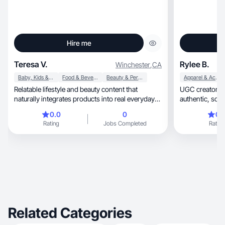
Hire me
Teresa V.
Rylee B.
Winchester
,
CA
Baby, Kids & Maternity
Food & Beverage
Beauty & Personal Care
Apparel & Accessories
Relatable lifestyle and beauty content that
UGC creator he
naturally integrates products into real everyday
authen
routine
0.0
0
0.
Rating
Jobs Completed
Rating
Related Categories