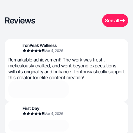
Reviews
See all
IronPeak Wellness
5
Mar 4, 2026
Remarkable achievement! The work was fresh,
meticulously crafted, and went beyond expectations
with its originality and brilliance. I enthusiastically support
this creator for elite content creation!
First Day
5
Mar 4, 2026