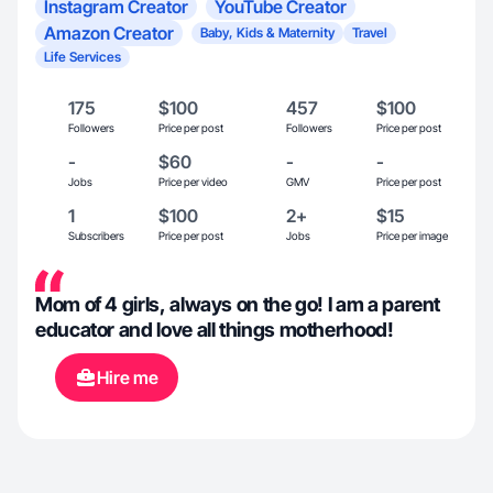
Instagram Creator
YouTube Creator
Amazon Creator
Baby, Kids & Maternity
Travel
Life Services
175
$100
457
$100
Followers
Price per post
Followers
Price per post
-
$60
-
-
Jobs
Price per video
GMV
Price per post
1
$100
2+
$15
Subscribers
Price per post
Jobs
Price per image
Mom of 4 girls, always on the go! I am a parent
educator and love all things motherhood!
Hire me