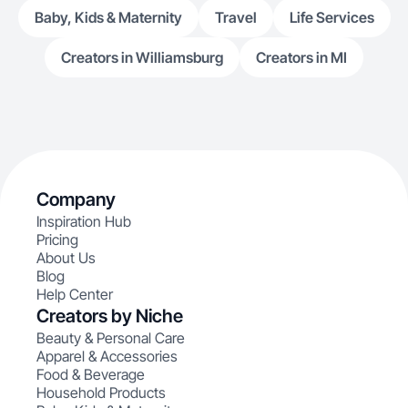
Baby, Kids & Maternity
Travel
Life Services
Creators in Williamsburg
Creators in MI
Company
Inspiration Hub
Pricing
About Us
Blog
Help Center
Creators by Niche
Beauty & Personal Care
Apparel & Accessories
Food & Beverage
Household Products