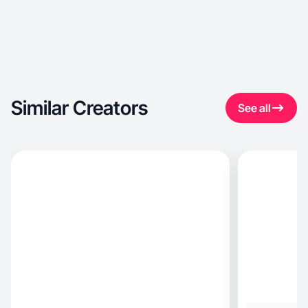
Similar Creators
See all