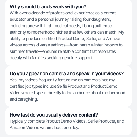
Why should brands work with you?
With over a decade of professional experience as a parent
educator and a personal journey raising four daughters,
including one with high medical needs, I bring authentic
authority to motherhood niches that few others can match. My
ability to produce certified Product Demo, Selfie, and Amazon
videos across diverse settings—from harsh winter indoors to
summer travels—ensures relatable content that resonates
deeply with families seeking genuine support.
Do you appear on camera and speak in your videos?
Yes, my videos frequently feature me on camera since my
certified job types include Selfie Product and Product Demo
Video where I speak directly to the audience about motherhood
and caregiving.
How fast do you usually deliver content?
I typically complete Product Demo Videos, Selfie Products, and
Amazon Videos within about one day.