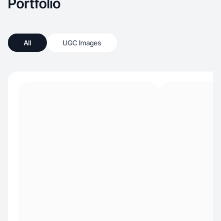
Portfolio
All
UGC Images