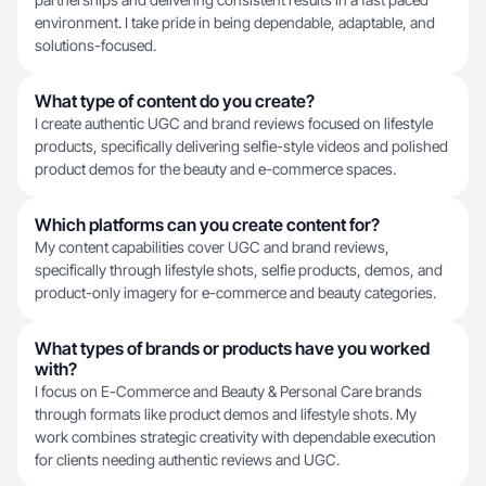
environment. I take pride in being dependable, adaptable, and
solutions-focused.
What type of content do you create?
I create authentic UGC and brand reviews focused on lifestyle
products, specifically delivering selfie-style videos and polished
product demos for the beauty and e-commerce spaces.
Which platforms can you create content for?
My content capabilities cover UGC and brand reviews,
specifically through lifestyle shots, selfie products, demos, and
product-only imagery for e-commerce and beauty categories.
What types of brands or products have you worked
with?
I focus on E-Commerce and Beauty & Personal Care brands
through formats like product demos and lifestyle shots. My
work combines strategic creativity with dependable execution
for clients needing authentic reviews and UGC.