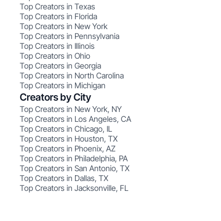
Top Creators in Texas
Top Creators in Florida
Top Creators in New York
Top Creators in Pennsylvania
Top Creators in Illinois
Top Creators in Ohio
Top Creators in Georgia
Top Creators in North Carolina
Top Creators in Michigan
Creators by City
Top Creators in New York, NY
Top Creators in Los Angeles, CA
Top Creators in Chicago, IL
Top Creators in Houston, TX
Top Creators in Phoenix, AZ
Top Creators in Philadelphia, PA
Top Creators in San Antonio, TX
Top Creators in Dallas, TX
Top Creators in Jacksonville, FL