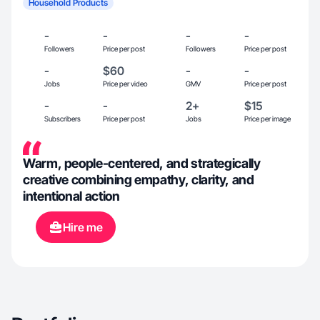
Household Products
-
-
-
-
Followers
Price per post
Followers
Price per post
-
$60
-
-
Jobs
Price per video
GMV
Price per post
-
-
2+
$15
Subscribers
Price per post
Jobs
Price per image
Warm, people-centered, and strategically
creative combining empathy, clarity, and
intentional action
Hire me