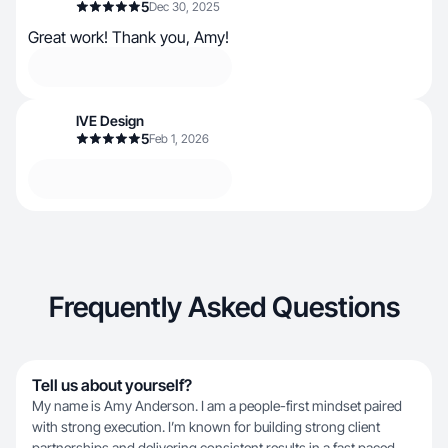
5
Dec 30, 2025
Great work! Thank you, Amy!
IVE Design
5
Feb 1, 2026
Frequently Asked Questions
Tell us about yourself?
My name is Amy Anderson. I am a people-first mindset paired
with strong execution. I’m known for building strong client
partnerships and delivering consistent results in a fast paced