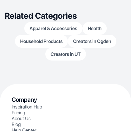
Related Categories
Apparel & Accessories
Health
Household Products
Creators in Ogden
Creators in UT
Company
Inspiration Hub
Pricing
About Us
Blog
Help Center