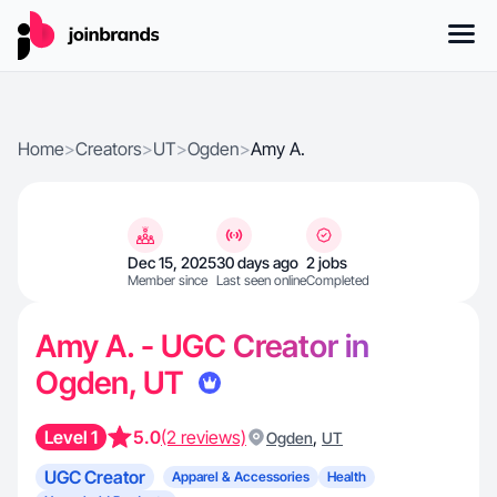
Home
>
Creators
>
UT
>
Ogden
>
Amy A.
Dec 15, 2025
30 days ago
2 jobs
Member since
Last seen online
Completed
Amy A. - UGC Creator in
Ogden, UT
Level 1
5.0
(2 reviews)
,
Ogden
UT
UGC Creator
Apparel & Accessories
Health