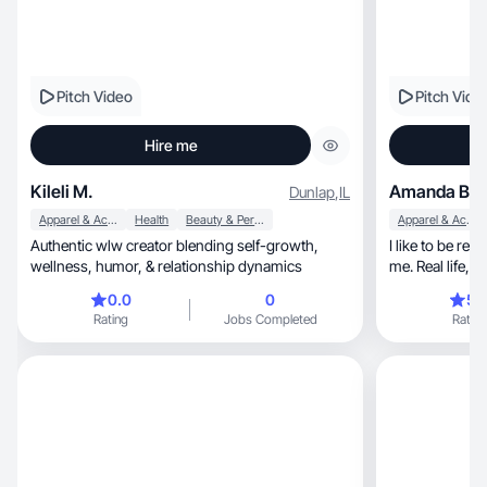
Pitch Video
Pitch Vide
Hire me
Kileli M.
Amanda B.
Dunlap
,
IL
Apparel & Accessories
Health
Beauty & Personal Care
Apparel & Accessories
Authentic wlw creator blending self-growth,
I like to be re
wellness, humor, & relationship dynamics
0.0
0
5.
Rating
Jobs Completed
Rating