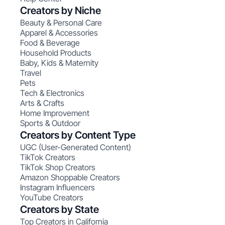
Creators by Niche
Beauty & Personal Care
Apparel & Accessories
Food & Beverage
Household Products
Baby, Kids & Maternity
Travel
Pets
Tech & Electronics
Arts & Crafts
Home Improvement
Sports & Outdoor
Creators by Content Type
UGC (User-Generated Content)
TikTok Creators
TikTok Shop Creators
Amazon Shoppable Creators
Instagram Influencers
YouTube Creators
Creators by State
Top Creators in California