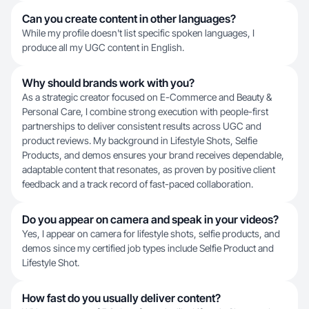
Can you create content in other languages?
While my profile doesn't list specific spoken languages, I
produce all my UGC content in English.
Why should brands work with you?
As a strategic creator focused on E-Commerce and Beauty &
Personal Care, I combine strong execution with people-first
partnerships to deliver consistent results across UGC and
product reviews. My background in Lifestyle Shots, Selfie
Products, and demos ensures your brand receives dependable,
adaptable content that resonates, as proven by positive client
feedback and a track record of fast-paced collaboration.
Do you appear on camera and speak in your videos?
Yes, I appear on camera for lifestyle shots, selfie products, and
demos since my certified job types include Selfie Product and
Lifestyle Shot.
How fast do you usually deliver content?