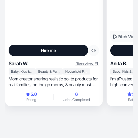
Pitch Vide
Hire me
Sarah W.
Anita B.
Riverview
,
FL
Baby, Kids & Maternity
Beauty & Personal Care
Household Products
Baby, Kids & Maternity
Mom creator sharing realistic go-to products for
I’m aTrusted n
real families, on the go moms, & beauty must-
high-converting
haves
sales.
5.0
6
5.
Rating
Jobs Completed
Rating