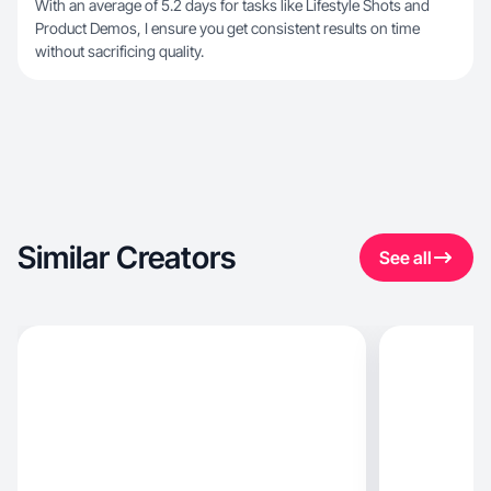
With an average of 5.2 days for tasks like Lifestyle Shots and
Product Demos, I ensure you get consistent results on time
without sacrificing quality.
Similar Creators
See all