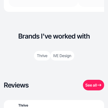
Brands I've worked with
Thrive
IVE Design
Reviews
See all
Thrive