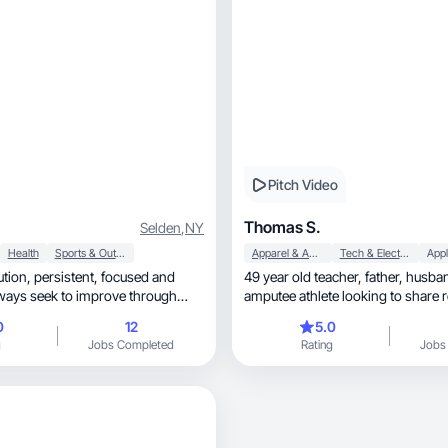
Pitch Video
Thomas S.
Selden
,
NY
Health
Sports & Outdoor
Apparel & Accessories
Tech & Electronics
Appl
, focused and
49 year old teacher, father, husband and
lways seek to improve through
amputee athlete looking to share r
solutions.
0
12
5.0
g
Jobs Completed
Rating
Jobs