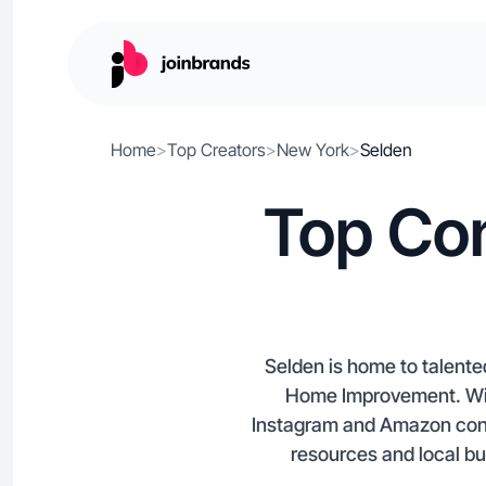
Home
>
Top Creators
>
New York
>
Selden
Top Con
Selden is home to talente
Home Improvement. With
Instagram and Amazon conte
resources and local b