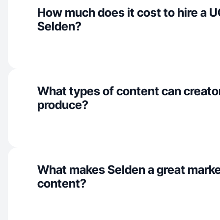
How much does it cost to hire a U
Selden?
What types of content can creato
produce?
What makes Selden a great marke
content?