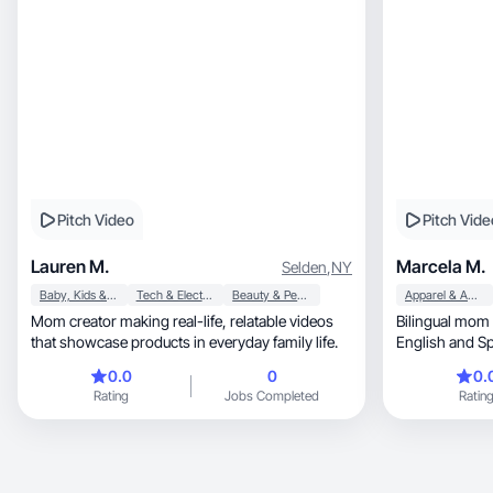
Pitch Video
Pitch Vide
Lauren M.
Marcela M.
Selden
,
NY
Baby, Kids & Maternity
Tech & Electronics
Beauty & Personal Care
Apparel & Accessories
Mom creator making real-life, relatable videos
Bilingual mom 
that showcase products in everyday family life.
0.0
0
0.
Rating
Jobs Completed
Ratin