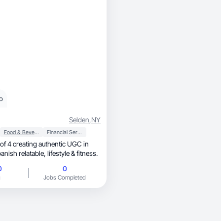
o
Selden
,
NY
Food & Beverage
Financial Services
of 4 creating authentic UGC in
English and Spanish relatable, lifestyle & fitness.
0
0
g
Jobs Completed