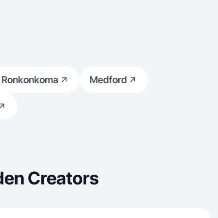
 Ronkonkoma
Medford
den Creators