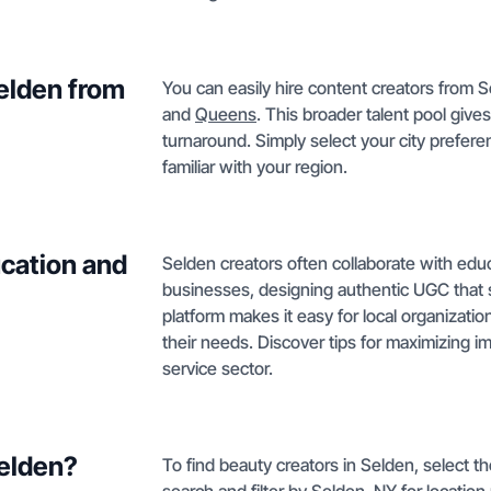
Selden from
You can easily hire content creators from S
and
Queens
. This broader talent pool give
turnaround. Simply select your city prefer
familiar with your region.
cation and
Selden creators often collaborate with educ
businesses, designing authentic UGC that
platform makes it easy for local organizati
their needs. Discover tips for maximizing 
service sector.
Selden?
To find beauty creators in Selden, select 