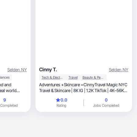
Cinny T.
Selden
,
NY
Selden
,
NY
iances
Tech & Electronics
Travel
Beauty & Personal Care
Adventures +Skincare =CinnyTravel Magic NYC
eal world
Travel & Skincare | 8K IG | 1.2K TikTok | 4K–56K
Views
9
0.0
0
 Completed
Rating
Jobs Completed