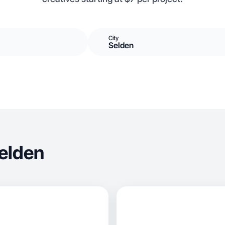
City
Selden
elden