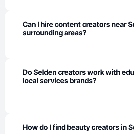
Can I hire content creators near 
surrounding areas?
Do Selden creators work with edu
local services brands?
How do I find beauty creators in 