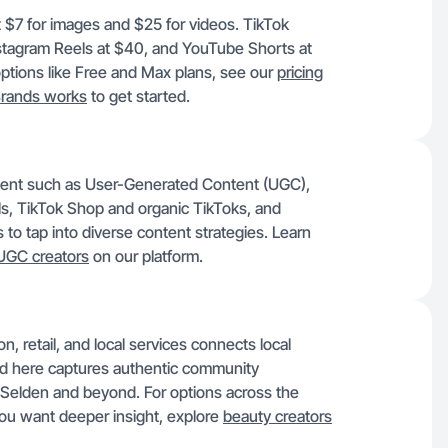
st $7 for images and $25 for videos. TikTok
stagram Reels at $40, and YouTube Shorts at
options like Free and Max plans, see our
pricing
rands works
to get started.
ntent such as User-Generated Content (UGC),
s, TikTok Shop and organic TikToks, and
to tap into diverse content strategies. Learn
UGC creators
on our platform.
 retail, and local services connects local
 here captures authentic community
Selden and beyond. For options across the
you want deeper insight, explore
beauty creators