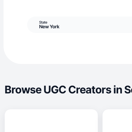
State
New York
Browse UGC Creators in S