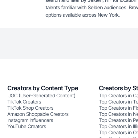
search and filter by Selden, NY for locatio
talents familiar with Selden audiences. Br
options available across
New York
.
Creators by Content Type
Creators by S
UGC (User-Generated Content)
Top Creators in Ca
TikTok Creators
Top Creators in T
TikTok Shop Creators
Top Creators in Fl
Amazon Shoppable Creators
Top Creators in N
Instagram Influencers
Top Creators in P
YouTube Creators
Top Creators in Illi
Top Creators in O