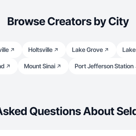
Browse Creators by City
ille
Holtsville
Lake Grove
Lake
nd
Mount Sinai
Port Jefferson Station
Asked Questions About Sel