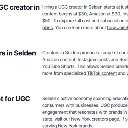
GC creator in
Hiring a UGC creator in Selden starts at ju
content begins at $30, Amazon at $30, In
$50. To explore full cost and subscription 
plans
. You can learn more about
how JoinB
rs in Selden
Creators in Selden produce a range of co
Amazon content, Instagram posts and Reel
YouTube Shorts. This allows Selden brands 
more from specialized
TikTok content
and
t for UGC
Selden’s active economy spanning education,
consumers with businesses. UGC produced
engagement that resonates with brands in 
state, visit our
New York
creators page. If 
serving New York brands.