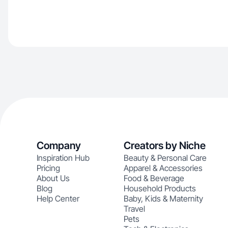
Company
Creators by Niche
Inspiration Hub
Beauty & Personal Care
Pricing
Apparel & Accessories
About Us
Food & Beverage
Blog
Household Products
Help Center
Baby, Kids & Maternity
Travel
Pets