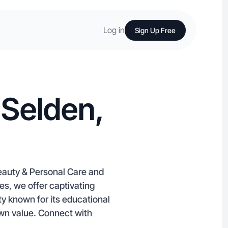
Log in
Sign Up Free
 Selden,
Beauty & Personal Care and
s, we offer captivating
y known for its educational
wn value. Connect with