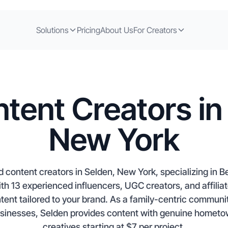
Solutions
Pricing
About Us
For Creators
tent Creators in
New York
d content creators in Selden, New York, specializing in 
 13 experienced influencers, UGC creators, and affiliate
nt tailored to your brand. As a family-centric communit
usinesses, Selden provides content with genuine hometo
creatives starting at $7 per project.