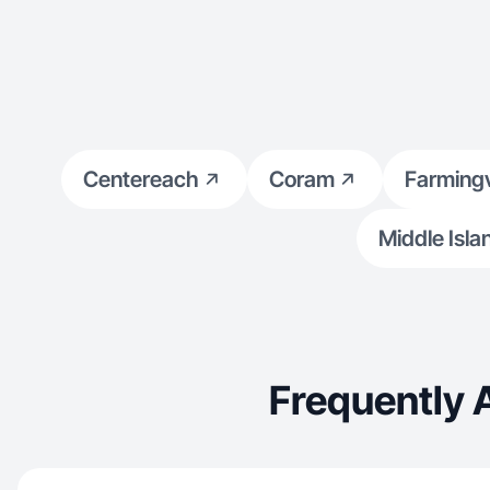
Centereach
Coram
Farmingv
Middle Isla
Frequently 