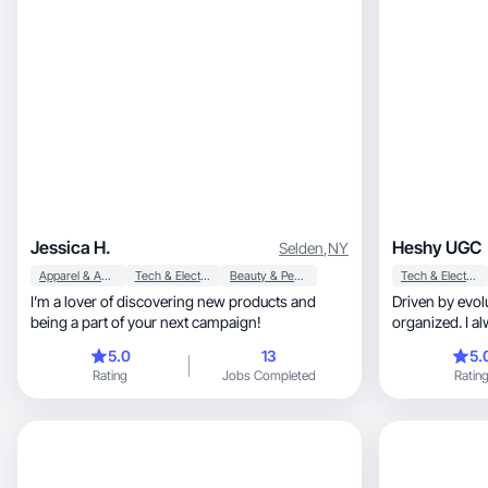
Jessica H.
Heshy UGC
Selden
,
NY
Apparel & Accessories
Tech & Electronics
Beauty & Personal Care
Tech & Electronics
I’m a lover of discovering new products and
Driven by evolution, persistent
being a part of your next campaign!
organized. I a
mistakes.
5.0
13
5.
Rating
Jobs Completed
Ratin