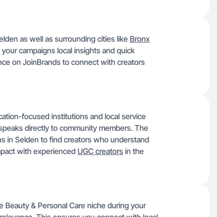
elden as well as surrounding cities like
Bronx
s your campaigns local insights and quick
ence on JoinBrands to connect with creators
ation-focused institutions and local service
 speaks directly to community members. The
ons in Selden to find creators who understand
impact with experienced
UGC creators
in the
the Beauty & Personal Care niche during your