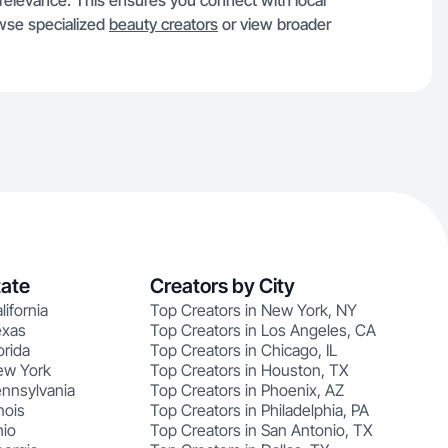
n relevance. This ensures you connect with local
owse specialized
beauty creators
or view broader
tate
Creators by City
lifornia
Top Creators in New York, NY
exas
Top Creators in Los Angeles, CA
orida
Top Creators in Chicago, IL
ew York
Top Creators in Houston, TX
ennsylvania
Top Creators in Phoenix, AZ
nois
Top Creators in Philadelphia, PA
hio
Top Creators in San Antonio, TX