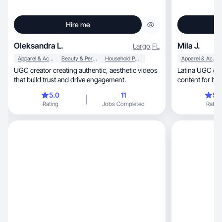
Hire me
Oleksandra L.
Mila J.
Largo
,
FL
Apparel & Accessories
Beauty & Personal Care
Household Products
Apparel & Accessories
UGC creator creating authentic, aesthetic videos
Latina UGC creator. Real, f
that build trust and drive engagement.
5.0
11
5.
Rating
Jobs Completed
Rating