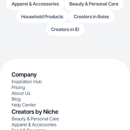
Apparel & Accessories
Beauty & Personal Care
Household Products
Creators in Boise
Creators in ID
Company
Inspiration Hub
Pricing
About Us
Blog
Help Center
Creators by Niche
Beauty & Personal Care
Apparel & Accessories