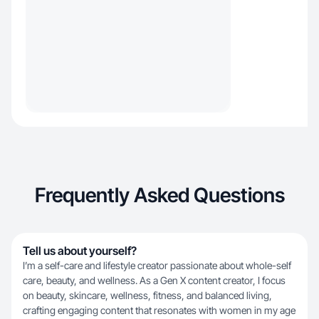
Frequently Asked Questions
Tell us about yourself?
I’m a self-care and lifestyle creator passionate about whole-self
care, beauty, and wellness. As a Gen X content creator, I focus
on beauty, skincare, wellness, fitness, and balanced living,
crafting engaging content that resonates with women in my age