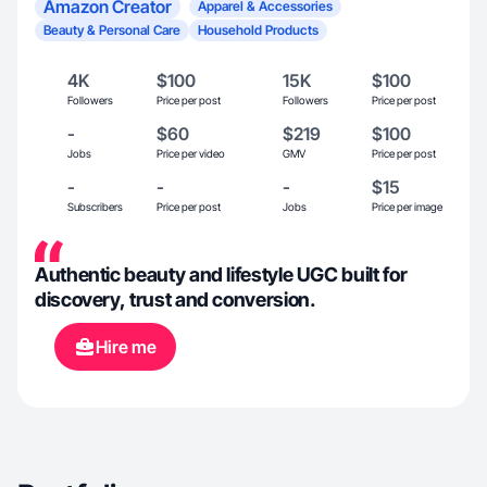
Amazon Creator
Apparel & Accessories
Beauty & Personal Care
Household Products
4K
$100
15K
$100
Followers
Price per post
Followers
Price per post
-
$60
$219
$100
Jobs
Price per video
GMV
Price per post
-
-
-
$15
Subscribers
Price per post
Jobs
Price per image
Authentic beauty and lifestyle UGC built for
discovery, trust and conversion.
Hire me