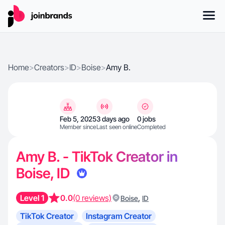
Home
>
Creators
>
ID
>
Boise
>
Amy B.
Feb 5, 2025
3 days ago
0 jobs
Member since
Last seen online
Completed
Amy B. - TikTok Creator in
Boise, ID
Level 1
0.0
(0 reviews)
,
Boise
ID
TikTok Creator
Instagram Creator