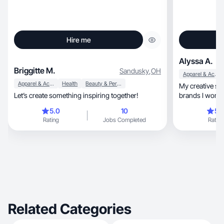
Hire me
Alyssa A.
Briggitte M.
Sandusky
,
OH
Apparel & Accessories
Apparel & Accessories
Health
Beauty & Personal Care
My creative sty
Let’s create something inspiring together!
brands I work withs p
goals
5.0
10
5.
Rating
Jobs Completed
Rating
Related Categories