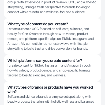
group. With experience in product reviews, UGC, and authentic
storytelling, I bring a fresh perspective to brands looking to
connect with a mindful and wellness-focused audience.
What type of content do you create?
I create authentic UGC focused on self-care, skincare, and
beauty for Gen X women through how-to videos, product
demos, and platform-specific clips on TikTok, Instagram, and
Amazon. My content blends honest reviews with lifestyle
storytelling to build trust and drive conversion for brands.
Which platforms can you create content for?
I create content for TikTok, Instagram, and Amazon through
how-to videos, product demos, and shop-specific formats
tailored to beauty, skincare, and wellness.
What types of brands or products have you worked
with?
Selfcare and skincare brands are my sweet spot, along with
beauty products that align with holistic wellness and balanced