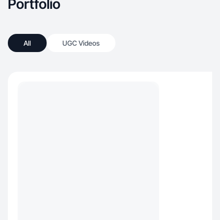
Portfolio
All
UGC Videos