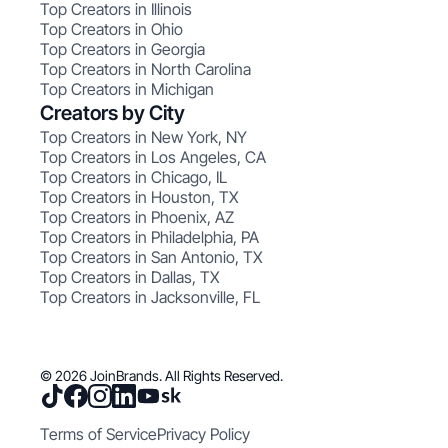
Top Creators in Illinois
Top Creators in Ohio
Top Creators in Georgia
Top Creators in North Carolina
Top Creators in Michigan
Creators by City
Top Creators in New York, NY
Top Creators in Los Angeles, CA
Top Creators in Chicago, IL
Top Creators in Houston, TX
Top Creators in Phoenix, AZ
Top Creators in Philadelphia, PA
Top Creators in San Antonio, TX
Top Creators in Dallas, TX
Top Creators in Jacksonville, FL
© 2026 JoinBrands. All Rights Reserved.
Terms of Service
Privacy Policy