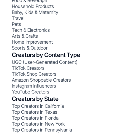
Food & Beverage
Household Products
Baby, Kids & Maternity
Travel
Pets
Tech & Electronics
Arts & Crafts
Home Improvement
Sports & Outdoor
Creators by Content Type
UGC (User-Generated Content)
TikTok Creators
TikTok Shop Creators
Amazon Shoppable Creators
Instagram Influencers
YouTube Creators
Creators by State
Top Creators in California
Top Creators in Texas
Top Creators in Florida
Top Creators in New York
Top Creators in Pennsylvania