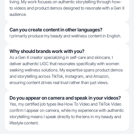
living. My work focuses on authentic storytelling through how-
to videos and product demos designed to resonate with a Gen X
audience.
Can you create content in other languages?
I primarily produce my beauty and wellness content in English.
Why should brands work with you?
As a Gen X creator specializing in self-care and skincare, I
deliver authentic UGC that resonates specifically with women
seeking wellness solutions. My expertise spans product demos
and storytelling across TikTok, Instagram, and Amazon,
ensuring content drives real trust rather than just views.
Do you appear on camera and speak in your videos?
Yes, my certified job types like How To Video and TikTok Video
confirm I appear on camera, while my experience with authentic
storytelling means I speak directly to the lens in my beauty and
lifestyle content.