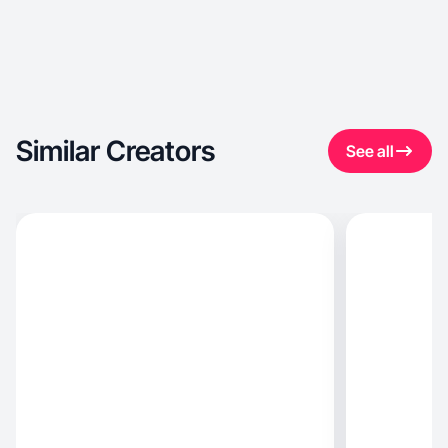
Similar Creators
See all