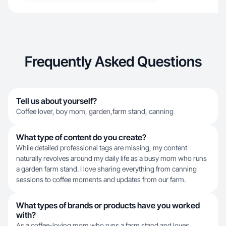
Frequently Asked Questions
Tell us about yourself?
Coffee lover, boy mom, garden,farm stand, canning
What type of content do you create?
While detailed professional tags are missing, my content
naturally revolves around my daily life as a busy mom who runs
a garden farm stand. I love sharing everything from canning
sessions to coffee moments and updates from our farm.
What types of brands or products have you worked
with?
As a coffee-loving mom who runs a farm stand and loves