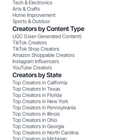
Tech & Electronics
Arts & Crafts
Home Improvement
Sports & Outdoor
Creators by Content Type
UGC (User-Generated Content)
TikTok Creators
TikTok Shop Creators
Amazon Shoppable Creators
Instagram Influencers
YouTube Creators
Creators by State
Top Creators in California
Top Creators in Texas
Top Creators in Florida
Top Creators in New York
Top Creators in Pennsylvania
Top Creators in Illinois
Top Creators in Ohio
Top Creators in Georgia
Top Creators in North Carolina
Top Creators in Michigan