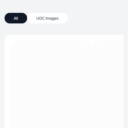
All
UGC Images