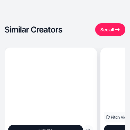
Similar Creators
See all
Pitch Vide