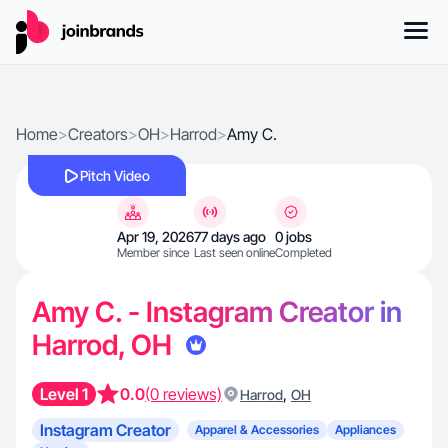
Home
>
Creators
>
OH
>
Harrod
>
Amy C.
Pitch Video
Apr 19, 2026
77 days ago
0 jobs
Member since
Last seen online
Completed
Amy C. - Instagram Creator in
Harrod, OH
Level 1
0.0
(0 reviews)
,
Harrod
OH
Instagram Creator
Apparel & Accessories
Appliances