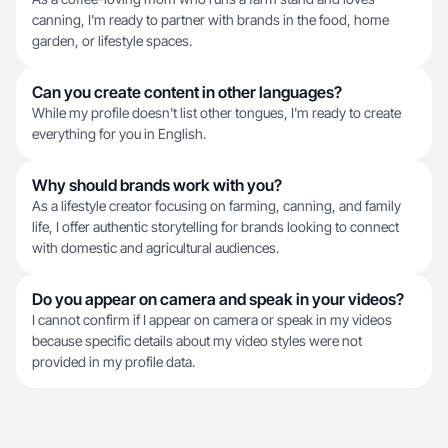
canning, I'm ready to partner with brands in the food, home
garden, or lifestyle spaces.
Can you create content in other languages?
While my profile doesn't list other tongues, I'm ready to create
everything for you in English.
Why should brands work with you?
As a lifestyle creator focusing on farming, canning, and family
life, I offer authentic storytelling for brands looking to connect
with domestic and agricultural audiences.
Do you appear on camera and speak in your videos?
I cannot confirm if I appear on camera or speak in my videos
because specific details about my video styles were not
provided in my profile data.