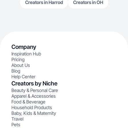
Creators in Harrod
Creators in OH
Company
Inspiration Hub
Pricing
About Us
Blog
Help Center
Creators by Niche
Beauty & Personal Care
Apparel & Accessories
Food & Beverage
Household Products
Baby, Kids & Maternity
Travel
Pets