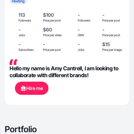
Hosting
113
$100
-
-
Followers
Price per post
Followers
Price per post
-
$60
-
-
Jobs
Price per video
GMV
Price per post
-
-
-
$15
Subscribers
Price per post
Jobs
Price per image
Hello my name is Amy Cantrell, I am looking to
collaborate with different brands!
Hire me
Portfolio