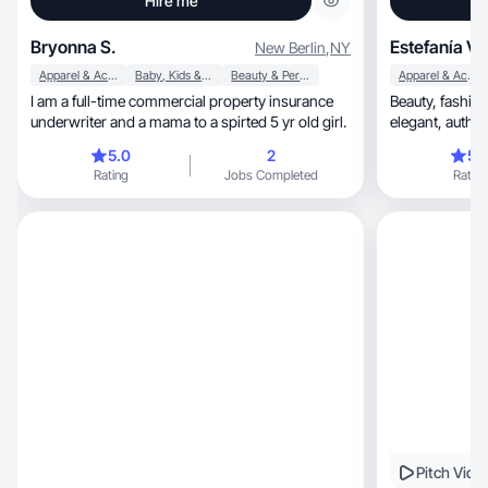
Hire me
Bryonna S.
Estefanía V.
New Berlin
,
NY
Apparel & Accessories
Baby, Kids & Maternity
Beauty & Personal Care
Apparel & Accessories
I am a full-time commercial property insurance
Beauty, fashion, curly hair & lifestyle creator with
underwriter and a mama to a spirted 5 yr old girl.
elegant, 
5.0
2
5.
Rating
Jobs Completed
Rating
Pitch Vide