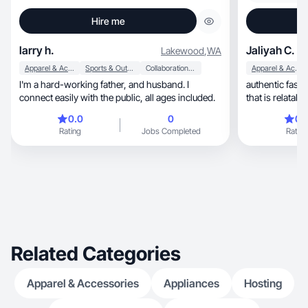
Hire me
larry h.
Jaliyah C.
Lakewood
,
WA
Apparel & Accessories
Sports & Outdoor
Collaboration & Productivity
Apparel & Accessories
I'm a hard-working father, and husband. I
authentic fashion, beauty & shopping
connect easily with the public, all ages included.
0.0
0
0.
Rating
Jobs Completed
Rating
Related Categories
Apparel & Accessories
Appliances
Hosting