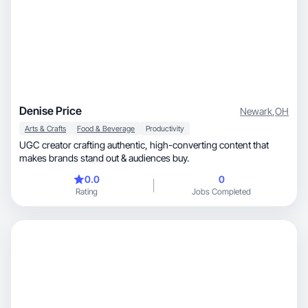
Denise Price
Newark
,
OH
Arts & Crafts
Food & Beverage
Productivity
UGC creator crafting authentic, high-converting content that
makes brands stand out & audiences buy.
0.0
0
Rating
Jobs Completed