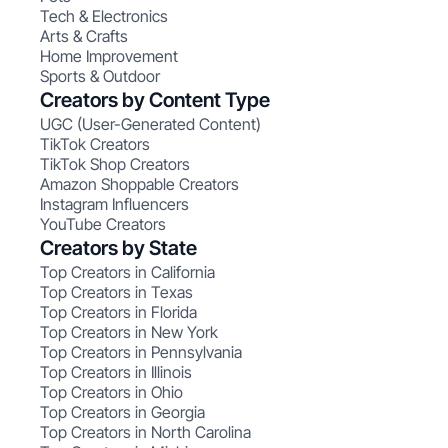
Tech & Electronics
Arts & Crafts
Home Improvement
Sports & Outdoor
Creators by Content Type
UGC (User-Generated Content)
TikTok Creators
TikTok Shop Creators
Amazon Shoppable Creators
Instagram Influencers
YouTube Creators
Creators by State
Top Creators in California
Top Creators in Texas
Top Creators in Florida
Top Creators in New York
Top Creators in Pennsylvania
Top Creators in Illinois
Top Creators in Ohio
Top Creators in Georgia
Top Creators in North Carolina