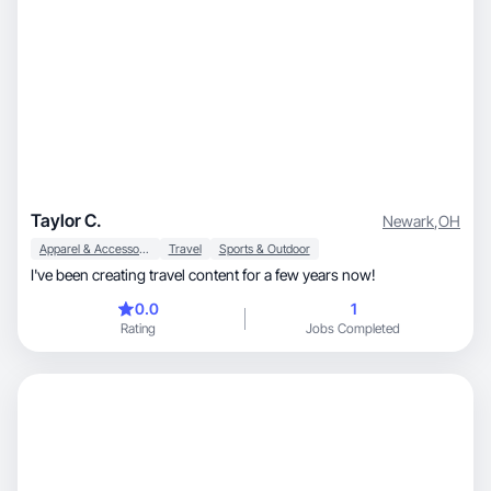
Taylor C.
Newark
,
OH
Apparel & Accessories
Travel
Sports & Outdoor
I've been creating travel content for a few years now!
0.0
1
Rating
Jobs Completed