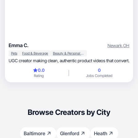
Emma C.
Newark
,
OH
Pets
Food & Beverage
Beauty & Personal Care
UGC creator making clean, authentic product videos that convert.
0.0
0
Rating
Jobs Completed
Browse Creators by City
Baltimore
Glenford
Heath