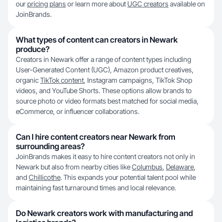
our
pricing plans
or learn more about
UGC creators
available on
JoinBrands.
What types of content can creators in Newark
produce?
Creators in Newark offer a range of content types including
User-Generated Content (UGC), Amazon product creatives,
organic
TikTok content
, Instagram campaigns, TikTok Shop
videos, and YouTube Shorts. These options allow brands to
source photo or video formats best matched for social media,
eCommerce, or influencer collaborations.
Can I hire content creators near Newark from
surrounding areas?
JoinBrands makes it easy to hire content creators not only in
Newark but also from nearby cities like
Columbus
,
Delaware
,
and
Chillicothe
. This expands your potential talent pool while
maintaining fast turnaround times and local relevance.
Do Newark creators work with manufacturing and