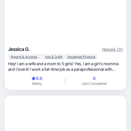
Jessica G.
Newark
,
OH
Apparel & Accessories
Arts & Crafts
Household Products
Hey! I am a wife and a mom to 5 girls! Yes, I am a girl's momma
and I love it! I work a full-time job as a paraprofessional with
special needs preschool age students. I absolutely love the work I
0.0
0
do! The kind of content I do is family outing, date nights, girl
Rating
Jobs Completed
mom, faith, shopping and just about anything!