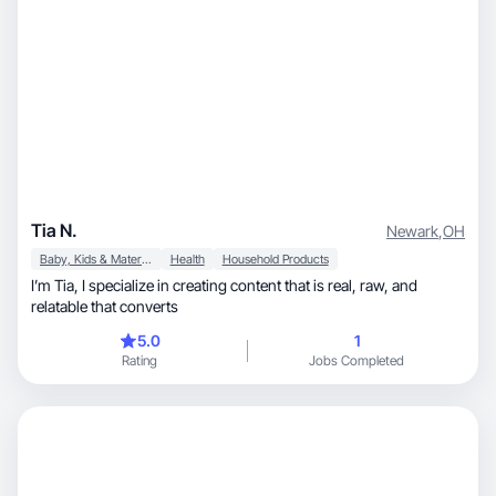
Tia N.
Newark
,
OH
Baby, Kids & Maternity
Health
Household Products
I’m Tia, I specialize in creating content that is real, raw, and
relatable that converts
5.0
1
Rating
Jobs Completed