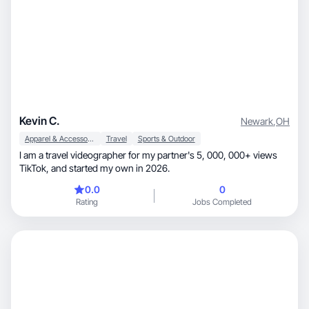
Kevin C.
Newark
,
OH
Apparel & Accessories
Travel
Sports & Outdoor
I am a travel videographer for my partner's 5, 000, 000+ views
TikTok, and started my own in 2026.
0.0
0
Rating
Jobs Completed