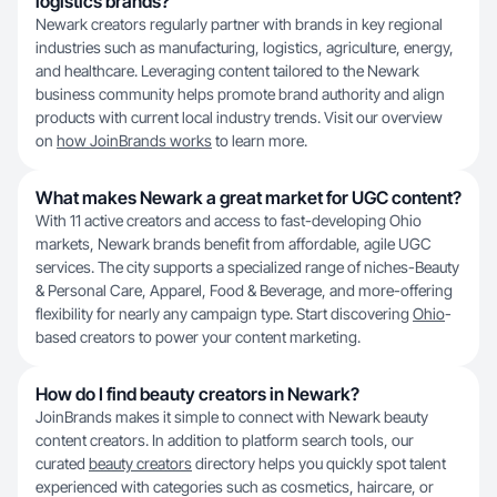
logistics brands?
Newark creators regularly partner with brands in key regional
industries such as manufacturing, logistics, agriculture, energy,
and healthcare. Leveraging content tailored to the Newark
business community helps promote brand authority and align
products with current local industry trends. Visit our overview
on
how JoinBrands works
to learn more.
What makes Newark a great market for UGC content?
With 11 active creators and access to fast-developing Ohio
markets, Newark brands benefit from affordable, agile UGC
services. The city supports a specialized range of niches-Beauty
& Personal Care, Apparel, Food & Beverage, and more-offering
flexibility for nearly any campaign type. Start discovering
Ohio
-
based creators to power your content marketing.
How do I find beauty creators in Newark?
JoinBrands makes it simple to connect with Newark beauty
content creators. In addition to platform search tools, our
curated
beauty creators
directory helps you quickly spot talent
experienced with categories such as cosmetics, haircare, or