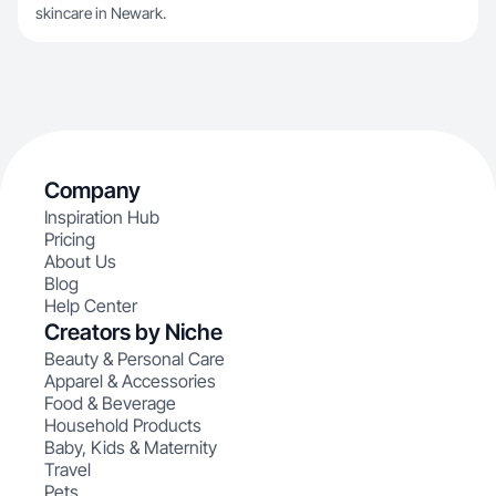
skincare in Newark.
Company
Inspiration Hub
Pricing
About Us
Blog
Help Center
Creators by Niche
Beauty & Personal Care
Apparel & Accessories
Food & Beverage
Household Products
Baby, Kids & Maternity
Travel
Pets