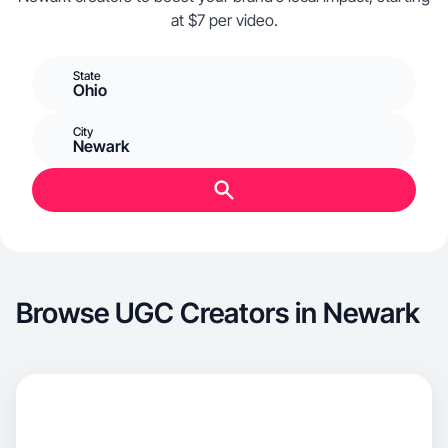
at $7 per video.
State
Ohio
City
Newark
Browse UGC Creators in Newark