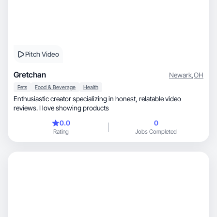
Pitch Video
Gretchan
Newark
,
OH
Pets
Food & Beverage
Health
Enthusiastic creator specializing in honest, relatable video
reviews. I love showing products
0.0
0
Rating
Jobs Completed