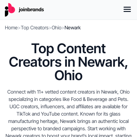
Home
>
Top Creators
>
Ohio
>
Newark
Top Content
Creators in Newark,
Ohio
Connect with 11+ vetted content creators in Newark, Ohio
specializing in categories like Food & Beverage and Pets.
UGC creators, influencers, and affiliates are available for
TikTok and YouTube content. Known for its glass
manufacturing heritage, Newark brings an authentic local
perspective to branded campaigns. Start working with
Newark creators to boost your brand’s local impact, starting