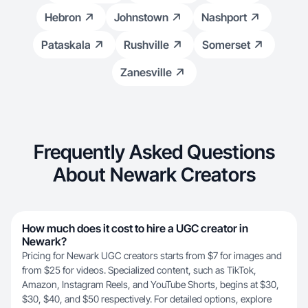
Hebron
Johnstown
Nashport
Pataskala
Rushville
Somerset
Zanesville
Frequently Asked Questions
About Newark Creators
How much does it cost to hire a UGC creator in
Newark?
Pricing for Newark UGC creators starts from $7 for images and
from $25 for videos. Specialized content, such as TikTok,
Amazon, Instagram Reels, and YouTube Shorts, begins at $30,
$30, $40, and $50 respectively. For detailed options, explore