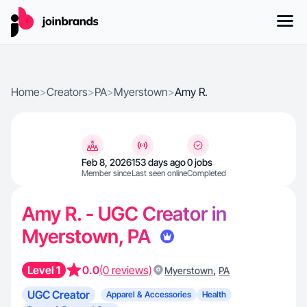
Home
>
Creators
>
PA
>
Myerstown
>
Amy R.
Feb 8, 2026
153 days ago
0 jobs
Member since
Last seen online
Completed
Amy R. - UGC Creator in
Myerstown, PA
Level 1
0.0
(0 reviews)
,
Myerstown
PA
UGC Creator
Apparel & Accessories
Health