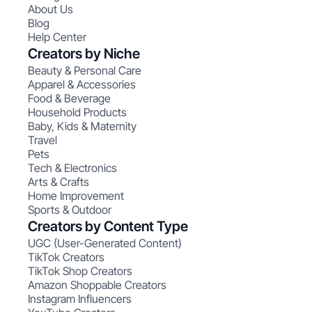
About Us
Blog
Help Center
Creators by Niche
Beauty & Personal Care
Apparel & Accessories
Food & Beverage
Household Products
Baby, Kids & Maternity
Travel
Pets
Tech & Electronics
Arts & Crafts
Home Improvement
Sports & Outdoor
Creators by Content Type
UGC (User-Generated Content)
TikTok Creators
TikTok Shop Creators
Amazon Shoppable Creators
Instagram Influencers