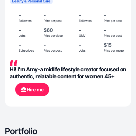
Beauty & Personal Care
-
-
-
-
Followers
Price per post
Followers
Price per post
-
$60
-
-
Jobs
Price per video
GMV
Price per post
-
-
-
$15
Subscribers
Price per post
Jobs
Price per image
Hi! I'm Amy-a midlife lifestyle creator focused on
authentic, relatable content for women 45+
Hire me
Portfolio