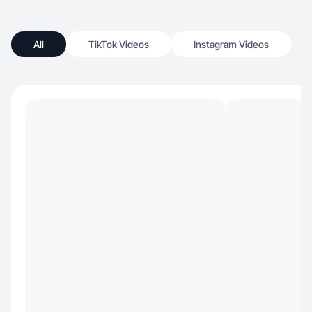
All
TikTok Videos
Instagram Videos