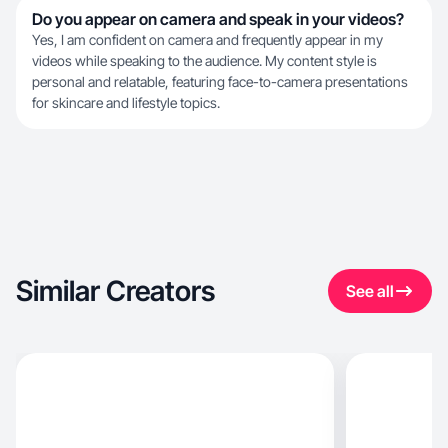
Do you appear on camera and speak in your videos?
Yes, I am confident on camera and frequently appear in my
videos while speaking to the audience. My content style is
personal and relatable, featuring face-to-camera presentations
for skincare and lifestyle topics.
Similar Creators
See all