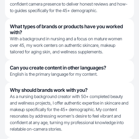
confident camera presence to deliver honest reviews and how-
to guides specifically for the 45+ demographic.
What types of brands or products have you worked
with?
With a background in nursing and a focus on mature women
over 45, my work centers on authentic skincare, makeup
tailored for aging skin, and wellness supplements.
Can you create content in other languages?
English is the primary language for my content.
Why should brands work with you?
As a nursing background creator with 50+ completed beauty
and wellness projects, I offer authentic expertise in skincare and
makeup specifically for the 45+ demographic. My content
resonates by addressing women's desire to feel vibrant and
confident at any age, turning my professional knowledge into
relatable on-camera stories.