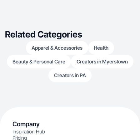
Related Categories
Apparel & Accessories
Health
Beauty & Personal Care
Creators in Myerstown
Creators in PA
Company
Inspiration Hub
Pricing