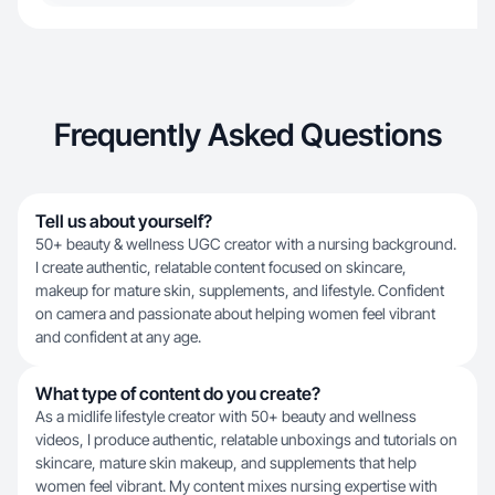
Frequently Asked Questions
Tell us about yourself?
50+ beauty & wellness UGC creator with a nursing background.
I create authentic, relatable content focused on skincare,
makeup for mature skin, supplements, and lifestyle. Confident
on camera and passionate about helping women feel vibrant
and confident at any age.
What type of content do you create?
As a midlife lifestyle creator with 50+ beauty and wellness
videos, I produce authentic, relatable unboxings and tutorials on
skincare, mature skin makeup, and supplements that help
women feel vibrant. My content mixes nursing expertise with