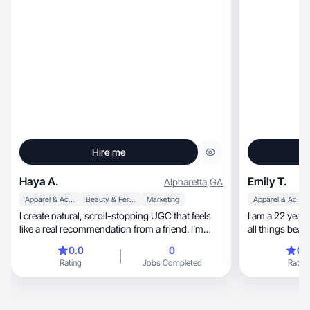
Hire me
Haya A.
Emily T.
Alpharetta
,
GA
Apparel & Accessories
Beauty & Personal Care
Marketing
Apparel & Accessories
I create natural, scroll-stopping UGC that feels
I am a 22 year 
like a real recommendation from a friend. I’m
comfortable on camera, detail-oriented, and
0.0
0
0.
easy to work with. My goal is to help brands
Rating
Jobs Completed
Rating
connect with their audience in an authentic way.