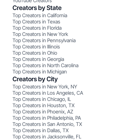
YouTube Creators
Creators by State
Top Creators in California
Top Creators in Texas
Top Creators in Florida
Top Creators in New York
Top Creators in Pennsylvania
Top Creators in Illinois
Top Creators in Ohio
Top Creators in Georgia
Top Creators in North Carolina
Top Creators in Michigan
Creators by City
Top Creators in New York, NY
Top Creators in Los Angeles, CA
Top Creators in Chicago, IL
Top Creators in Houston, TX
Top Creators in Phoenix, AZ
Top Creators in Philadelphia, PA
Top Creators in San Antonio, TX
Top Creators in Dallas, TX
Top Creators in Jacksonville, FL