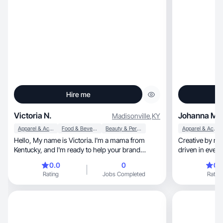
Hire me
Victoria N.
Johanna M.
Madisonville
,
KY
Apparel & Accessories
Food & Beverage
Beauty & Personal Care
Apparel & Accessories
Hello, My name is Victoria. I'm a mama from
Creative by nature, strategic by insti
Kentucky, and I'm ready to help your brand
driven in every
thrive!
0.0
0
0.
Rating
Jobs Completed
Rating