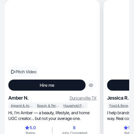
Pitch Video
Hire me
Amber N.
Jessica R.
Duncanville
,
TX
Apparel & Accessories
Beauty & Personal Care
Household Products
Food & Beverage
Hi, I’m Amber — a beauty, lifestyle, and home
I help brands 
UGC creator… but not your average one.
way. Real conte
5.0
8
5.
Rating
Jobs Completed
Rating