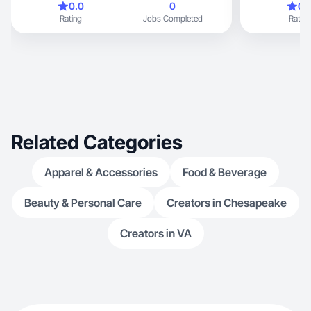
0.0
0
0.
Rating
Jobs Completed
Rating
Related Categories
Apparel & Accessories
Food & Beverage
Beauty & Personal Care
Creators in Chesapeake
Creators in VA