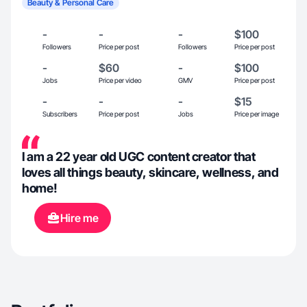
Beauty & Personal Care
-
-
-
$100
Followers
Price per post
Followers
Price per post
-
$60
-
$100
Jobs
Price per video
GMV
Price per post
-
-
-
$15
Subscribers
Price per post
Jobs
Price per image
I am a 22 year old UGC content creator that
loves all things beauty, skincare, wellness, and
home!
Hire me