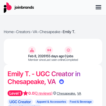
Home
>
Creators
>
VA
>
Chesapeake
>
Emily T.
Feb 8, 2026
155 days ago
0 jobs
Member since
Last seen online
Completed
Emily T. - UGC Creator in
Chesapeake, VA
Level 1
0.0
(0 reviews)
,
Chesapeake
VA
UGC Creator
Apparel & Accessories
Food & Beverage