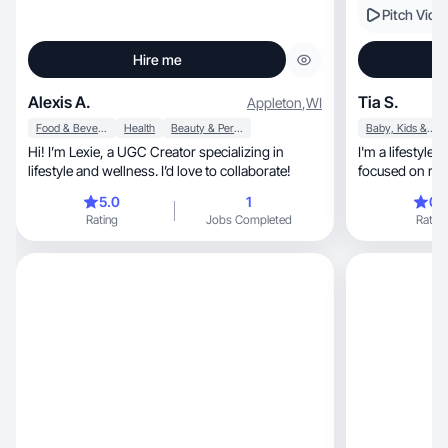
Pitch Vide
Hire me
Alexis A.
Tia S.
Appleton
,
WI
Food & Beverage
Health
Beauty & Personal Care
Baby, Kids & Maternity
Hi! I’m Lexie, a UGC Creator specializing in
I'm a lifestyle
lifestyle and wellness. I’d love to collaborate!
5.0
1
0.
Rating
Jobs Completed
Rating