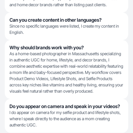
and home decor brands rather than listing past clients.
Can you create content in other languages?
Since no specific languages were listed, I create my content in
English.
Why should brands work with you?
As a home-based photographer in Massachusetts specializing
in authentic UGC for home, lifestyle, and decor brands, I
combine aesthetic expertise with real-world relatability featuring
a mom life and baby-focused perspective. My workflow covers
Product Demo Videos, Lifestyle Shots, and Selfie Products
across key niches like vitamins and healthy living, ensuring your
visuals feel natural rather than overly produced.
Do you appear on camera and speak in your videos?
I do appear on camera for my selfie product and lifestyle shots,
where I speak directly to the audience as a mom creating
authentic UGC.