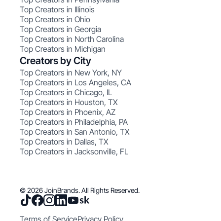
Top Creators in Illinois
Top Creators in Ohio
Top Creators in Georgia
Top Creators in North Carolina
Top Creators in Michigan
Creators by City
Top Creators in New York, NY
Top Creators in Los Angeles, CA
Top Creators in Chicago, IL
Top Creators in Houston, TX
Top Creators in Phoenix, AZ
Top Creators in Philadelphia, PA
Top Creators in San Antonio, TX
Top Creators in Dallas, TX
Top Creators in Jacksonville, FL
© 2026 JoinBrands. All Rights Reserved.
Terms of Service
Privacy Policy