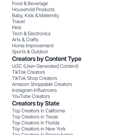
Food & Beverage
Household Products
Baby, Kids & Maternity
Travel
Pets
Tech & Electronics
Arts & Crafts
Home Improvement
Sports & Outdoor
Creators by Content Type
UGC (User-Generated Content)
TikTok Creators
TikTok Shop Creators
Amazon Shoppable Creators
Instagram Influencers
YouTube Creators
Creators by State
Top Creators in California
Top Creators in Texas
Top Creators in Florida
Top Creators in New York
Top Creators in Pennsylvania