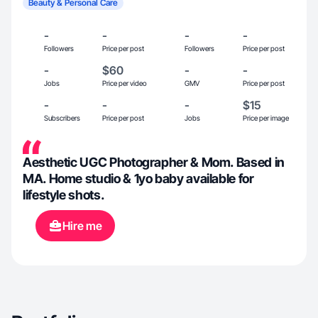
Beauty & Personal Care
-
-
-
-
Followers
Price per post
Followers
Price per post
-
$60
-
-
Jobs
Price per video
GMV
Price per post
-
-
-
$15
Subscribers
Price per post
Jobs
Price per image
Aesthetic UGC Photographer & Mom. Based in
MA. Home studio & 1yo baby available for
lifestyle shots.
Hire me