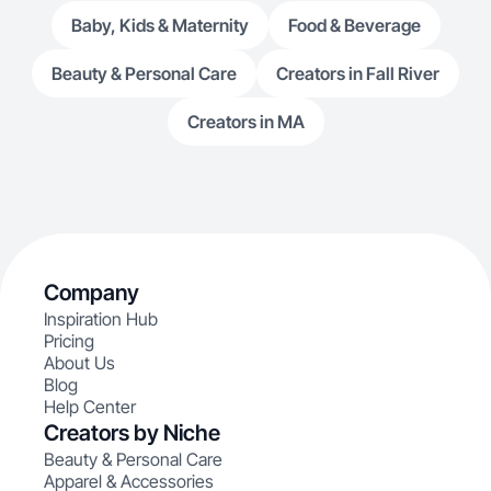
Baby, Kids & Maternity
Food & Beverage
Beauty & Personal Care
Creators in Fall River
Creators in MA
Company
Inspiration Hub
Pricing
About Us
Blog
Help Center
Creators by Niche
Beauty & Personal Care
Apparel & Accessories