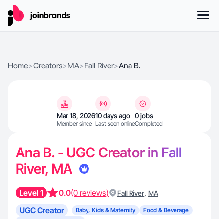
Home
>
Creators
>
MA
>
Fall River
>
Ana B.
Mar 18, 2026
10 days ago
0 jobs
Member since
Last seen online
Completed
Ana B. - UGC Creator in Fall
River, MA
Level 1
0.0
(0 reviews)
,
Fall River
MA
UGC Creator
Baby, Kids & Maternity
Food & Beverage