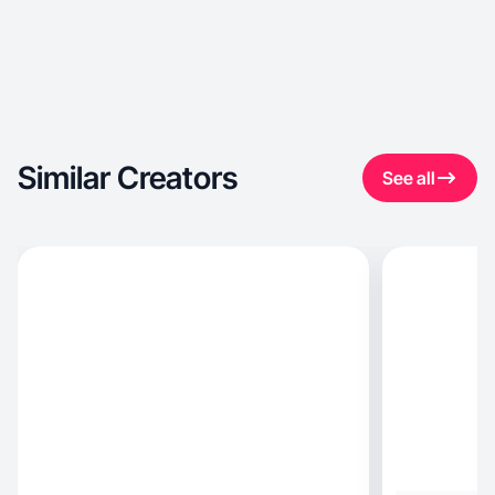
Similar Creators
See all