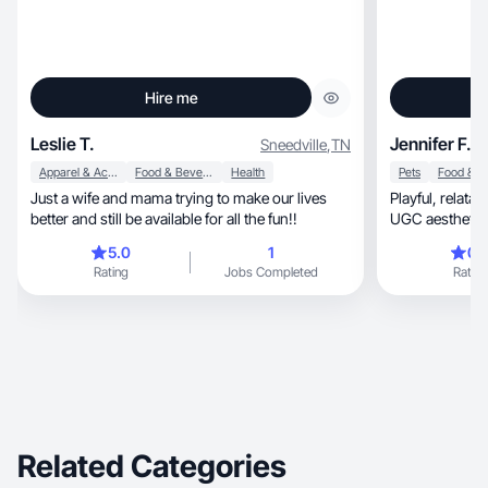
Hire me
Leslie T.
Jennifer F.
Sneedville
,
TN
Apparel & Accessories
Food & Beverage
Health
Pets
Just a wife and mama trying to make our lives
Playful, relatable dog POV content with a clean
better and still be available for all the fun!!
UGC aesthetic
5.0
1
0.
Rating
Jobs Completed
Rating
Related Categories