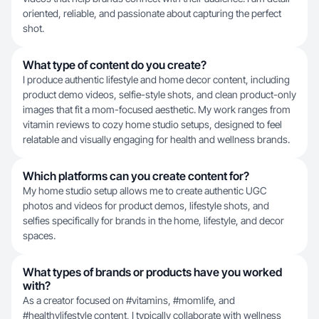
oriented, reliable, and passionate about capturing the perfect
shot.
What type of content do you create?
I produce authentic lifestyle and home decor content, including
product demo videos, selfie-style shots, and clean product-only
images that fit a mom-focused aesthetic. My work ranges from
vitamin reviews to cozy home studio setups, designed to feel
relatable and visually engaging for health and wellness brands.
Which platforms can you create content for?
My home studio setup allows me to create authentic UGC
photos and videos for product demos, lifestyle shots, and
selfies specifically for brands in the home, lifestyle, and decor
spaces.
What types of brands or products have you worked
with?
As a creator focused on #vitamins, #momlife, and
#healthylifestyle content, I typically collaborate with wellness