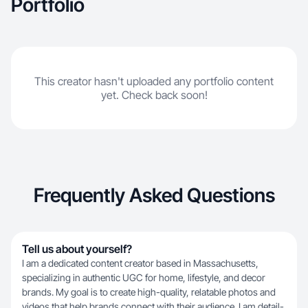
Portfolio
This creator hasn't uploaded any portfolio content
yet. Check back soon!
Frequently Asked Questions
Tell us about yourself?
I am a dedicated content creator based in Massachusetts,
specializing in authentic UGC for home, lifestyle, and decor
brands. My goal is to create high-quality, relatable photos and
videos that help brands connect with their audience. I am detail-