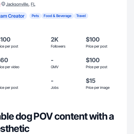
)
,
Jacksonville
FL
ram Creator
Pets
Food & Beverage
Travel
$100
2K
$100
ice per post
Followers
Price per post
$60
-
$100
ice per video
GMV
Price per post
-
$15
ice per post
Jobs
Price per image
table dog POV content with a
sthetic