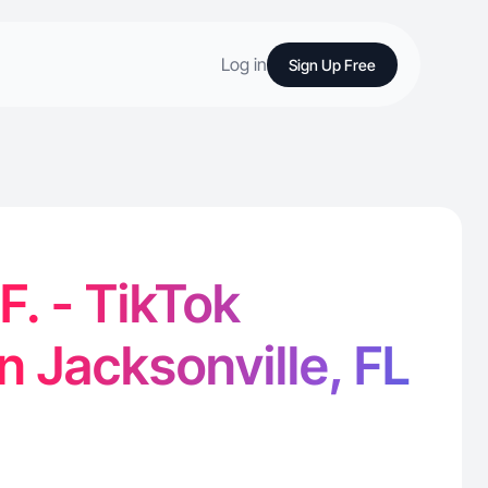
Log in
Sign Up Free
F. - TikTok
n Jacksonville, FL