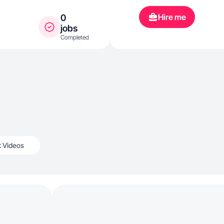
Hire me
0
jobs
Completed
k Videos