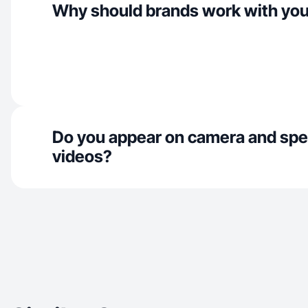
Why should brands work with yo
Do you appear on camera and spe
videos?