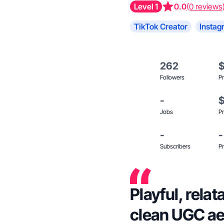
Level 1
0.0
(0 reviews
TikTok Creator
Instag
262
Followers
Pr
-
Jobs
Pr
-
-
Subscribers
Pr
Playful, rela
clean UGC ae