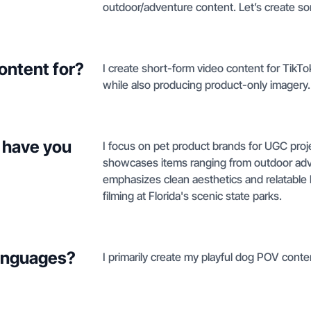
outdoor/adventure content. Let’s create 
ontent for?
I create short-form video content for TikTo
while also producing product-only imagery.
 have you
I focus on pet product brands for UGC proj
showcases items ranging from outdoor adve
emphasizes clean aesthetics and relatable 
filming at Florida's scenic state parks.
languages?
I primarily create my playful dog POV cont