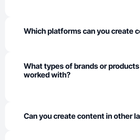
Which platforms can you create c
What types of brands or products
worked with?
Can you create content in other 