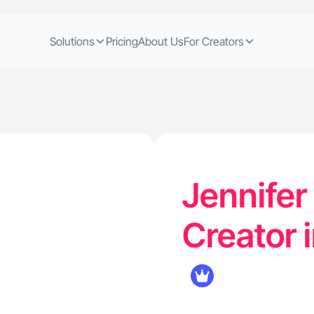
Solutions
Pricing
About Us
For Creators
Jennifer 
Creator i