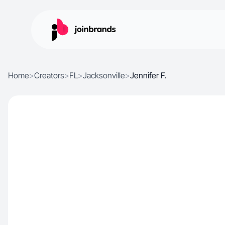
Home
>
Creators
>
FL
>
Jacksonville
>
Jennifer F.