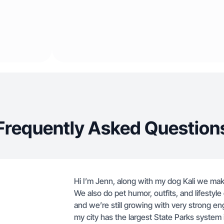
Frequently Asked Question
Hi I’m Jenn, along with my dog Kali we ma
We also do pet humor, outfits, and lifestyl
and we’re still growing with very strong eng
my city has the largest State Parks system i