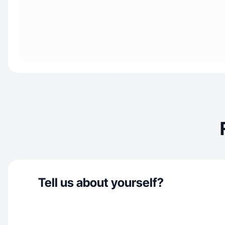
Tell us about yourself?