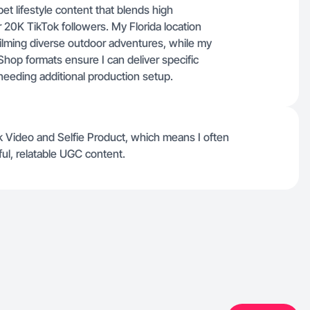
t lifestyle content that blends high
 20K TikTok followers. My Florida location
filming diverse outdoor adventures, while my
k Shop formats ensure I can deliver specific
needing additional production setup.
k Video and Selfie Product, which means I often
ul, relatable UGC content.