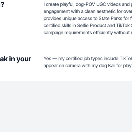
u?
I create playful, dog-POV UGC videos and pe
engagement with a clean aesthetic for over
provides unique access to State Parks for 
certified skills in Selfie Product and TikTo
campaign requirements efficiently without 
ak in your
Yes — my certified job types include TikTo
appear on camera with my dog Kali for playf