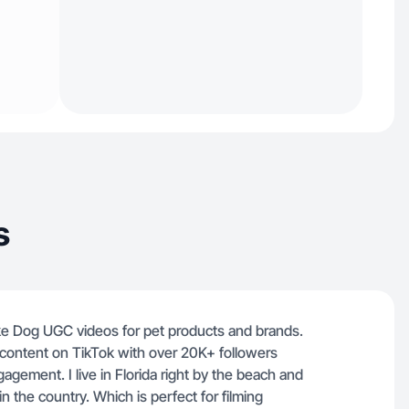
s
ke Dog UGC videos for pet products and brands.
e content on TikTok with over 20K+ followers
agement. I live in Florida right by the beach and
n the country. Which is perfect for filming