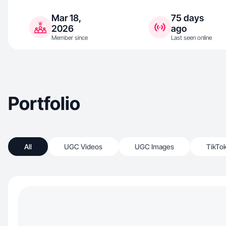
Mar 18,
75 days
2026
ago
Member since
Last seen online
Portfolio
All
UGC Videos
UGC Images
TikTo