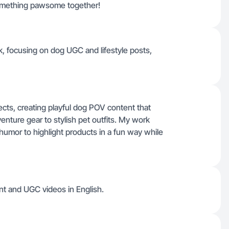
something pawsome together!
k, focusing on dog UGC and lifestyle posts,
ects, creating playful dog POV content that
nture gear to stylish pet outfits. My work
humor to highlight products in a fun way while
ent and UGC videos in English.