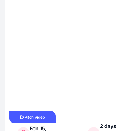
Pitch Video
2 days
Feb 15,