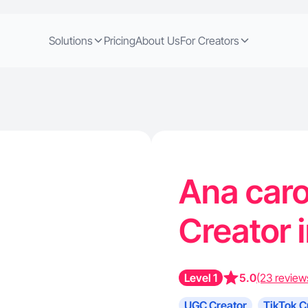
Solutions
Pricing
About Us
For Creators
Ana carol
Creator 
Level 1
5.0
(23 review
UGC Creator
TikTok C