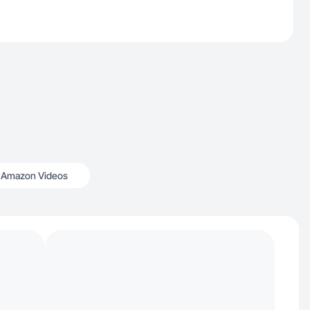
Amazon Videos