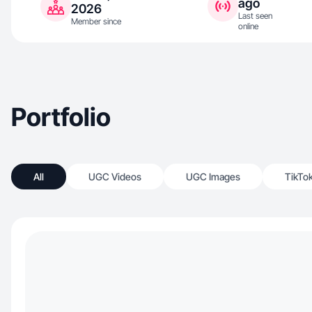
ago
2026
Last seen
Member since
online
Portfolio
All
UGC Videos
UGC Images
TikTo