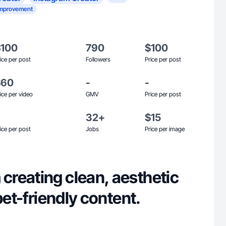
mprovement
$100
790
$100
ice per post
Followers
Price per post
$60
-
-
ice per video
GMV
Price per post
32+
$15
ice per post
Jobs
Price per image
reating clean, aesthetic
pet-friendly content.