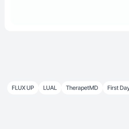
FLUX UP
LUAL
TherapetMD
First Da