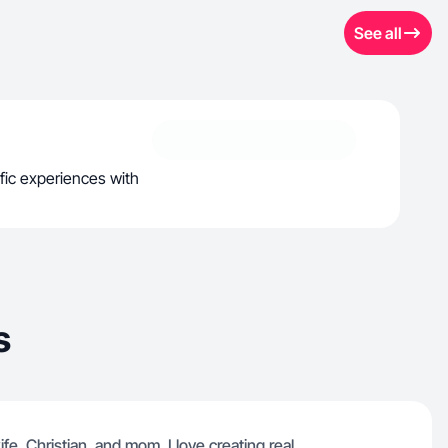
See all
ific experiences with
s
fe, Christian, and mom. I love creating real,