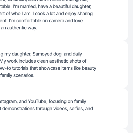
table. I’m married, have a beautiful daughter,
art of who I am. I cook a lot and enjoy sharing
ntent. I’m comfortable on camera and love
n an authentic way.
ring my daughter, Samoyed dog, and daily
 My work includes clean aesthetic shots of
w-to tutorials that showcase items like beauty
 family scenarios.
 Instagram, and YouTube, focusing on family
t demonstrations through videos, selfies, and