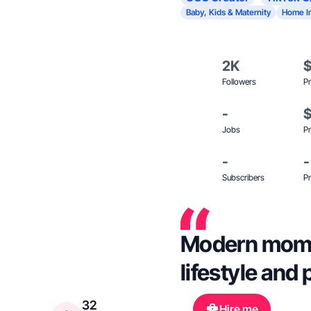
Baby, Kids & Maternity
Home I
2K
Followers
Pr
-
Jobs
Pr
-
-
Subscribers
Pr
Modern mom c
lifestyle and 
32
Hire me