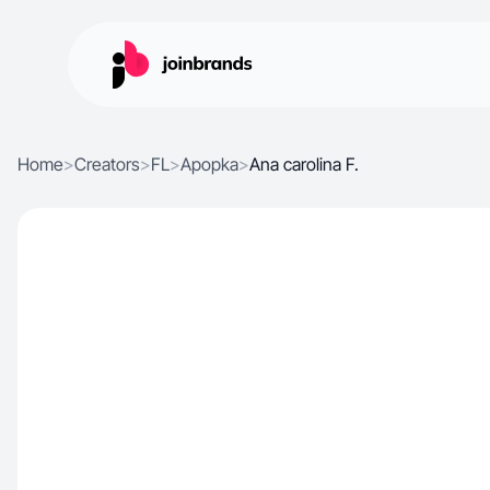
Home
>
Creators
>
FL
>
Apopka
>
Ana carolina F.