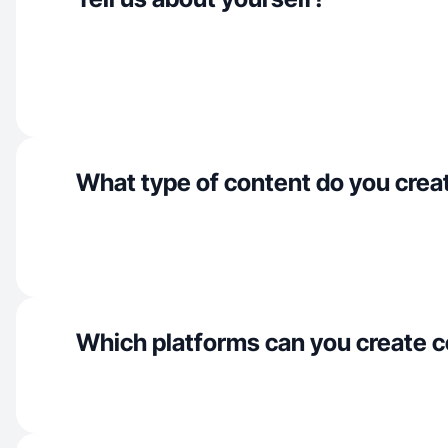
What type of content do you crea
Which platforms can you create c