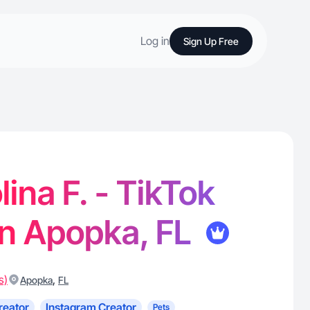
Log in
Sign Up Free
ina F. - TikTok
in Apopka, FL
s)
,
Apopka
FL
reator
Instagram Creator
Pets