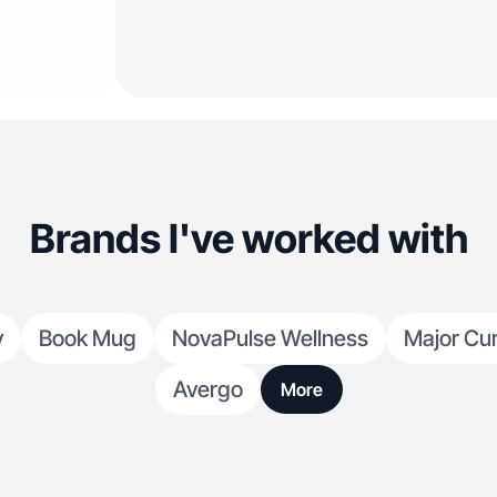
Brands I've worked with
y
Book Mug
NovaPulse Wellness
Major Cu
Avergo
More