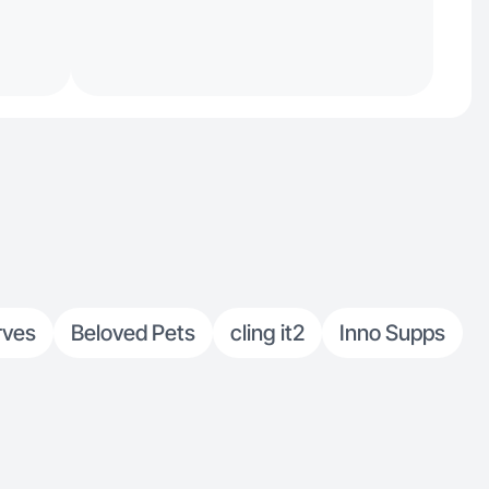
rves
Beloved Pets
cling it2
Inno Supps