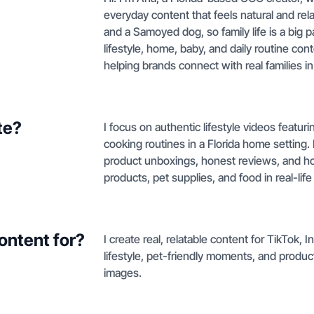
everyday content that feels natural and rela
and a Samoyed dog, so family life is a big p
lifestyle, home, baby, and daily routine co
helping brands connect with real families i
te?
I focus on authentic lifestyle videos featu
cooking routines in a Florida home setting.
product unboxings, honest reviews, and ho
products, pet supplies, and food in real-life
ontent for?
I create real, relatable content for TikTok,
lifestyle, pet-friendly moments, and produc
images.