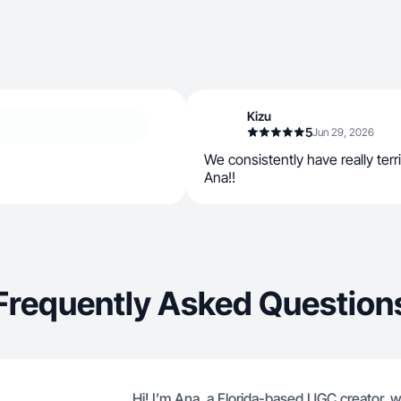
Kizu
5
Jun 29, 2026
We consistently have really terr
Ana!!
Frequently Asked Question
Hi! I’m Ana, a Florida-based UGC creator, wi