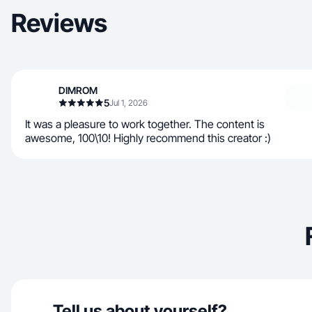
Reviews
DIMROM
5
Jul 1, 2026
It was a pleasure to work together. The content is
awesome, 100\10! Highly recommend this creator :)
Tell us about yourself?