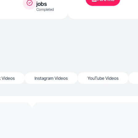
jobs
Completed
k Videos
Instagram Videos
YouTube Videos