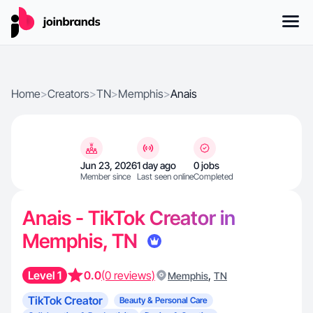
Home
>
Creators
>
TN
>
Memphis
>
Anais
Jun 23, 2026
1 day ago
0 jobs
Member since
Last seen online
Completed
Anais - TikTok Creator in
Memphis, TN
Level 1
0.0
(0 reviews)
,
Memphis
TN
TikTok Creator
Beauty & Personal Care