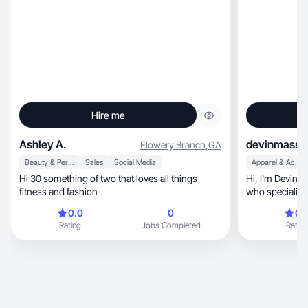
Hire me
Ashley A.
devinmassa
Flowery Branch
,
GA
Beauty & Personal Care
Sales
Social Media
Apparel & Accessories
Hi 30 something of two that loves all things
Hi, I'm Devin! I'm a mom of two and UGC creator
fitness and fashion
who specializes 
beauty, fashion, and lifestyle content. I create
0.0
0
0.
relatable, high-quality videos that build trust,
Rating
Jobs Completed
Rating
drive engagement, and showcase pro
natural, rea