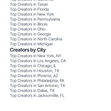
Top Creators in Texas
Top Creators in Florida
Top Creators in New York
Top Creators in Pennsylvania
Top Creators in Illinois
Top Creators in Ohio
Top Creators in Georgia
Top Creators in North Carolina
Top Creators in Michigan
Creators by City
Top Creators in New York, NY
Top Creators in Los Angeles, CA
Top Creators in Chicago, IL
Top Creators in Houston, TX
Top Creators in Phoenix, AZ
Top Creators in Philadelphia, PA
Top Creators in San Antonio, TX
Top Creators in Dallas, TX
Top Creators in Jacksonville, FL