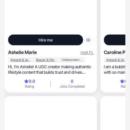
Hire me
Ashelie Marie
Caroline P.
Holt
,
FL
Apparel & Accessories
Beauty & Personal Care
Collaboration & Productivity
Apparel & Accessories
Hi, I’m Ashelie! A UGC creator making authentic
I am a bubbly 
lifestyle content that builds trust and drives
with so many 
engag
0.0
0
0.
Rating
Jobs Completed
Rating