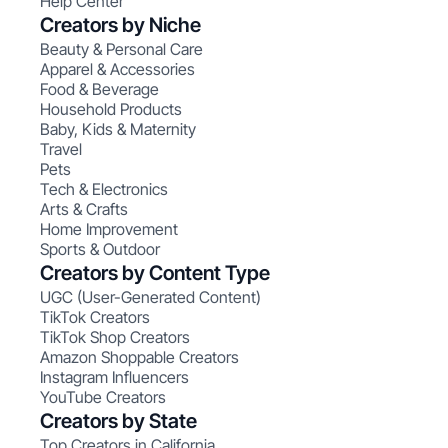
Help Center
Creators by Niche
Beauty & Personal Care
Apparel & Accessories
Food & Beverage
Household Products
Baby, Kids & Maternity
Travel
Pets
Tech & Electronics
Arts & Crafts
Home Improvement
Sports & Outdoor
Creators by Content Type
UGC (User-Generated Content)
TikTok Creators
TikTok Shop Creators
Amazon Shoppable Creators
Instagram Influencers
YouTube Creators
Creators by State
Top Creators in California