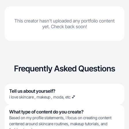
This creator hasn't uploaded any portfolio content
yet. Check back soon!
Frequently Asked Questions
Tell us about yourself?
i love skincare , makeup , moda, etc 💕
What type of content do you create?
Based on my profile statements, I focus on creating content
centered around skincare routines, makeup tutorials, and