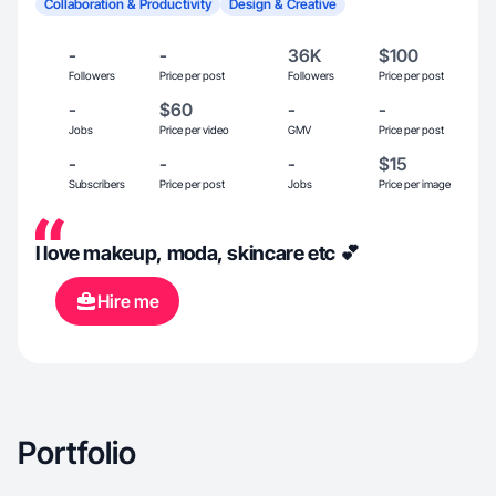
Collaboration & Productivity
Design & Creative
-
-
36K
$100
Followers
Price per post
Followers
Price per post
-
$60
-
-
Jobs
Price per video
GMV
Price per post
-
-
-
$15
Subscribers
Price per post
Jobs
Price per image
I love makeup, moda, skincare etc 💕
Hire me
Portfolio