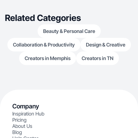
Related Categories
Beauty & Personal Care
Collaboration & Productivity
Design & Creative
Creators in Memphis
Creators in TN
Company
Inspiration Hub
Pricing
About Us
Blog