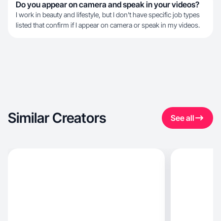
Do you appear on camera and speak in your videos?
I work in beauty and lifestyle, but I don't have specific job types
listed that confirm if I appear on camera or speak in my videos.
Similar Creators
See all