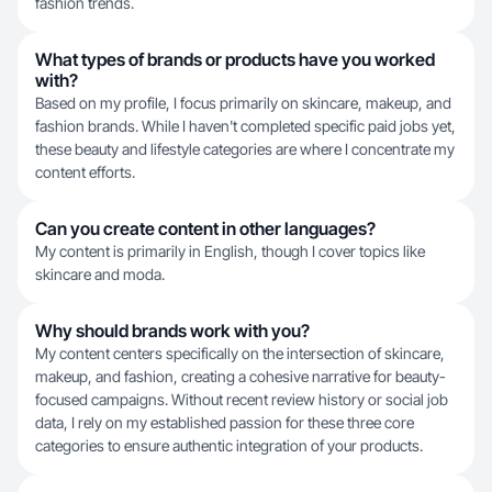
fashion trends.
What types of brands or products have you worked
with?
Based on my profile, I focus primarily on skincare, makeup, and
fashion brands. While I haven't completed specific paid jobs yet,
these beauty and lifestyle categories are where I concentrate my
content efforts.
Can you create content in other languages?
My content is primarily in English, though I cover topics like
skincare and moda.
Why should brands work with you?
My content centers specifically on the intersection of skincare,
makeup, and fashion, creating a cohesive narrative for beauty-
focused campaigns. Without recent review history or social job
data, I rely on my established passion for these three core
categories to ensure authentic integration of your products.