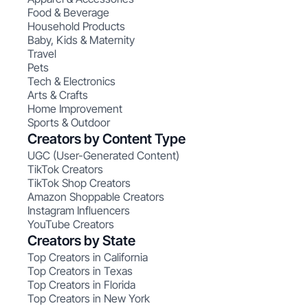
Food & Beverage
Household Products
Baby, Kids & Maternity
Travel
Pets
Tech & Electronics
Arts & Crafts
Home Improvement
Sports & Outdoor
Creators by Content Type
UGC (User-Generated Content)
TikTok Creators
TikTok Shop Creators
Amazon Shoppable Creators
Instagram Influencers
YouTube Creators
Creators by State
Top Creators in California
Top Creators in Texas
Top Creators in Florida
Top Creators in New York