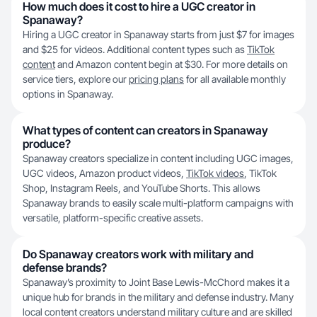
How much does it cost to hire a UGC creator in
Spanaway?
Hiring a UGC creator in Spanaway starts from just $7 for images
and $25 for videos. Additional content types such as
TikTok
content
and Amazon content begin at $30. For more details on
service tiers, explore our
pricing plans
for all available monthly
options in Spanaway.
What types of content can creators in Spanaway
produce?
Spanaway creators specialize in content including UGC images,
UGC videos, Amazon product videos,
TikTok videos
, TikTok
Shop, Instagram Reels, and YouTube Shorts. This allows
Spanaway brands to easily scale multi-platform campaigns with
versatile, platform-specific creative assets.
Do Spanaway creators work with military and
defense brands?
Spanaway’s proximity to Joint Base Lewis-McChord makes it a
unique hub for brands in the military and defense industry. Many
local content creators understand military culture and are skilled