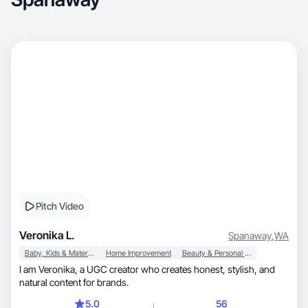
Pitch Video
Veronika L.
Spanaway
,
WA
Baby, Kids & Maternity
Home Improvement
Beauty & Personal Care
I am Veronika, a UGC creator who creates honest, stylish, and
natural content for brands.
5.0
56