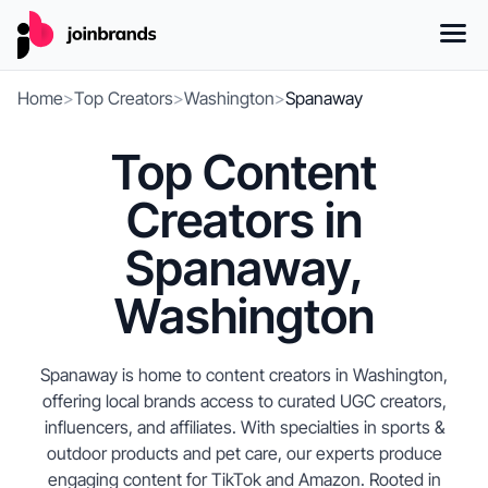
Home
>
Top Creators
>
Washington
>
Spanaway
Top Content
Creators in
Spanaway,
Washington
Spanaway is home to content creators in Washington,
offering local brands access to curated UGC creators,
influencers, and affiliates. With specialties in sports &
outdoor products and pet care, our experts produce
engaging content for TikTok and Amazon. Rooted in