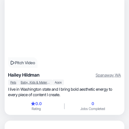
Pitch Video
Hailey Hildman
Spanaway
,
WA
Pets
Baby, Kids & Maternity
Apps
I live in Washington state and I bring bold aesthetic energy to
every piece of content I create.
0.0
0
Rating
Jobs Completed