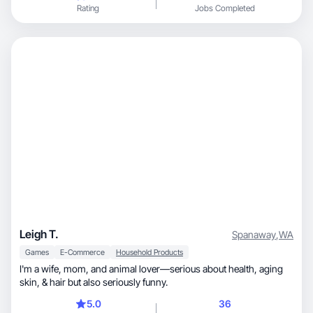
Rating
Jobs Completed
Leigh T.
Spanaway
,
WA
Games
E-Commerce
Household Products
I'm a wife, mom, and animal lover—serious about health, aging
skin, & hair but also seriously funny.
5.0
36