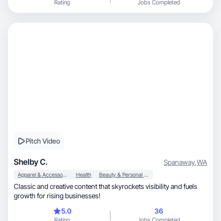
Rating
Jobs Completed
Pitch Video
Shelby C.
Spanaway
,
WA
Apparel & Accessories
Health
Beauty & Personal Care
Classic and creative content that skyrockets visibility and fuels
growth for rising businesses!
5.0
36
Rating
Jobs Completed