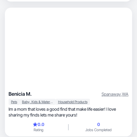
Benicia M.
Spanaway
,
WA
Pets
Baby, Kids & Maternity
Household Products
Im a mom that loves a good find that make life easier! I love
sharing my finds lets me share yours!
0.0
0
Rating
Jobs Completed