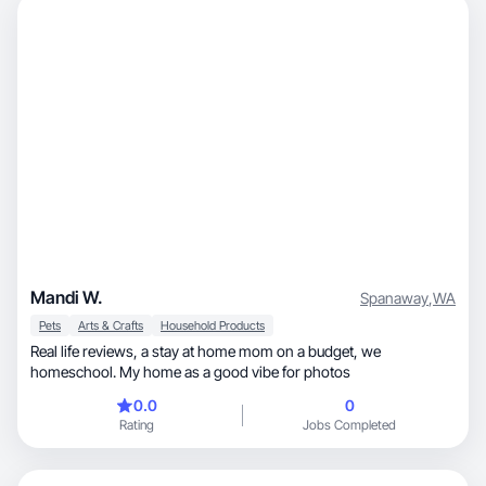
Mandi W.
Spanaway
,
WA
Pets
Arts & Crafts
Household Products
Real life reviews, a stay at home mom on a budget, we
homeschool. My home as a good vibe for photos
0.0
0
Rating
Jobs Completed