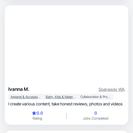
Ivanna M.
Spanaway
,
WA
Apparel & Accessories
Baby, Kids & Maternity
Collaboration & Productivity
I create various content, take honest reviews, photos and videos
0.0
0
Rating
Jobs Completed