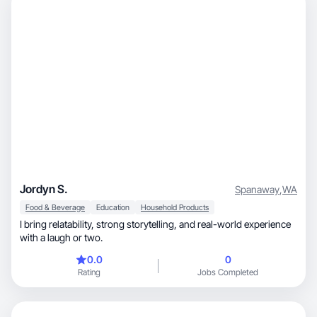
Jordyn S.
Spanaway
,
WA
Food & Beverage
Education
Household Products
I bring relatability, strong storytelling, and real-world experience
with a laugh or two.
0.0
0
Rating
Jobs Completed