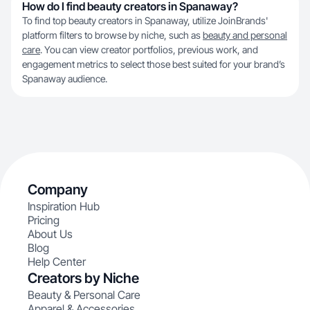
How do I find beauty creators in Spanaway?
To find top beauty creators in Spanaway, utilize JoinBrands'
platform filters to browse by niche, such as
beauty and personal
care
. You can view creator portfolios, previous work, and
engagement metrics to select those best suited for your brand’s
Spanaway audience.
Company
Inspiration Hub
Pricing
About Us
Blog
Help Center
Creators by Niche
Beauty & Personal Care
Apparel & Accessories