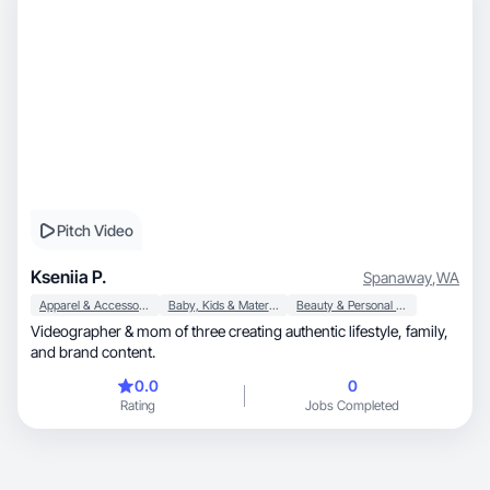
Pitch Video
Kseniia P.
Spanaway
,
WA
Apparel & Accessories
Baby, Kids & Maternity
Beauty & Personal Care
Videographer & mom of three creating authentic lifestyle, family,
and brand content.
0.0
0
Rating
Jobs Completed