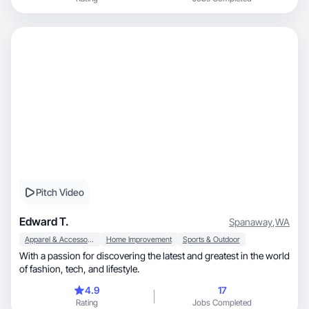
Pitch Video
Edward T.
Spanaway
,
WA
Apparel & Accessories
Home Improvement
Sports & Outdoor
With a passion for discovering the latest and greatest in the world
of fashion, tech, and lifestyle.
4.9
17
Rating
Jobs Completed