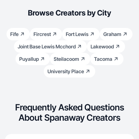
Browse Creators by City
Fife
Fircrest
Fort Lewis
Graham
Joint Base Lewis Mcchord
Lakewood
Puyallup
Steilacoom
Tacoma
University Place
Frequently Asked Questions
About Spanaway Creators