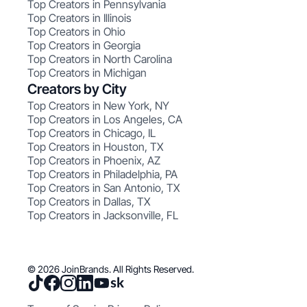
Top Creators in Pennsylvania
Top Creators in Illinois
Top Creators in Ohio
Top Creators in Georgia
Top Creators in North Carolina
Top Creators in Michigan
Creators by City
Top Creators in New York, NY
Top Creators in Los Angeles, CA
Top Creators in Chicago, IL
Top Creators in Houston, TX
Top Creators in Phoenix, AZ
Top Creators in Philadelphia, PA
Top Creators in San Antonio, TX
Top Creators in Dallas, TX
Top Creators in Jacksonville, FL
© 2026 JoinBrands. All Rights Reserved.