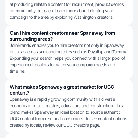
at producing relatable content for recruitment, product demos,
or community outreach. Learn more about bringing your
campaign to the area by exploring
Washington creators
.
Can I hire content creators near Spanaway from
surrounding areas?
JoinBrands enables you to hire creators not only in Spanaway,
but also across surrounding cities such as
Puyallup
and
Tacoma
.
Expanding your search helps you connect with a larger pool of
experienced creators to match your campaign needs and
timeline.
What makes Spanaway a great market for UGC
content?
Spanaway is a rapidly growing community with a diverse
economy in retail, logistics, education, and construction. This
blend makes Spanaway an ideal location to source authentic
UGC content from real local consumers. To see content options
created by locals, review our
UGC creators
page.