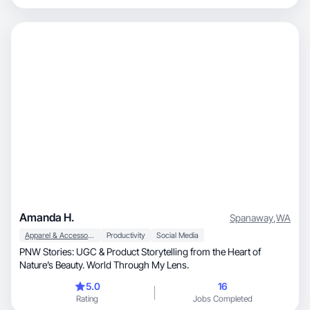
Amanda H.
Spanaway
,
WA
Apparel & Accessories
Productivity
Social Media
PNW Stories: UGC & Product Storytelling from the Heart of
Nature’s Beauty. World Through My Lens.
5.0
16
Rating
Jobs Completed