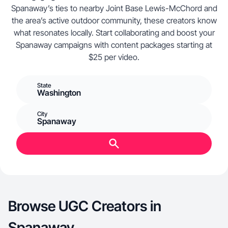
Spanaway’s ties to nearby Joint Base Lewis-McChord and
the area’s active outdoor community, these creators know
what resonates locally. Start collaborating and boost your
Spanaway campaigns with content packages starting at
$25 per video.
State
Washington
City
Spanaway
Browse UGC Creators in
Spanaway