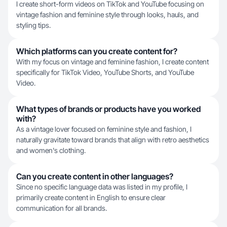
I create short-form videos on TikTok and YouTube focusing on
vintage fashion and feminine style through looks, hauls, and
styling tips.
Which platforms can you create content for?
With my focus on vintage and feminine fashion, I create content
specifically for TikTok Video, YouTube Shorts, and YouTube
Video.
What types of brands or products have you worked
with?
As a vintage lover focused on feminine style and fashion, I
naturally gravitate toward brands that align with retro aesthetics
and women's clothing.
Can you create content in other languages?
Since no specific language data was listed in my profile, I
primarily create content in English to ensure clear
communication for all brands.