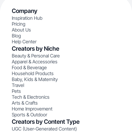
Company
Inspiration Hub
Pricing
About Us
Blog
Help Center
Creators by Niche
Beauty & Personal Care
Apparel & Accessories
Food & Beverage
Household Products
Baby, Kids & Maternity
Travel
Pets
Tech & Electronics
Arts & Crafts
Home Improvement
Sports & Outdoor
Creators by Content Type
UGC (User-Generated Content)