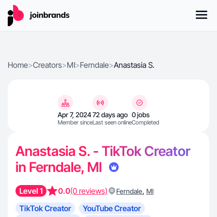
Home
>
Creators
>
MI
>
Ferndale
>
Anastasia S.
Apr 7, 2024
72 days ago
0 jobs
Member since
Last seen online
Completed
Anastasia S. - TikTok Creator
in Ferndale, MI
Level 1
0.0
(0 reviews)
,
Ferndale
MI
TikTok Creator
YouTube Creator