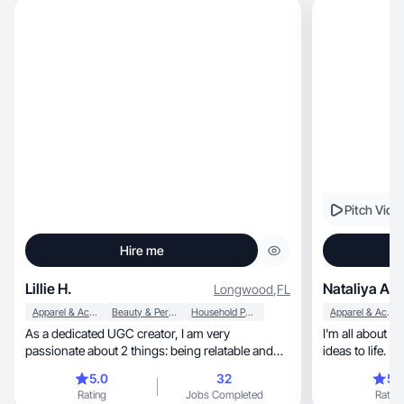
Pitch Vide
Hire me
Lillie H.
Nataliya A.
Longwood
,
FL
Apparel & Accessories
Beauty & Personal Care
Household Products
Apparel & Accessories
As a dedicated UGC creator, I am very
I'm all about g
passionate about 2 things: being relatable and
ideas to life.
authentic.
5.0
32
5.
Rating
Jobs Completed
Rating