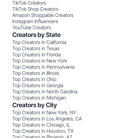
TikTok Creators
TikTok Shop Creators
Amazon Shoppable Creators
Instagram Influencers
YouTube Creators
Creators by State
Top Creators in California
Top Creators in Texas
Top Creators in Florida
Top Creators in New York
Top Creators in Pennsylvania
Top Creators in Illinois
Top Creators in Ohio
Top Creators in Georgia
Top Creators in North Carolina
Top Creators in Michigan
Creators by City
Top Creators in New York, NY
Top Creators in Los Angeles, CA
Top Creators in Chicago, IL
Top Creators in Houston, TX
Top Creators in Phoenix, AZ