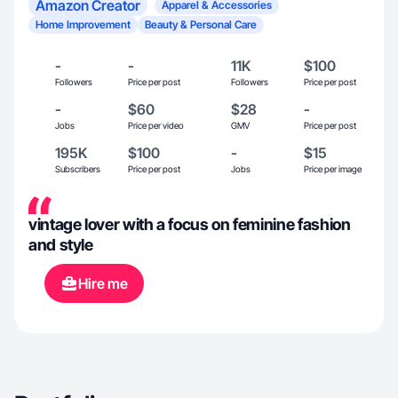
Amazon Creator
Apparel & Accessories
Home Improvement
Beauty & Personal Care
-
-
11K
$100
Followers
Price per post
Followers
Price per post
-
$60
$28
-
Jobs
Price per video
GMV
Price per post
195K
$100
-
$15
Subscribers
Price per post
Jobs
Price per image
vintage lover with a focus on feminine fashion
and style
Hire me