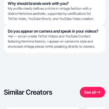
Why should brands work with you?
My profile clearly defines a niche in vintage fashion with a
distinct feminine aesthetic, supported by certifications for
TikTok Video, YouTube Shorts, and YouTube Video creation.
Do you appear on camera and speak in your videos?
Yes — since I create TikTok Videos and YouTube Content
featuring feminine fashion, I appear on camera to style and
showcase vintage pieces while speaking directly to viewers.
Similar Creators
See all