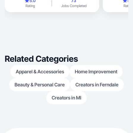
5.0
73
5.
Rating
Jobs Completed
Rating
Related Categories
Apparel & Accessories
Home Improvement
Beauty & Personal Care
Creators in Ferndale
Creators in MI