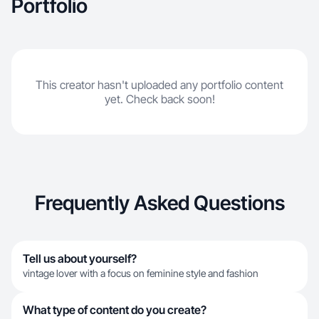
Portfolio
This creator hasn't uploaded any portfolio content
yet. Check back soon!
Frequently Asked Questions
Tell us about yourself?
vintage lover with a focus on feminine style and fashion
What type of content do you create?