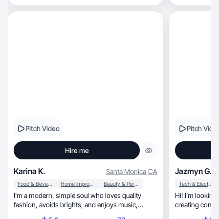
Pitch Video
Pitch Vide
Hire me
Karina K.
Jazmyn G.
Santa Monica
,
CA
Food & Beverage
Home Improvement
Beauty & Personal Care
Tech & Electronics
I'm a modern, simple soul who loves quality
Hi! I’m looking
fashion, avoids brights, and enjoys music,
creating conten
cooking