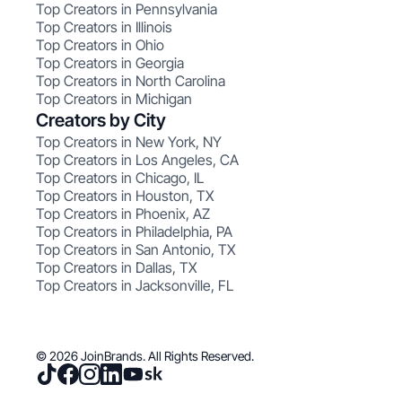
Top Creators in Pennsylvania
Top Creators in Illinois
Top Creators in Ohio
Top Creators in Georgia
Top Creators in North Carolina
Top Creators in Michigan
Creators by City
Top Creators in New York, NY
Top Creators in Los Angeles, CA
Top Creators in Chicago, IL
Top Creators in Houston, TX
Top Creators in Phoenix, AZ
Top Creators in Philadelphia, PA
Top Creators in San Antonio, TX
Top Creators in Dallas, TX
Top Creators in Jacksonville, FL
© 2026 JoinBrands. All Rights Reserved.