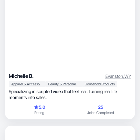
Michelle B.
Evanston
,
WY
Apparel & Accessories
Beauty & Personal Care
Household Products
Specializing in scripted video that feel real. Turning real life
moments into sales.
5.0
25
Rating
Jobs Completed