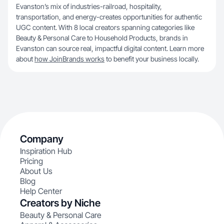
Evanston’s mix of industries-railroad, hospitality,
transportation, and energy-creates opportunities for authentic
UGC content. With 8 local creators spanning categories like
Beauty & Personal Care to Household Products, brands in
Evanston can source real, impactful digital content. Learn more
about
how JoinBrands works
to benefit your business locally.
Company
Inspiration Hub
Pricing
About Us
Blog
Help Center
Creators by Niche
Beauty & Personal Care