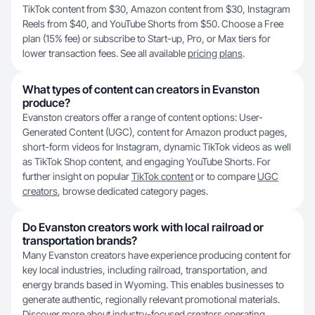
TikTok content from $30, Amazon content from $30, Instagram
Reels from $40, and YouTube Shorts from $50. Choose a Free
plan (15% fee) or subscribe to Start-up, Pro, or Max tiers for
lower transaction fees. See all available
pricing plans
.
What types of content can creators in Evanston
produce?
Evanston creators offer a range of content options: User-
Generated Content (UGC), content for Amazon product pages,
short-form videos for Instagram, dynamic TikTok videos as well
as TikTok Shop content, and engaging YouTube Shorts. For
further insight on popular
TikTok content
or to compare
UGC
creators
, browse dedicated category pages.
Do Evanston creators work with local railroad or
transportation brands?
Many Evanston creators have experience producing content for
key local industries, including railroad, transportation, and
energy brands based in Wyoming. This enables businesses to
generate authentic, regionally relevant promotional materials.
Discover more about industry-focused creators operating