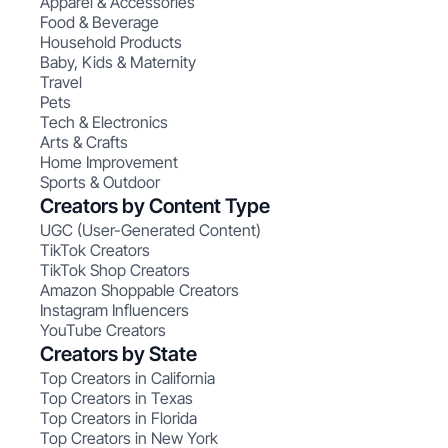
Apparel & Accessories
Food & Beverage
Household Products
Baby, Kids & Maternity
Travel
Pets
Tech & Electronics
Arts & Crafts
Home Improvement
Sports & Outdoor
Creators by Content Type
UGC (User-Generated Content)
TikTok Creators
TikTok Shop Creators
Amazon Shoppable Creators
Instagram Influencers
YouTube Creators
Creators by State
Top Creators in California
Top Creators in Texas
Top Creators in Florida
Top Creators in New York