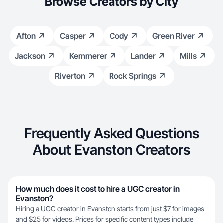
Browse Creators by City
Afton
Casper
Cody
Green River
Jackson
Kemmerer
Lander
Mills
Riverton
Rock Springs
Frequently Asked Questions
About Evanston Creators
How much does it cost to hire a UGC creator in
Evanston?
Hiring a UGC creator in Evanston starts from just $7 for images
and $25 for videos. Prices for specific content types include