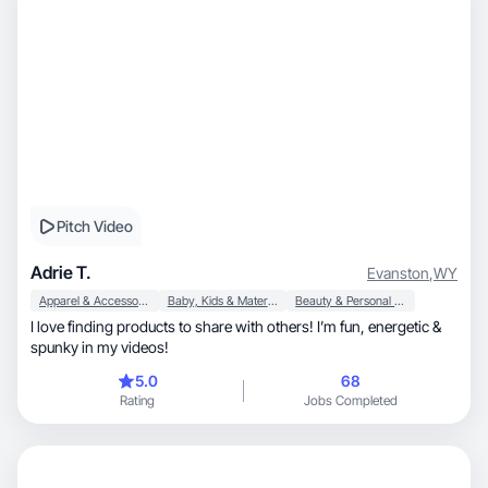
Pitch Video
Adrie T.
Evanston
,
WY
Apparel & Accessories
Baby, Kids & Maternity
Beauty & Personal Care
I love finding products to share with others! I’m fun, energetic &
spunky in my videos!
5.0
68
Rating
Jobs Completed