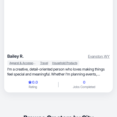
Bailey R.
Evanston
,
WY
Apparel & Accessories
Travel
Household Products
I’m a creative, detail-oriented person who loves making things
feel special and meaningful. Whether I’m planning events,
decorating spaces, organizing activities for kids, or putting
0.0
0
together thoughtful surprises, I enjoy turning simple ideas into
Rating
Jobs Completed
something memorable. I value family, connection, and creating
joyful experiences, and I’m always looking for new ways to bring
warmth, fun, and a little extra creativity into everyday life.