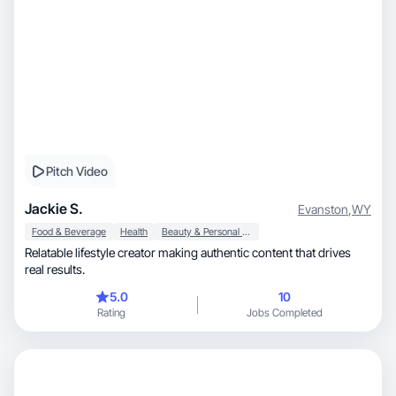
Pitch Video
Jackie S.
Evanston
,
WY
Food & Beverage
Health
Beauty & Personal Care
Relatable lifestyle creator making authentic content that drives
real results.
5.0
10
Rating
Jobs Completed