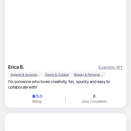
Erica B.
Evanston
,
WY
Apparel & Accessories
Sports & Outdoor
Beauty & Personal Care
I’m someone who loves creativity, fun, spunky and easy to
collaborate with!
5.0
8
Rating
Jobs Completed