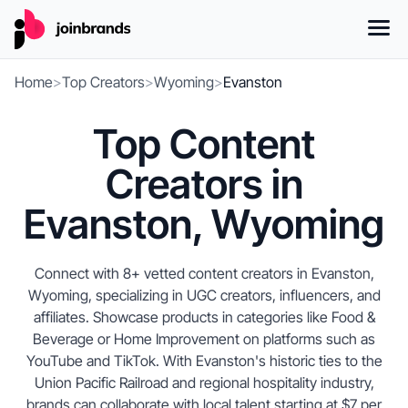
Home
>
Top Creators
>
Wyoming
>
Evanston
Top Content
Creators in
Evanston, Wyoming
Connect with 8+ vetted content creators in Evanston,
Wyoming, specializing in UGC creators, influencers, and
affiliates. Showcase products in categories like Food &
Beverage or Home Improvement on platforms such as
YouTube and TikTok. With Evanston's historic ties to the
Union Pacific Railroad and regional hospitality industry,
brands can collaborate with local talent starting at $7 per