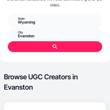
video.
State
Wyoming
City
Evanston
Browse UGC Creators in
Evanston