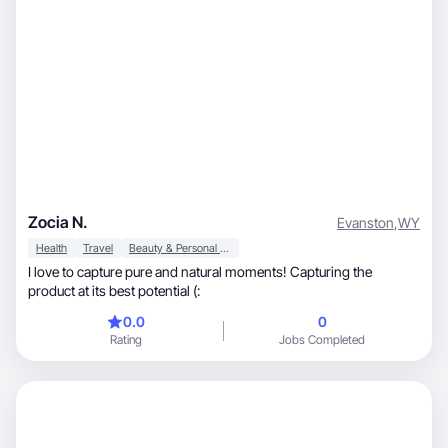
Zocia N.
Evanston
,
WY
Health
Travel
Beauty & Personal Care
I love to capture pure and natural moments! Capturing the
product at its best potential (:
0.0
0
Rating
Jobs Completed