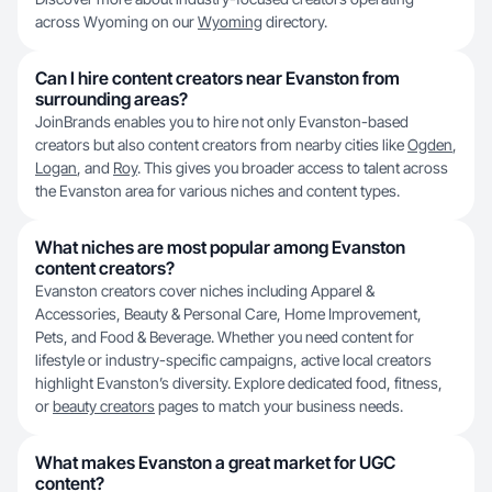
across Wyoming on our
Wyoming
directory.
Can I hire content creators near Evanston from
surrounding areas?
JoinBrands enables you to hire not only Evanston-based
creators but also content creators from nearby cities like
Ogden
,
Logan
, and
Roy
. This gives you broader access to talent across
the Evanston area for various niches and content types.
What niches are most popular among Evanston
content creators?
Evanston creators cover niches including Apparel &
Accessories, Beauty & Personal Care, Home Improvement,
Pets, and Food & Beverage. Whether you need content for
lifestyle or industry-specific campaigns, active local creators
highlight Evanston’s diversity. Explore dedicated food, fitness,
or
beauty creators
pages to match your business needs.
What makes Evanston a great market for UGC
content?