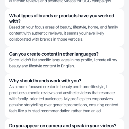
authentic reviews and aesthetic videos for UGC campaigns.
What types of brands or products have you worked
with?
Based on your focus areas of beauty, lifestyle, home, and family
content with authentic reviews, it seems you have likely
collaborated with brands in those verticals.
Can you create content in other languages?
Since I didn't list specific languages in my profile, I create all my
beauty and lifestyle content in English.
Why should brands work with you?
As a mom-focused creator in beauty and home lifestyle, I
produce authentic reviews and aesthetic videos that resonate
with family-oriented audiences. My profile pitch emphasizes
genuine storytelling over generic promotions, ensuring content
feels like a trusted recommendation rather than an ad.
Do you appear on camera and speak in your videos?