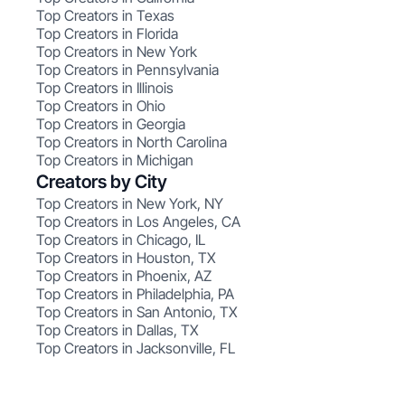
Top Creators in Texas
Top Creators in Florida
Top Creators in New York
Top Creators in Pennsylvania
Top Creators in Illinois
Top Creators in Ohio
Top Creators in Georgia
Top Creators in North Carolina
Top Creators in Michigan
Creators by City
Top Creators in New York, NY
Top Creators in Los Angeles, CA
Top Creators in Chicago, IL
Top Creators in Houston, TX
Top Creators in Phoenix, AZ
Top Creators in Philadelphia, PA
Top Creators in San Antonio, TX
Top Creators in Dallas, TX
Top Creators in Jacksonville, FL