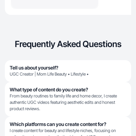
Frequently Asked Questions
Tell us about yourself?
UGC Creator | Mom Life Beauty • Lifestyle •
What type of content do you create?
From beauty routines to family life and home decor, I create
authentic UGC videos featuring aesthetic edits and honest
product reviews.
Which platforms can you create content for?
I create content for beauty and lifestyle niches, focusing on