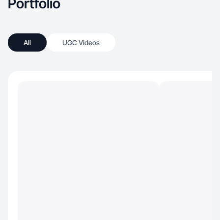
Portfolio
All
UGC Videos