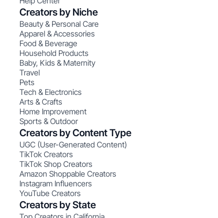
Help Center
Creators by Niche
Beauty & Personal Care
Apparel & Accessories
Food & Beverage
Household Products
Baby, Kids & Maternity
Travel
Pets
Tech & Electronics
Arts & Crafts
Home Improvement
Sports & Outdoor
Creators by Content Type
UGC (User-Generated Content)
TikTok Creators
TikTok Shop Creators
Amazon Shoppable Creators
Instagram Influencers
YouTube Creators
Creators by State
Top Creators in California