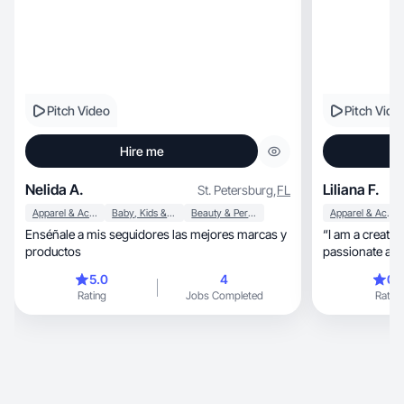
Pitch Video
Pitch Vide
Hire me
Nelida A.
Liliana F.
St. Petersburg
,
FL
Apparel & Accessories
Baby, Kids & Maternity
Beauty & Personal Care
Apparel & Accessories
Enséñale a mis seguidores las mejores marcas y
“I am a creativ
productos
passionate abou
have exper
5.0
4
0.
Rating
Jobs Completed
Rating