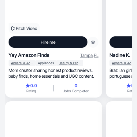
Pitch Video
Hire me
Yay Amazon Finds
Nadine K.
Tampa
,
FL
Apparel & Accessories
Appliances
Beauty & Personal Care
Apparel & Accessories
Mom creator sharing honest product reviews,
Brazilian girl 
baby finds, home essentials and UGC content.
portuguese and english,
happiness
0.0
0
5.
Rating
Jobs Completed
Rating