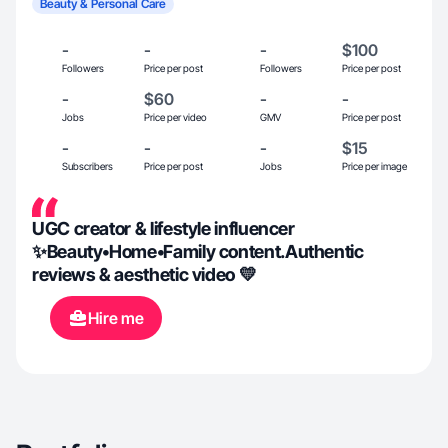
Beauty & Personal Care
-
-
-
$100
Followers
Price per post
Followers
Price per post
-
$60
-
-
Jobs
Price per video
GMV
Price per post
-
-
-
$15
Subscribers
Price per post
Jobs
Price per image
UGC creator & lifestyle influencer
✨Beauty•Home•Family content.Authentic
reviews & aesthetic video 💛
Hire me