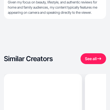
Given my focus on beauty, lifestyle, and authentic reviews for
home and family audiences, my content typically features me
appearing on camera and speaking directly to the viewer.
Similar Creators
See all