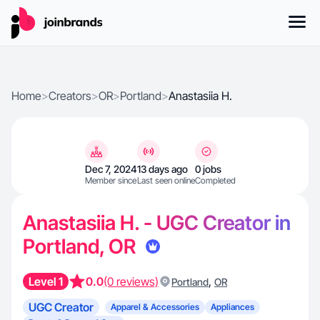
Home
>
Creators
>
OR
>
Portland
>
Anastasiia H.
Dec 7, 2024
13 days ago
0 jobs
Member since
Last seen online
Completed
Anastasiia H. - UGC Creator in
Portland, OR
Level 1
0.0
(0 reviews)
,
Portland
OR
UGC Creator
Apparel & Accessories
Appliances