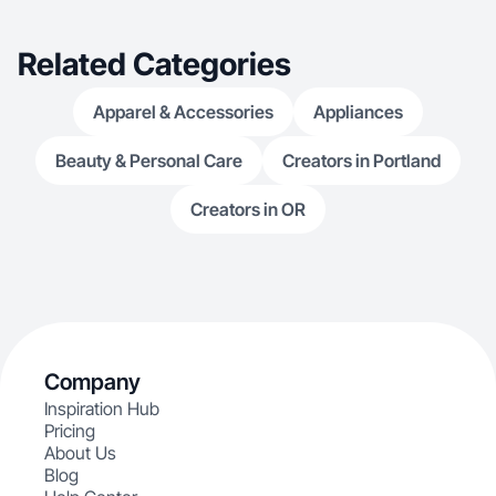
Related Categories
Apparel & Accessories
Appliances
Beauty & Personal Care
Creators in Portland
Creators in OR
Company
Inspiration Hub
Pricing
About Us
Blog