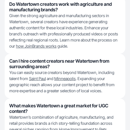
Do Watertown creators work with agriculture and
manufacturing brands?
Given the strong agriculture and manufacturing sectors in
Watertown, several creators have experience generating
authentic content for these local industries. Enhance your
brand’s outreach with professionally produced videos or posts
reflecting real regional roots. Learn more about the process on
our
how JoinBrands works
guide.
Can I hire content creators near Watertown from
surrounding areas?
You can easily source creators beyond Watertown, including
talent from
Saint Paul
and
Minneapolis
. Expanding your
geographic reach allows your content project to benefit from
more expertise and a greater selection of local voices.
What makes Watertown a great market for UGC
content?
Watertown’s combination of agriculture, manufacturing, and
retail provides brands a rich story-telling foundation across
several niches ranging from Home Improvement to
Pets
.