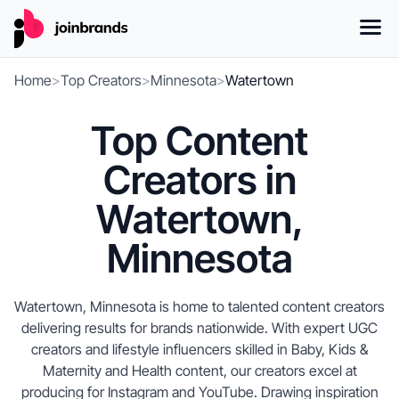
Home
>
Top Creators
>
Minnesota
>
Watertown
Top Content
Creators in
Watertown,
Minnesota
Watertown, Minnesota is home to talented content creators
delivering results for brands nationwide. With expert UGC
creators and lifestyle influencers skilled in Baby, Kids &
Maternity and Health content, our creators excel at
producing for Instagram and YouTube. Drawing inspiration