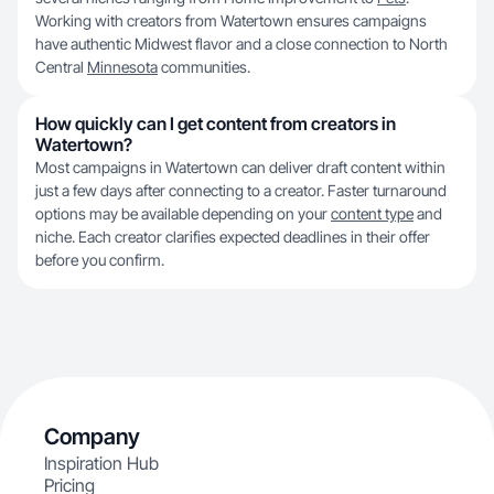
Working with creators from Watertown ensures campaigns
have authentic Midwest flavor and a close connection to North
Central
Minnesota
communities.
How quickly can I get content from creators in
Watertown?
Most campaigns in Watertown can deliver draft content within
just a few days after connecting to a creator. Faster turnaround
options may be available depending on your
content type
and
niche. Each creator clarifies expected deadlines in their offer
before you confirm.
Company
Inspiration Hub
Pricing