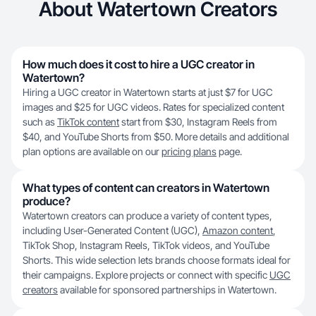
About Watertown Creators
How much does it cost to hire a UGC creator in
Watertown?
Hiring a UGC creator in Watertown starts at just $7 for UGC
images and $25 for UGC videos. Rates for specialized content
such as
TikTok content
start from $30, Instagram Reels from
$40, and YouTube Shorts from $50. More details and additional
plan options are available on our
pricing plans
page.
What types of content can creators in Watertown
produce?
Watertown creators can produce a variety of content types,
including User-Generated Content (UGC),
Amazon content
,
TikTok Shop, Instagram Reels, TikTok videos, and YouTube
Shorts. This wide selection lets brands choose formats ideal for
their campaigns. Explore projects or connect with specific
UGC
creators
available for sponsored partnerships in Watertown.