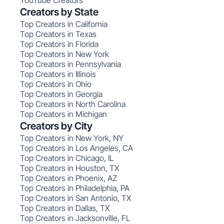
YouTube Creators
Creators by State
Top Creators in California
Top Creators in Texas
Top Creators in Florida
Top Creators in New York
Top Creators in Pennsylvania
Top Creators in Illinois
Top Creators in Ohio
Top Creators in Georgia
Top Creators in North Carolina
Top Creators in Michigan
Creators by City
Top Creators in New York, NY
Top Creators in Los Angeles, CA
Top Creators in Chicago, IL
Top Creators in Houston, TX
Top Creators in Phoenix, AZ
Top Creators in Philadelphia, PA
Top Creators in San Antonio, TX
Top Creators in Dallas, TX
Top Creators in Jacksonville, FL