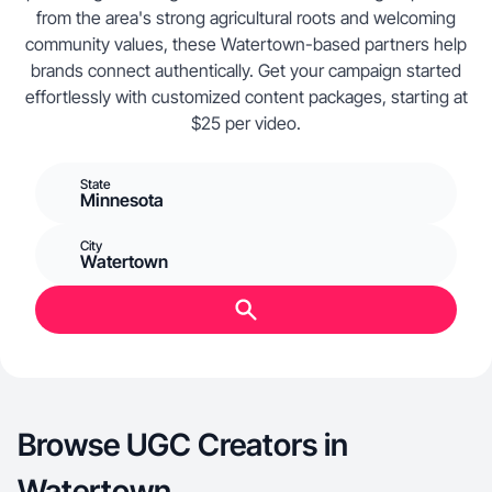
from the area's strong agricultural roots and welcoming
community values, these Watertown-based partners help
brands connect authentically. Get your campaign started
effortlessly with customized content packages, starting at
$25 per video.
State
Minnesota
City
Watertown
Browse UGC Creators in
Watertown