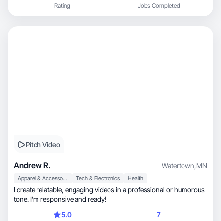
Rating
Jobs Completed
Pitch Video
Andrew R.
Watertown
,
MN
Apparel & Accessories
Tech & Electronics
Health
I create relatable, engaging videos in a professional or humorous
tone. I’m responsive and ready!
5.0
7