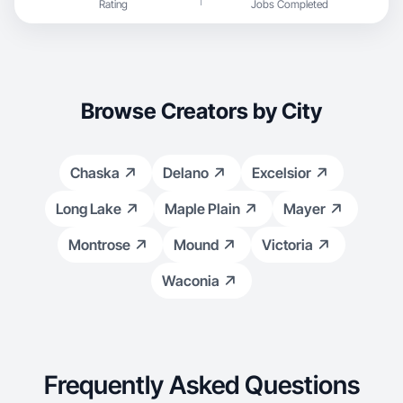
Rating
Jobs Completed
Browse Creators by City
Chaska
Delano
Excelsior
Long Lake
Maple Plain
Mayer
Montrose
Mound
Victoria
Waconia
Frequently Asked Questions