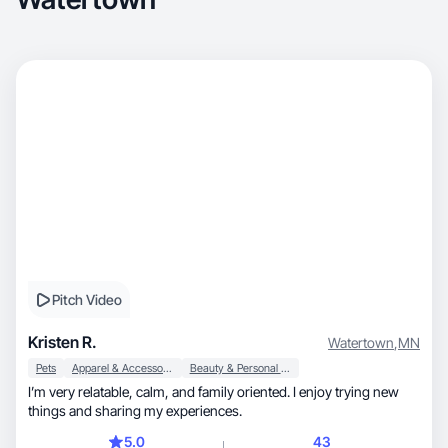
Pitch Video
Kristen R.
Watertown
,
MN
Pets
Apparel & Accessories
Beauty & Personal Care
I’m very relatable, calm, and family oriented. I enjoy trying new
things and sharing my experiences.
5.0
43