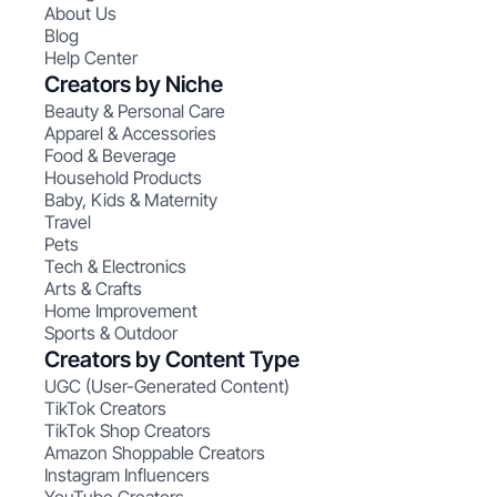
About Us
Blog
Help Center
Creators by Niche
Beauty & Personal Care
Apparel & Accessories
Food & Beverage
Household Products
Baby, Kids & Maternity
Travel
Pets
Tech & Electronics
Arts & Crafts
Home Improvement
Sports & Outdoor
Creators by Content Type
UGC (User-Generated Content)
TikTok Creators
TikTok Shop Creators
Amazon Shoppable Creators
Instagram Influencers