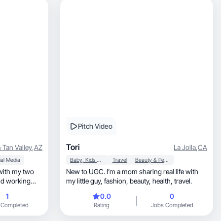
Pitch Video
Tori
 Tan Valley
,
AZ
La Jolla
,
CA
al Media
Baby, Kids & Maternity
Travel
Beauty & Personal Care
 with my two
New to UGC. I’m a mom sharing real life with
nd working
my little guy, fashion, beauty, health, travel.
1
0.0
0
 Completed
Rating
Jobs Completed