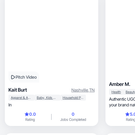
Pitch Video
Amber M.
Kait Burt
Nashville
,
TN
Health
Apparel & Accessories
Baby, Kids & Maternity
Household Products
Authentic UGC
In
your brand nat
0.0
0
5.
Rating
Jobs Completed
Ratin