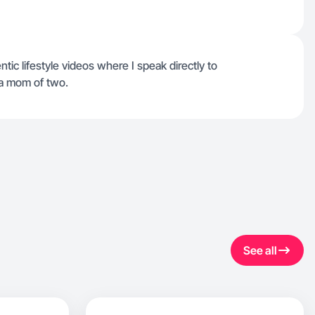
tic lifestyle videos where I speak directly to
 a mom of two.
See all