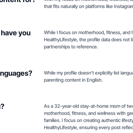
that fits naturally on platforms like Instag
 have you
While I focus on motherhood, fitness, and 
HealthyLifestyle, the profile data does not l
partnerships to reference.
languages?
While my profile doesn't explicitly list langu
parenting content in English.
u?
As a 32-year-old stay-at-home mom of two 
motherhood, fitness, and wellness with ge
families. I focus on creating authentic lifes
HealthyLifestyle, ensuring every post reflec