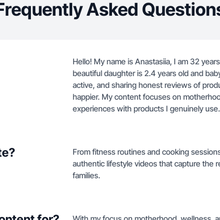
Frequently Asked Question
Hello! My name is Anastasiia, I am 32 year
beautiful daughter is 2.4 years old and bab
active, and sharing honest reviews of prod
happier. My content focuses on motherhood, 
experiences with products I genuinely use.
te?
From fitness routines and cooking session
authentic lifestyle videos that capture the
families.
ontent for?
With my focus on motherhood, wellness, an