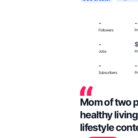
-
-
Followers
Pr
-
Jobs
Pr
-
-
Subscribers
Pr
Mom of two p
healthy livin
lifestyle cont