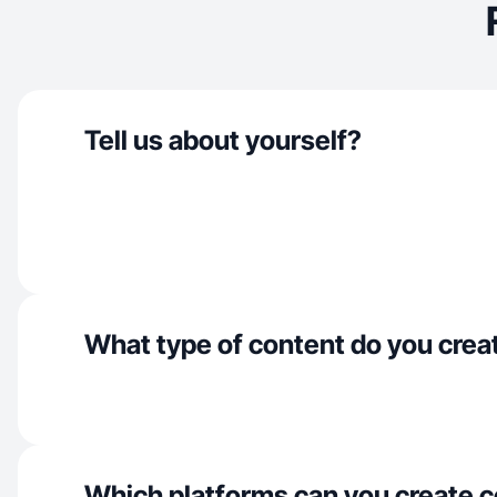
Tell us about yourself?
What type of content do you crea
Which platforms can you create c