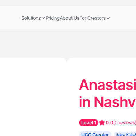
Solutions
Pricing
About Us
For Creators
Anastasi
in Nashv
Level 1
0.0
(0 reviews
UGC Creator
Baby, Kids 