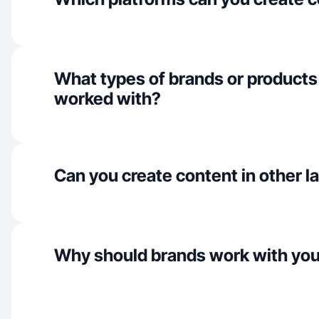
What types of brands or products
worked with?
Can you create content in other 
Why should brands work with yo