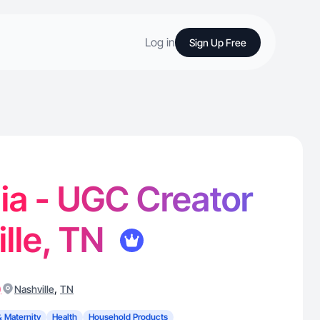
Log in
Sign Up Free
ia - UGC Creator
ille, TN
)
,
Nashville
TN
& Maternity
Health
Household Products