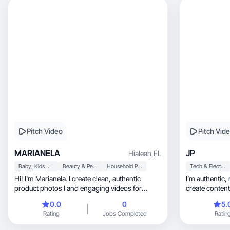
Pitch Video
Pitch Vid
MARIANELA
JP
Hialeah
,
FL
Baby, Kids & Maternity
Beauty & Personal Care
Household Products
Tech & Electronics
Hi! I'm Marianela. I create clean, authentic
I’m authentic, relatable, and story-driven. I
product photos l and engaging videos for
create content that fee
brands.
fun
0.0
0
5.
Rating
Jobs Completed
Ratin