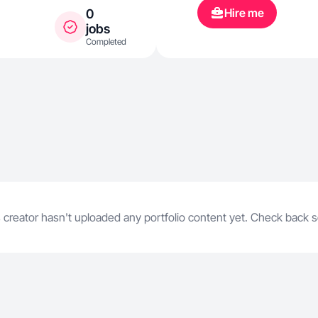
Hire me
0
jobs
Completed
 creator hasn't uploaded any portfolio content yet. Check back 