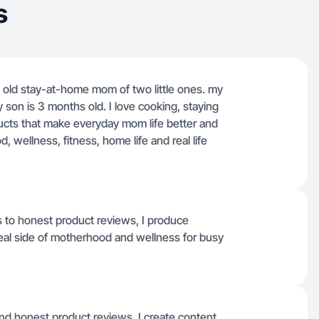
s
s old stay-at-home mom of two little ones. my
y son is 3 months old. I love cooking, staying
ucts that make everyday mom life better and
wellness, fitness, home life and real life
s to honest product reviews, I produce
 real side of motherhood and wellness for busy
d honest product reviews, I create content