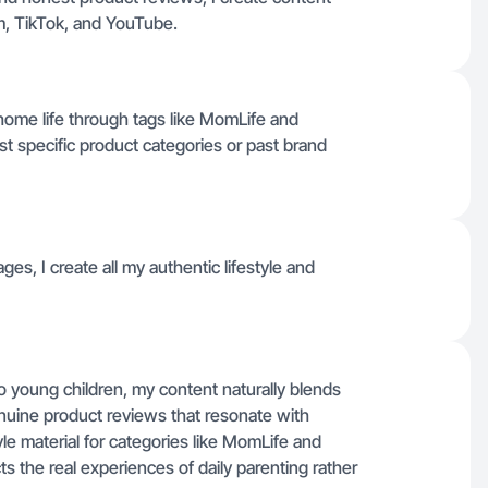
ram, TikTok, and YouTube.
home life through tags like MomLife and
ist specific product categories or past brand
ages, I create all my authentic lifestyle and
young children, my content naturally blends
nuine product reviews that resonate with
tyle material for categories like MomLife and
ts the real experiences of daily parenting rather