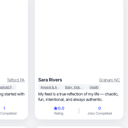
Sara Rivers
Telford
,
PA
Graham
,
NC
Household Products
Apparel & Accessories
Baby, Kids & Maternity
Health
ng started with
My feed is a true reflection of my life — chaotic,
fun, intentional, and always authentic.
1
0.0
0
 Completed
Rating
Jobs Completed