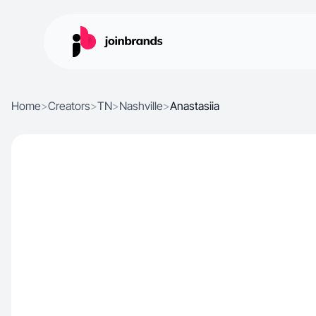
Home
>
Creators
>
TN
>
Nashville
>
Anastasiia