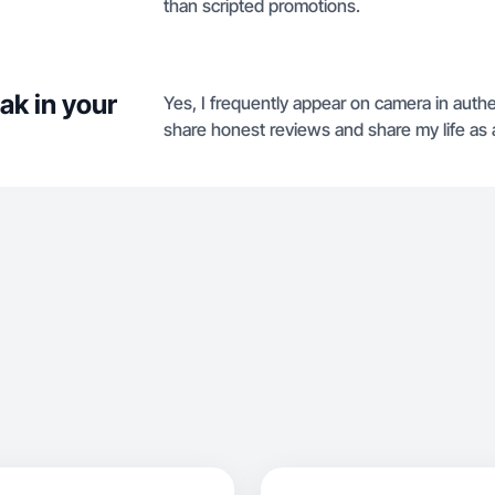
than scripted promotions.
ak in your
Yes, I frequently appear on camera in authen
share honest reviews and share my life as