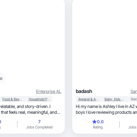
eo
badash
Enterprise
,
AL
San
Food & Beverage
Household Products
Apparel & Accessories
Baby, Kids & Maternity
Soci
Hi my name is Ashley I live in AZ
ls real, meaningful, and
boys I love reviewing products a
with brands
0
7
0.0
g
Jobs Completed
Rating
Jobs