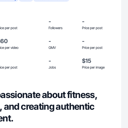
-
-
ice per post
Followers
Price per post
$60
-
-
ice per video
GMV
Price per post
-
$15
ice per post
Jobs
Price per image
assionate about fitness,
g, and creating authentic
ent.