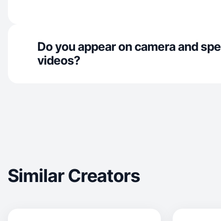
Do you appear on camera and spe
videos?
Similar Creators