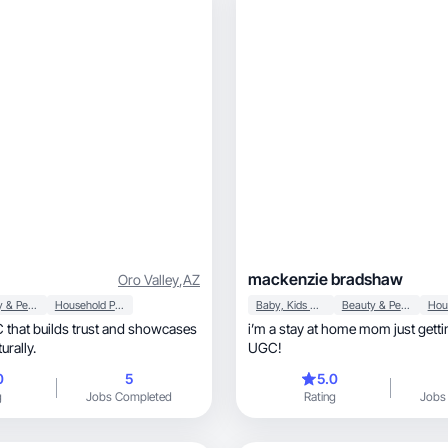
mackenzie bradshaw
Oro Valley
,
AZ
Beauty & Personal Care
Household Products
Baby, Kids & Maternity
Beauty & Personal Care
 that builds trust and showcases
i’m a stay at home mom just getti
urally.
UGC!
0
5
5.0
g
Jobs Completed
Rating
Jobs