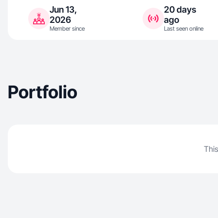
Jun 13,
20 days
2026
ago
Member since
Last seen online
Portfolio
This