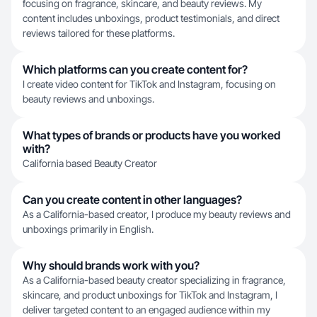
focusing on fragrance, skincare, and beauty reviews. My
content includes unboxings, product testimonials, and direct
reviews tailored for these platforms.
Which platforms can you create content for?
I create video content for TikTok and Instagram, focusing on
beauty reviews and unboxings.
What types of brands or products have you worked
with?
California based Beauty Creator
Can you create content in other languages?
As a California-based creator, I produce my beauty reviews and
unboxings primarily in English.
Why should brands work with you?
As a California-based beauty creator specializing in fragrance,
skincare, and product unboxings for TikTok and Instagram, I
deliver targeted content to an engaged audience within my