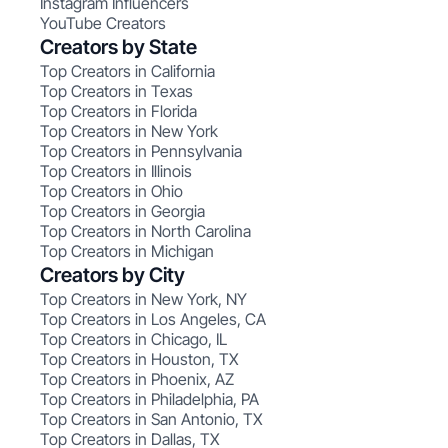
Instagram Influencers
YouTube Creators
Creators by State
Top Creators in California
Top Creators in Texas
Top Creators in Florida
Top Creators in New York
Top Creators in Pennsylvania
Top Creators in Illinois
Top Creators in Ohio
Top Creators in Georgia
Top Creators in North Carolina
Top Creators in Michigan
Creators by City
Top Creators in New York, NY
Top Creators in Los Angeles, CA
Top Creators in Chicago, IL
Top Creators in Houston, TX
Top Creators in Phoenix, AZ
Top Creators in Philadelphia, PA
Top Creators in San Antonio, TX
Top Creators in Dallas, TX