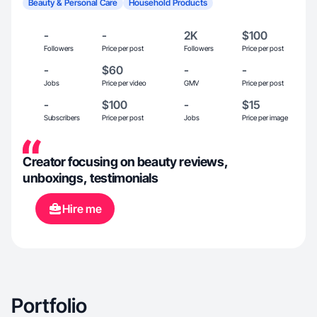
Beauty & Personal Care
Household Products
-
-
2K
$100
Followers
Price per post
Followers
Price per post
-
$60
-
-
Jobs
Price per video
GMV
Price per post
-
$100
-
$15
Subscribers
Price per post
Jobs
Price per image
Creator focusing on beauty reviews,
unboxings, testimonials
Hire me
Portfolio