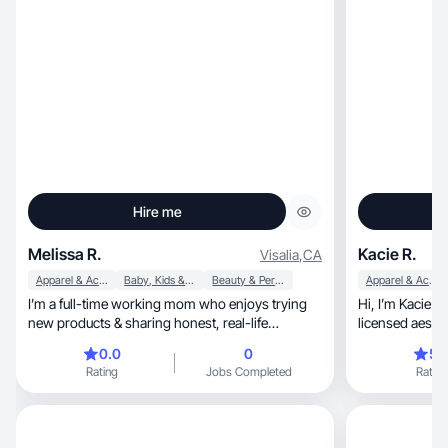
Hire me
Melissa R.
Kacie R.
Visalia
,
CA
Apparel & Accessories
Baby, Kids & Maternity
Beauty & Personal Care
Apparel & Accessories
I’m a full-time working mom who enjoys trying
Hi, I’m Kacie! I’m a make up and skin care lover,
new products & sharing honest, real-life
feedback.
0.0
0
5.
Rating
Jobs Completed
Rating