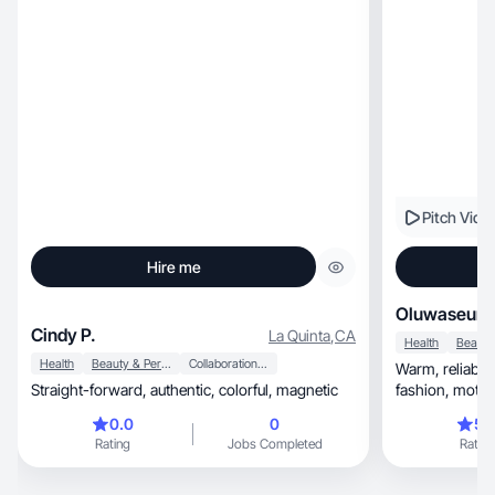
Pitch Vide
Hire me
Oluwaseun 
Cindy P.
La Quinta
,
CA
Health
Health
Beauty & Personal Care
Collaboration & Productivity
Warm, reliable lifestyle content blending faith,
Straight-forward, authentic, colorful, magnetic
fashion, motherhood, and entrepreneurship with
care
0.0
0
5.
Rating
Jobs Completed
Rating