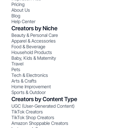
Pricing
About Us
Blog
Help Center
Creators by Niche
Beauty & Personal Care
Apparel & Accessories
Food & Beverage
Household Products
Baby, Kids & Maternity
Travel
Pets
Tech & Electronics
Arts & Crafts
Home Improvement
Sports & Outdoor
Creators by Content Type
UGC (User-Generated Content)
TikTok Creators
TikTok Shop Creators
Amazon Shoppable Creators