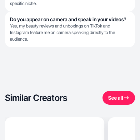
specific niche.
Do you appear on camera and speak in your videos?
Yes, my beauty reviews and unboxings on TikTok and
Instagram feature me on camera speaking directly to the
audience.
Similar Creators
See all