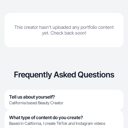
This creator hasn't uploaded any portfolio content
yet. Check back soon!
Frequently Asked Questions
Tell us about yourself?
California based Beauty Creator
What type of content do you create?
Based in California, I create TikTok and Instagram videos