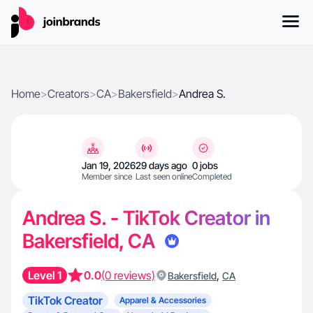
Home
>
Creators
>
CA
>
Bakersfield
>
Andrea S.
Jan 19, 2026
29 days ago
0 jobs
Member since
Last seen online
Completed
Andrea S. - TikTok Creator in
Bakersfield, CA
Level 1
0.0
(0 reviews)
,
Bakersfield
CA
TikTok Creator
Apparel & Accessories