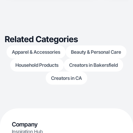
Related Categories
Apparel & Accessories
Beauty & Personal Care
Household Products
Creators in Bakersfield
Creators in CA
Company
Inspiration Hub