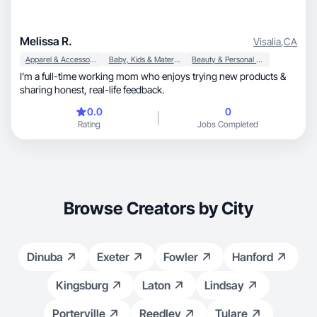
Melissa R.
Visalia
,
CA
Apparel & Accessories
Baby, Kids & Maternity
Beauty & Personal Care
I’m a full-time working mom who enjoys trying new products &
sharing honest, real-life feedback.
0.0
0
Rating
Jobs Completed
Browse Creators by City
Dinuba
Exeter
Fowler
Hanford
Kingsburg
Laton
Lindsay
Porterville
Reedley
Tulare