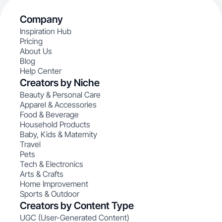
Company
Inspiration Hub
Pricing
About Us
Blog
Help Center
Creators by Niche
Beauty & Personal Care
Apparel & Accessories
Food & Beverage
Household Products
Baby, Kids & Maternity
Travel
Pets
Tech & Electronics
Arts & Crafts
Home Improvement
Sports & Outdoor
Creators by Content Type
UGC (User-Generated Content)