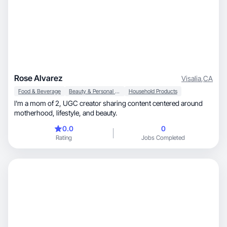
Rose Alvarez
Visalia
,
CA
Food & Beverage
Beauty & Personal Care
Household Products
I'm a mom of 2, UGC creator sharing content centered around
motherhood, lifestyle, and beauty.
0.0
0
Rating
Jobs Completed