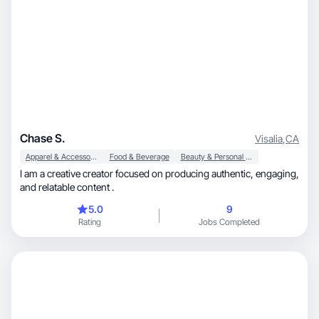
Chase S.
Visalia
,
CA
Apparel & Accessories
Food & Beverage
Beauty & Personal Care
I am a creative creator focused on producing authentic, engaging,
and relatable content .
5.0
9
Rating
Jobs Completed