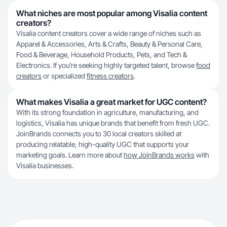
What niches are most popular among Visalia content
creators?
Visalia content creators cover a wide range of niches such as
Apparel & Accessories, Arts & Crafts, Beauty & Personal Care,
Food & Beverage, Household Products, Pets, and Tech &
Electronics. If you’re seeking highly targeted talent, browse
food
creators
or specialized
fitness creators
.
What makes Visalia a great market for UGC content?
With its strong foundation in agriculture, manufacturing, and
logistics, Visalia has unique brands that benefit from fresh UGC.
JoinBrands connects you to 30 local creators skilled at
producing relatable, high-quality UGC that supports your
marketing goals. Learn more about
how JoinBrands works
with
Visalia businesses.