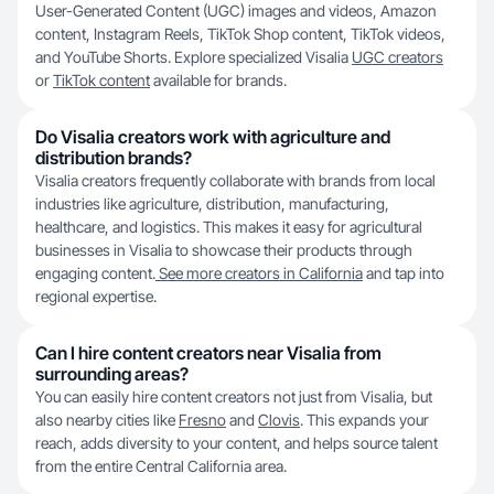
User-Generated Content (UGC) images and videos, Amazon
content, Instagram Reels, TikTok Shop content, TikTok videos,
and YouTube Shorts. Explore specialized Visalia
UGC creators
or
TikTok content
available for brands.
Do Visalia creators work with agriculture and
distribution brands?
Visalia creators frequently collaborate with brands from local
industries like agriculture, distribution, manufacturing,
healthcare, and logistics. This makes it easy for agricultural
businesses in Visalia to showcase their products through
engaging content.
See more creators in California
and tap into
regional expertise.
Can I hire content creators near Visalia from
surrounding areas?
You can easily hire content creators not just from Visalia, but
also nearby cities like
Fresno
and
Clovis
. This expands your
reach, adds diversity to your content, and helps source talent
from the entire Central California area.