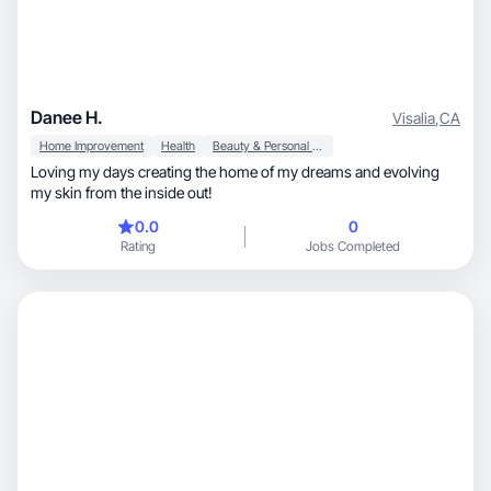
Danee H.
Visalia
,
CA
Home Improvement
Health
Beauty & Personal Care
Loving my days creating the home of my dreams and evolving
my skin from the inside out!
0.0
0
Rating
Jobs Completed