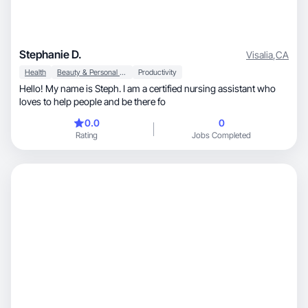
Stephanie D.
Visalia
,
CA
Health
Beauty & Personal Care
Productivity
Hello! My name is Steph. I am a certified nursing assistant who
loves to help people and be there fo
0.0
0
Rating
Jobs Completed