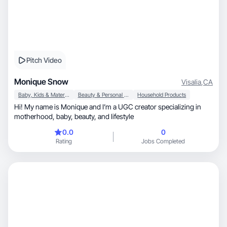
Pitch Video
Monique Snow
Visalia
,
CA
Baby, Kids & Maternity
Beauty & Personal Care
Household Products
Hi! My name is Monique and I’m a UGC creator specializing in
motherhood, baby, beauty, and lifestyle
0.0
0
Rating
Jobs Completed