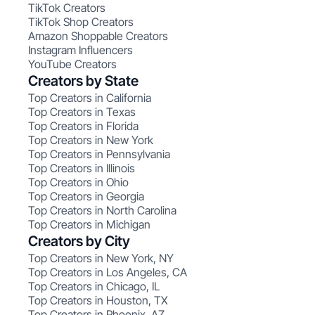
TikTok Creators
TikTok Shop Creators
Amazon Shoppable Creators
Instagram Influencers
YouTube Creators
Creators by State
Top Creators in California
Top Creators in Texas
Top Creators in Florida
Top Creators in New York
Top Creators in Pennsylvania
Top Creators in Illinois
Top Creators in Ohio
Top Creators in Georgia
Top Creators in North Carolina
Top Creators in Michigan
Creators by City
Top Creators in New York, NY
Top Creators in Los Angeles, CA
Top Creators in Chicago, IL
Top Creators in Houston, TX
Top Creators in Phoenix, AZ