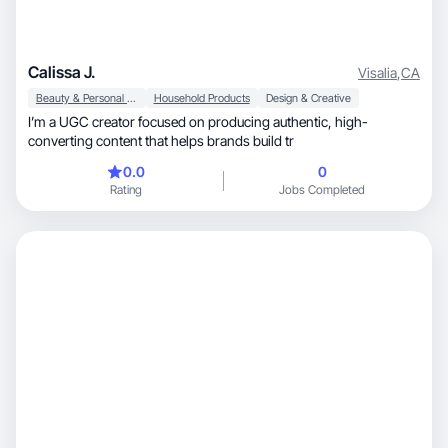
Calissa J.
Visalia
,
CA
Beauty & Personal Care
Household Products
Design & Creative
I’m a UGC creator focused on producing authentic, high-
converting content that helps brands build tr
0.0
0
Rating
Jobs Completed