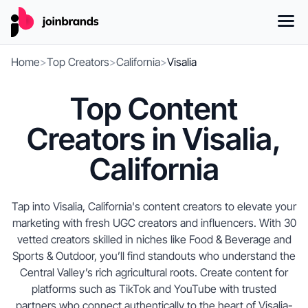
Home
>
Top Creators
>
California
>
Visalia
Top Content
Creators in Visalia,
California
Tap into Visalia, California's content creators to elevate your
marketing with fresh UGC creators and influencers. With 30
vetted creators skilled in niches like Food & Beverage and
Sports & Outdoor, you’ll find standouts who understand the
Central Valley’s rich agricultural roots. Create content for
platforms such as TikTok and YouTube with trusted
partners who connect authentically to the heart of Visalia-