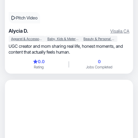
Pitch Video
Alycia D.
Visalia
,
CA
Apparel & Accessories
Baby, Kids & Maternity
Beauty & Personal Care
UGC creator and mom sharing real life, honest moments, and
content that actually feels human.
0.0
0
Rating
Jobs Completed