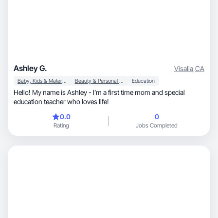
Ashley G.
Visalia
,
CA
Baby, Kids & Maternity
Beauty & Personal Care
Education
Hello! My name is Ashley - I’m a first time mom and special
education teacher who loves life!
0.0
0
Rating
Jobs Completed