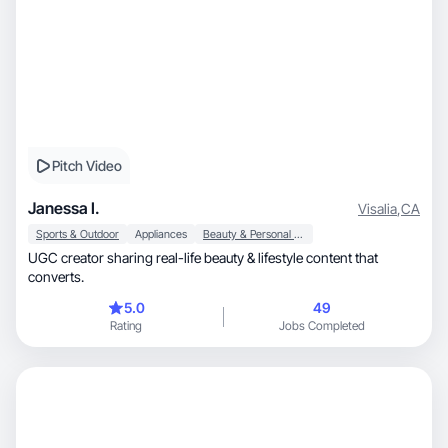
Pitch Video
Janessa I.
Visalia
,
CA
Sports & Outdoor
Appliances
Beauty & Personal Care
UGC creator sharing real-life beauty & lifestyle content that
converts.
5.0
49
Rating
Jobs Completed