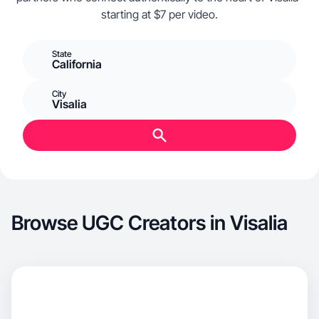
starting at $7 per video.
State
California
City
Visalia
Browse UGC Creators in Visalia