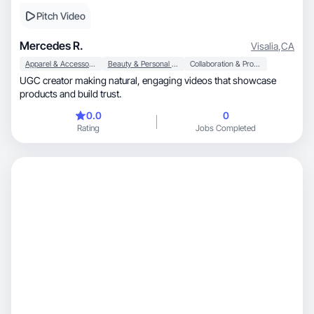
Pitch Video
Mercedes R.
Visalia
,
CA
Apparel & Accessories
Beauty & Personal Care
Collaboration & Productivity
UGC creator making natural, engaging videos that showcase
products and build trust.
0.0
0
Rating
Jobs Completed