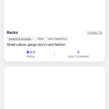
Racks
Visalia
,
CA
Apparel & Accessories
Other
User Experience
Street culture, gangs story's and fashion
0.0
0
Rating
Jobs Completed