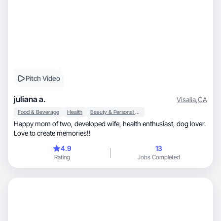
Pitch Video
juliana a.
Visalia
,
CA
Food & Beverage
Health
Beauty & Personal Care
Happy mom of two, developed wife, health enthusiast, dog lover.
Love to create memories!!
4.9
13
Rating
Jobs Completed