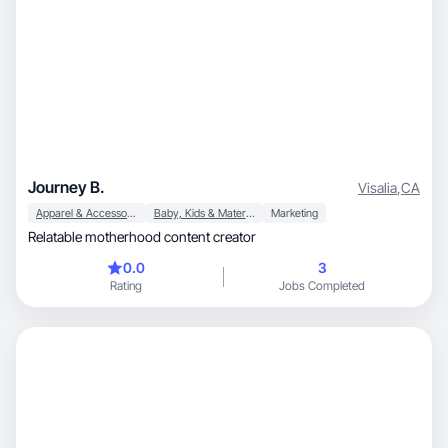
Journey B.
Visalia
,
CA
Apparel & Accessories
Baby, Kids & Maternity
Marketing
Relatable motherhood content creator
0.0
3
Rating
Jobs Completed