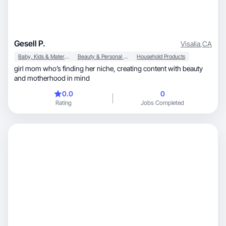
Gesell P.
Visalia
,
CA
Baby, Kids & Maternity
Beauty & Personal Care
Household Products
girl mom who’s finding her niche, creating content with beauty
and motherhood in mind
0.0
0
Rating
Jobs Completed