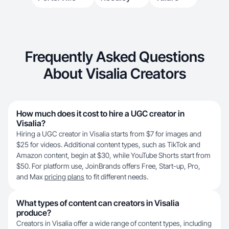
Frequently Asked Questions
About Visalia Creators
How much does it cost to hire a UGC creator in
Visalia?
Hiring a UGC creator in Visalia starts from $7 for images and
$25 for videos. Additional content types, such as TikTok and
Amazon content, begin at $30, while YouTube Shorts start from
$50. For platform use, JoinBrands offers Free, Start-up, Pro,
and Max
pricing plans
to fit different needs.
What types of content can creators in Visalia
produce?
Creators in Visalia offer a wide range of content types, including