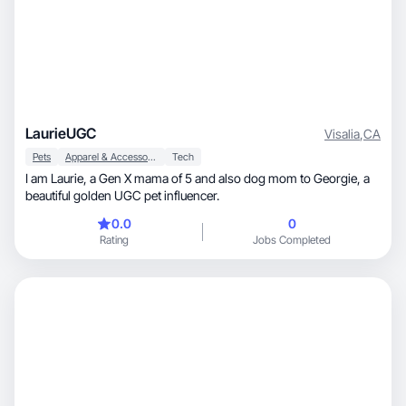
LaurieUGC
Visalia
,
CA
Pets
Apparel & Accessories
Tech
I am Laurie, a Gen X mama of 5 and also dog mom to Georgie, a
beautiful golden UGC pet influencer.
0.0
0
Rating
Jobs Completed