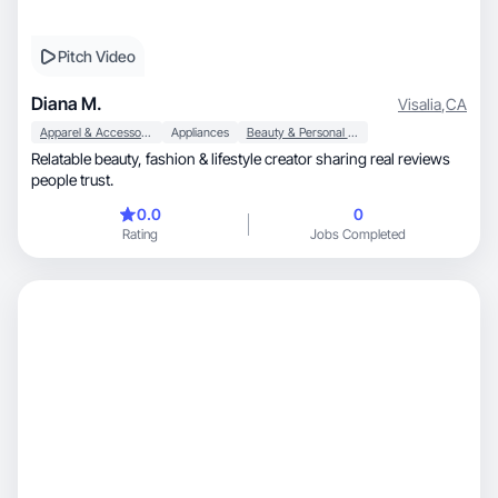
Pitch Video
Diana M.
Visalia
,
CA
Apparel & Accessories
Appliances
Beauty & Personal Care
Relatable beauty, fashion & lifestyle creator sharing real reviews
people trust.
0.0
0
Rating
Jobs Completed