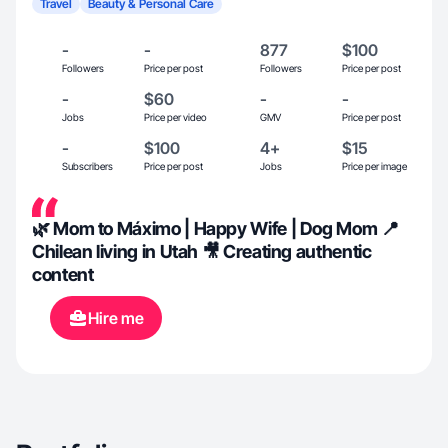
Travel
Beauty & Personal Care
-
-
877
$100
Followers
Price per post
Followers
Price per post
-
$60
-
-
Jobs
Price per video
GMV
Price per post
-
$100
4+
$15
Subscribers
Price per post
Jobs
Price per image
🌿 Mom to Máximo | Happy Wife | Dog Mom 📍
Chilean living in Utah 🎥 Creating authentic
content
Hire me