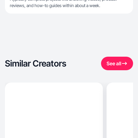
reviews, and how-to guides within about a week.
Similar Creators
See all