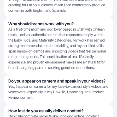
creating for Latino audiences mean I can comfortably produce
content in both English and Spanish.
Why should brands work with you?
As a first-time mom and dog lover based in Utah with Chilean
roots, I deliver authentic content that resonates deeply within
the Baby, Kids, and Maternity categories. My work has earned
strong recommendations for reliability, and my certified skills
span hands-on demos and unboxing videos that feel personal
rather than generic. This combination of real-life family
experience and proven engagement makes me a natural fit for
brands targeting parents seeking genuine connections.
Do you appear on camera and speak in your videos?
Yes, I appear on camera for my face-to-camera style videos and
voiceovers, especially in my How To, Unboxing, and Product
Review content.
How fast do you usually deliver content?
I typically complete projects like unboxing videos, product