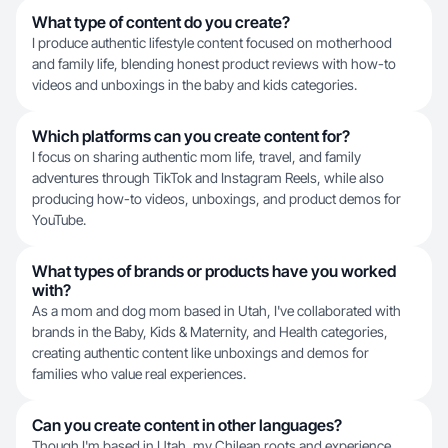
What type of content do you create?
I produce authentic lifestyle content focused on motherhood
and family life, blending honest product reviews with how-to
videos and unboxings in the baby and kids categories.
Which platforms can you create content for?
I focus on sharing authentic mom life, travel, and family
adventures through TikTok and Instagram Reels, while also
producing how-to videos, unboxings, and product demos for
YouTube.
What types of brands or products have you worked
with?
As a mom and dog mom based in Utah, I've collaborated with
brands in the Baby, Kids & Maternity, and Health categories,
creating authentic content like unboxings and demos for
families who value real experiences.
Can you create content in other languages?
Though I'm based in Utah, my Chilean roots and experience