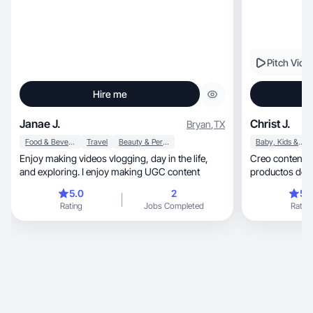
Pitch Vide
Hire me
Janae J.
Christ J.
Bryan
,
TX
Food & Beverage
Travel
Beauty & Personal Care
Baby, Kids & Maternity
Enjoy making videos vlogging, day in the life,
Creo contenido aut
and exploring. I enjoy making UGC content
productos de f
5.0
2
5.
Rating
Jobs Completed
Rating