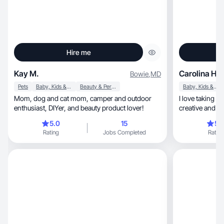
Hire me
Kay M.
Carolina H.
Bowie
,
MD
Pets
Baby, Kids & Maternity
Beauty & Personal Care
Baby, Kids & Maternity
Mom, dog and cat mom, camper and outdoor
I love taking p
enthusiast, DIYer, and beauty product lover!
creative and pr
5.0
15
5.
Rating
Jobs Completed
Rating