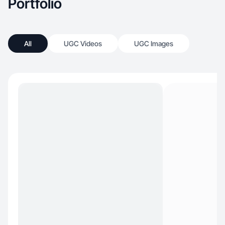
Portfolio
All
UGC Videos
UGC Images