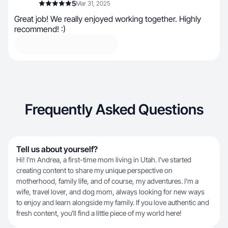
5
Mar 31, 2025
Great job! We really enjoyed working together. Highly
recommend! :)
Frequently Asked Questions
Tell us about yourself?
Hi! I'm Andrea, a first-time mom living in Utah. I’ve started
creating content to share my unique perspective on
motherhood, family life, and of course, my adventures. I’m a
wife, travel lover, and dog mom, always looking for new ways
to enjoy and learn alongside my family. If you love authentic and
fresh content, you’ll find a little piece of my world here!