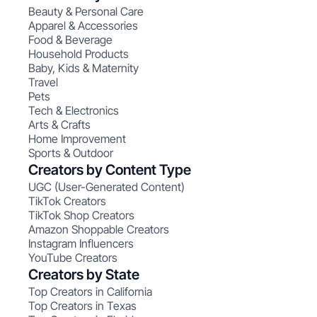
Beauty & Personal Care
Apparel & Accessories
Food & Beverage
Household Products
Baby, Kids & Maternity
Travel
Pets
Tech & Electronics
Arts & Crafts
Home Improvement
Sports & Outdoor
Creators by Content Type
UGC (User-Generated Content)
TikTok Creators
TikTok Shop Creators
Amazon Shoppable Creators
Instagram Influencers
YouTube Creators
Creators by State
Top Creators in California
Top Creators in Texas