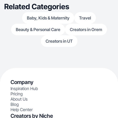
Related Categories
Baby, Kids & Maternity
Travel
Beauty & Personal Care
Creators in Orem
Creators in UT
Company
Inspiration Hub
Pricing
About Us
Blog
Help Center
Creators by Niche