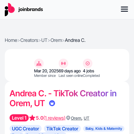
Home
>
Creators
>
UT
>
Orem
>
Andrea C.
Mar 20, 2025
69 days ago
4 jobs
Member since
Last seen online
Completed
Andrea C. - TikTok Creator in
Orem, UT
Level 1
5.0
(1 reviews)
,
Orem
UT
UGC Creator
TikTok Creator
Baby, Kids & Maternity