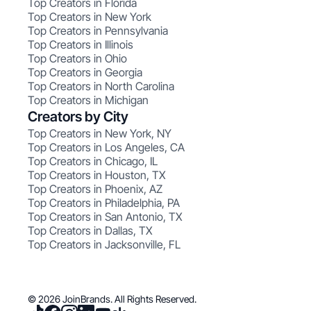
Top Creators in Florida
Top Creators in New York
Top Creators in Pennsylvania
Top Creators in Illinois
Top Creators in Ohio
Top Creators in Georgia
Top Creators in North Carolina
Top Creators in Michigan
Creators by City
Top Creators in New York, NY
Top Creators in Los Angeles, CA
Top Creators in Chicago, IL
Top Creators in Houston, TX
Top Creators in Phoenix, AZ
Top Creators in Philadelphia, PA
Top Creators in San Antonio, TX
Top Creators in Dallas, TX
Top Creators in Jacksonville, FL
© 2026 JoinBrands. All Rights Reserved.