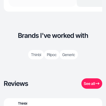
Brands I've worked with
Thinbi
Pilpoc
Generic
Reviews
See all
Thinbi