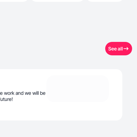
See all
e work and we will be
future!