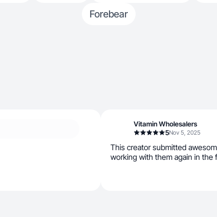
Forebear
Vitamin Wholesalers
5
Nov 5, 2025
This creator submitted awesom
working with them again in the 