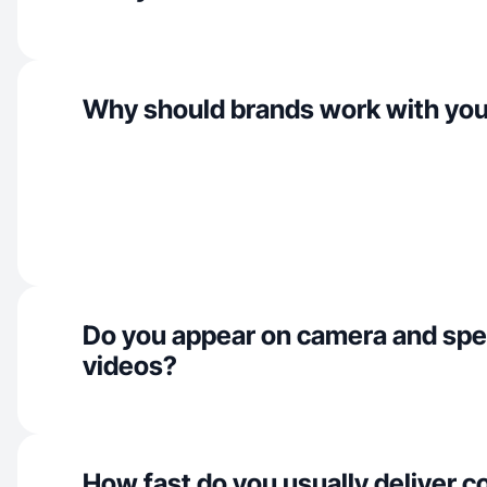
Why should brands work with yo
Do you appear on camera and spe
videos?
How fast do you usually deliver c