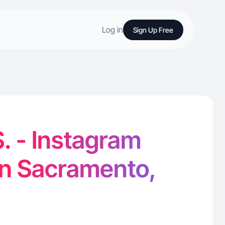
Log in
Sign Up Free
. - Instagram
in Sacramento,