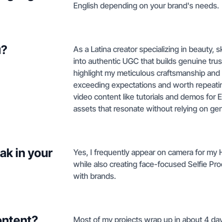
English depending on your brand's needs.
u?
As a Latina creator specializing in beauty, 
into authentic UGC that builds genuine trus
highlight my meticulous craftsmanship and or
exceeding expectations and worth repeati
video content like tutorials and demos for
assets that resonate without relying on gen
ak in your
Yes, I frequently appear on camera for my
while also creating face-focused Selfie Pr
with brands.
ontent?
Most of my projects wrap up in about 4 days