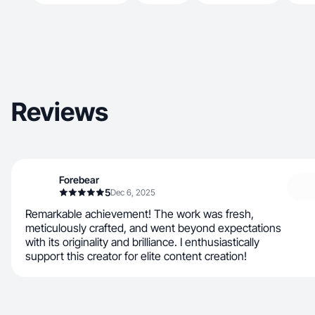
Reviews
Forebear
5
Dec 6, 2025
Remarkable achievement! The work was fresh,
meticulously crafted, and went beyond expectations
with its originality and brilliance. I enthusiastically
support this creator for elite content creation!