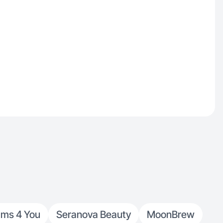
ams 4 You
Seranova Beauty
MoonBrew