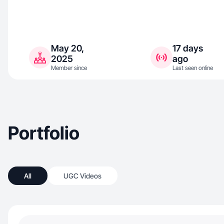
May 20,
17 days
2025
ago
Member since
Last seen online
Portfolio
All
UGC Videos