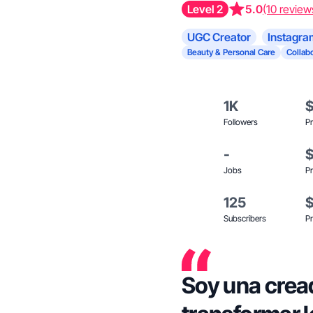
Level 2
5.0
(10 review
UGC Creator
Instagra
Beauty & Personal Care
Collabo
1K
Followers
Pr
-
Jobs
Pr
125
Subscribers
Pr
Soy una crea