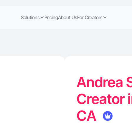
Solutions
Pricing
About Us
For Creators
Andrea S
Creator 
CA