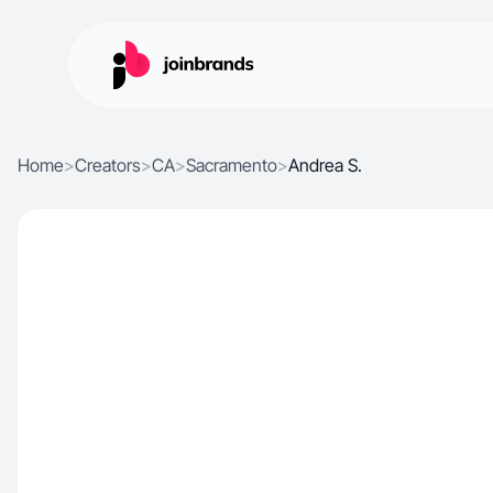
Home
>
Creators
>
CA
>
Sacramento
>
Andrea S.