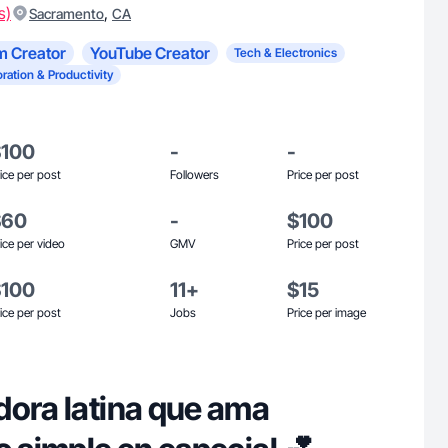
s)
,
Sacramento
CA
m Creator
YouTube Creator
Tech & Electronics
ration & Productivity
$100
-
-
ice per post
Followers
Price per post
$60
-
$100
ice per video
GMV
Price per post
$100
11+
$15
ice per post
Jobs
Price per image
dora latina que ama