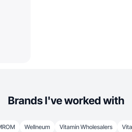
Brands I've worked with
MROM
Wellneum
Vitamin Wholesalers
Vit