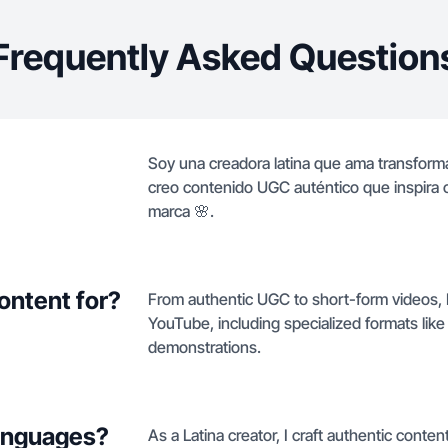
Frequently Asked Question
Soy una creadora latina que ama transforma
creo contenido UGC auténtico que inspira c
marca 🌸.
ontent for?
From authentic UGC to short-form videos, I
YouTube, including specialized formats lik
demonstrations.
languages?
As a Latina creator, I craft authentic conten