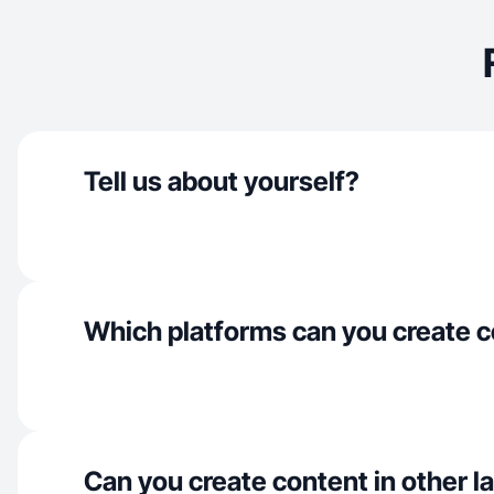
Tell us about yourself?
Which platforms can you create c
Can you create content in other 