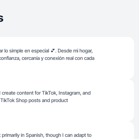
s
r lo simple en especial 💕. Desde mi hogar,
onfianza, cercanía y conexión real con cada
 create content for TikTok, Instagram, and
e TikTok Shop posts and product
t primarily in Spanish, though I can adapt to