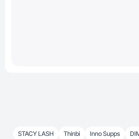
STACY LASH
Thinbi
Inno Supps
DI