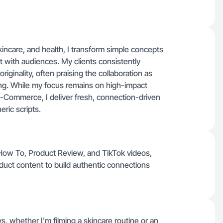
skincare, and health, I transform simple concepts
t with audiences. My clients consistently
iginality, often praising the collaboration as
ng. While my focus remains on high-impact
 E-Commerce, I deliver fresh, connection-driven
eric scripts.
 How To, Product Review, and TikTok videos,
oduct content to build authentic connections
, whether I'm filming a skincare routine or an