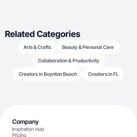
Related Categories
Arts & Crafts
Beauty & Personal Care
Collaboration & Productivity
Creators in Boynton Beach
Creators in FL
Company
Inspiration Hub
Pricing