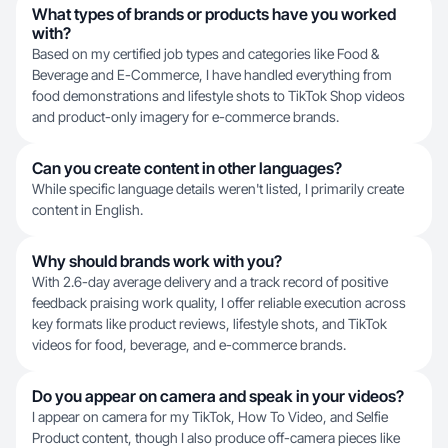
What types of brands or products have you worked
with?
Based on my certified job types and categories like Food &
Beverage and E-Commerce, I have handled everything from
food demonstrations and lifestyle shots to TikTok Shop videos
and product-only imagery for e-commerce brands.
Can you create content in other languages?
While specific language details weren't listed, I primarily create
content in English.
Why should brands work with you?
With 2.6-day average delivery and a track record of positive
feedback praising work quality, I offer reliable execution across
key formats like product reviews, lifestyle shots, and TikTok
videos for food, beverage, and e-commerce brands.
Do you appear on camera and speak in your videos?
I appear on camera for my TikTok, How To Video, and Selfie
Product content, though I also produce off-camera pieces like