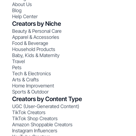
About Us
Blog
Help Center
Creators by Niche
Beauty & Personal Care
Apparel & Accessories
Food & Beverage
Household Products
Baby, Kids & Maternity
Travel
Pets
Tech & Electronics
Arts & Crafts
Home Improvement
Sports & Outdoor
Creators by Content Type
UGC (User-Generated Content)
TikTok Creators
TikTok Shop Creators
Amazon Shoppable Creators
Instagram Influencers