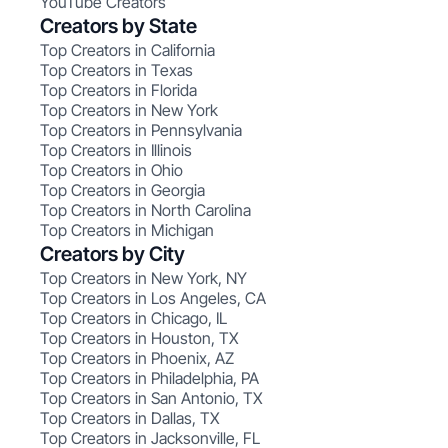
YouTube Creators
Creators by State
Top Creators in California
Top Creators in Texas
Top Creators in Florida
Top Creators in New York
Top Creators in Pennsylvania
Top Creators in Illinois
Top Creators in Ohio
Top Creators in Georgia
Top Creators in North Carolina
Top Creators in Michigan
Creators by City
Top Creators in New York, NY
Top Creators in Los Angeles, CA
Top Creators in Chicago, IL
Top Creators in Houston, TX
Top Creators in Phoenix, AZ
Top Creators in Philadelphia, PA
Top Creators in San Antonio, TX
Top Creators in Dallas, TX
Top Creators in Jacksonville, FL