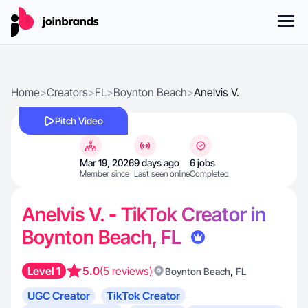
Home
>
Creators
>
FL
>
Boynton Beach
>
Anelvis V.
Pitch Video
Mar 19, 2026
9 days ago
6 jobs
Member since
Last seen online
Completed
Anelvis V. - TikTok Creator in
Boynton Beach, FL
Level 1
5.0
(5 reviews)
,
Boynton Beach
FL
UGC Creator
TikTok Creator