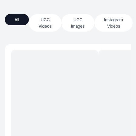
All
UGC
UGC
Instagram
Videos
Images
Videos