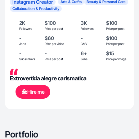
Instagram Creator
Arts & Crafts
Beauty & Personal Care
Collaboration & Productivity
2K
$100
3K
$100
Followers
Price per post
Followers
Price per post
-
$60
-
$100
Jobs
Price per video
GMV
Price per post
-
-
6+
$15
Subscribers
Price per post
Jobs
Price per image
Extrovertida alegre carismatica
Hire me
Portfolio