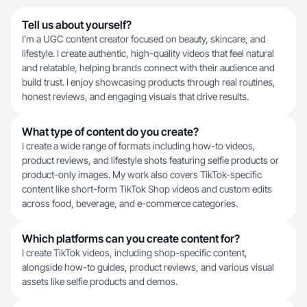
Tell us about yourself?
I’m a UGC content creator focused on beauty, skincare, and
lifestyle. I create authentic, high-quality videos that feel natural
and relatable, helping brands connect with their audience and
build trust. I enjoy showcasing products through real routines,
honest reviews, and engaging visuals that drive results.
What type of content do you create?
I create a wide range of formats including how-to videos,
product reviews, and lifestyle shots featuring selfie products or
product-only images. My work also covers TikTok-specific
content like short-form TikTok Shop videos and custom edits
across food, beverage, and e-commerce categories.
Which platforms can you create content for?
I create TikTok videos, including shop-specific content,
alongside how-to guides, product reviews, and various visual
assets like selfie products and demos.