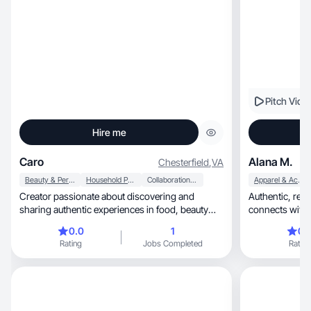
Pitch Vide
Hire me
Caro
Alana M.
Chesterfield
,
VA
Beauty & Personal Care
Household Products
Collaboration & Productivity
Apparel & Accessories
Creator passionate about discovering and
Authentic, relatable content that builds trust and
sharing authentic experiences in food, beauty
connects with
and fashion
0.0
1
0.
Rating
Jobs Completed
Rating