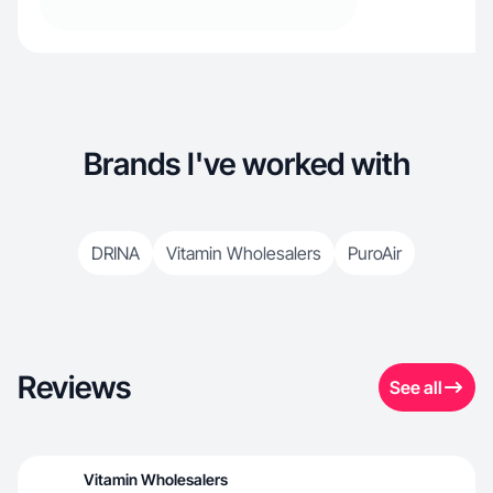
Brands I've worked with
DRINA
Vitamin Wholesalers
PuroAir
Reviews
See all
Vitamin Wholesalers