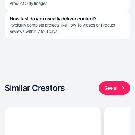
Product Only Images.
How fast do you usually deliver content?
I typically complete projects like How To Videos or Product
Reviews within 2 to 3 days.
Similar Creators
See all