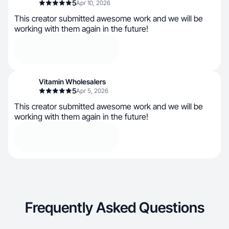
5
Apr 10, 2026
This creator submitted awesome work and we will be
working with them again in the future!
Vitamin Wholesalers
5
Apr 5, 2026
This creator submitted awesome work and we will be
working with them again in the future!
Frequently Asked Questions