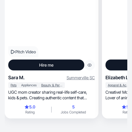
Pitch Video
Hire me
Sara M.
Elizabeth L.
Summerville
,
SC
Pets
Appliances
Beauty & Personal Care
Apparel & Accessories
UGC mom creator sharing real-life self-care,
Creative! Mom 
kids & pets. Creating authentic content that
Lover of animal
converts.
bring joy!
5.0
5
5.
Rating
Jobs Completed
Rating