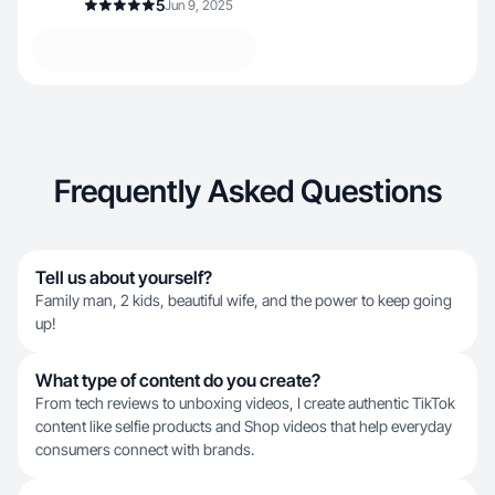
5
Jun 9, 2025
Frequently Asked Questions
Tell us about yourself?
Family man, 2 kids, beautiful wife, and the power to keep going
up!
What type of content do you create?
From tech reviews to unboxing videos, I create authentic TikTok
content like selfie products and Shop videos that help everyday
consumers connect with brands.