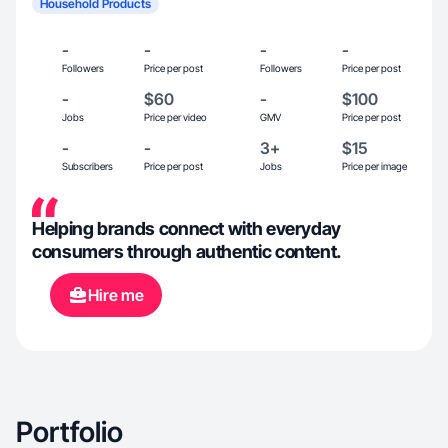
Household Products
-
-
-
-
Followers
Price per post
Followers
Price per post
-
$60
-
$100
Jobs
Price per video
GMV
Price per post
-
-
3+
$15
Subscribers
Price per post
Jobs
Price per image
Helping brands connect with everyday
consumers through authentic content.
Hire me
Portfolio