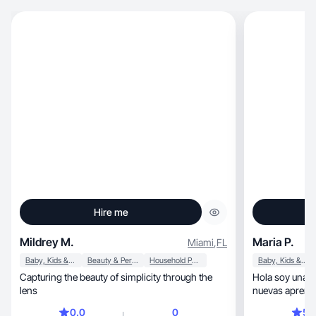
Hire me
Mildrey M.
Maria P.
Miami
,
FL
Baby, Kids & Maternity
Beauty & Personal Care
Household Products
Baby, Kids & Maternity
Capturing the beauty of simplicity through the
Hola soy una m
lens
nuevas aprende
hogar sin descu
0.0
0
5.