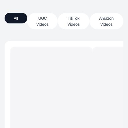
All
UGC
TikTok
Amazon
Videos
Videos
Videos