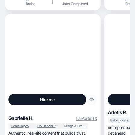
Rating
Jobs Completed
Rating
Hire me
Arletis R.
Gabrielle H.
La Porte
,
TX
Baby, Kids & Maternity
Home Improvement
Household Products
Design & Creative
entrepreneurial
Authentic, real-life content that builds trust.
get ahead