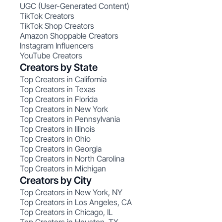
UGC (User-Generated Content)
TikTok Creators
TikTok Shop Creators
Amazon Shoppable Creators
Instagram Influencers
YouTube Creators
Creators by State
Top Creators in California
Top Creators in Texas
Top Creators in Florida
Top Creators in New York
Top Creators in Pennsylvania
Top Creators in Illinois
Top Creators in Ohio
Top Creators in Georgia
Top Creators in North Carolina
Top Creators in Michigan
Creators by City
Top Creators in New York, NY
Top Creators in Los Angeles, CA
Top Creators in Chicago, IL