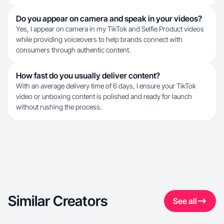
Do you appear on camera and speak in your videos?
Yes, I appear on camera in my TikTok and Selfie Product videos
while providing voiceovers to help brands connect with
consumers through authentic content.
How fast do you usually deliver content?
With an average delivery time of 6 days, I ensure your TikTok
video or unboxing content is polished and ready for launch
without rushing the process.
Similar Creators
See all