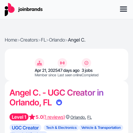
Home
>
Creators
>
FL
>
Orlando
>
Angel C.
Apr 21, 2025
47 days ago
3 jobs
Member since
Last seen online
Completed
Angel C. - UGC Creator in
Orlando, FL
Level 1
5.0
(1 reviews)
,
Orlando
FL
UGC Creator
Tech & Electronics
Vehicle & Transportation