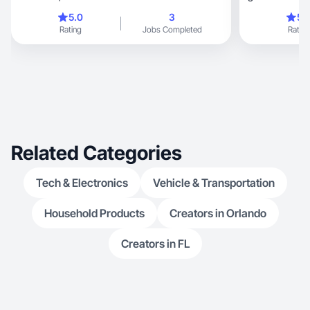
5.0
3
5.
Rating
Jobs Completed
Rating
Related Categories
Tech & Electronics
Vehicle & Transportation
Household Products
Creators in Orlando
Creators in FL