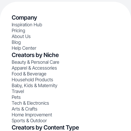
Company
Inspiration Hub
Pricing
About Us
Blog
Help Center
Creators by Niche
Beauty & Personal Care
Apparel & Accessories
Food & Beverage
Household Products
Baby, Kids & Maternity
Travel
Pets
Tech & Electronics
Arts & Crafts
Home Improvement
Sports & Outdoor
Creators by Content Type