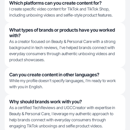
Which platforms can you create content for?
I create specific video content for TikTok and TikTok Shop,
including unboxing videos and selfie-style product features.
What types of brands or products have you worked
with?
As a creator focused on Beauty & Personal Care with a strong
background in tech reviews, I've helped brands connect with
everyday consumers through authentic unboxing videos and
product showcases.
Can you create content in other languages?
While my profile doesn't specify languages, I'm ready to work
with you in English.
Why should brands work with you?
As a certified TechReviews and UGCCreator with expertise in
Beauty & Personal Care, I leverage my authentic approach to
help brands connect with everyday consumers through
engaging TikTok unboxings and selfie product videos.