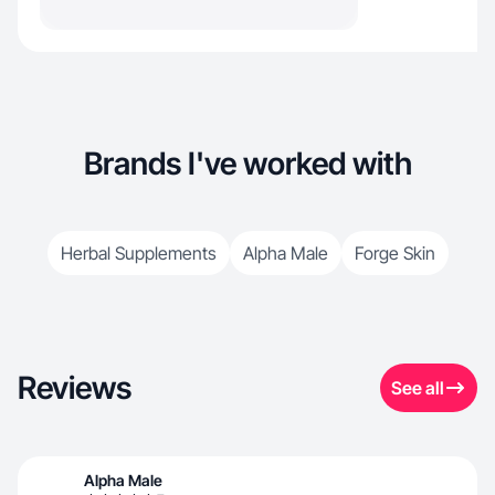
Brands I've worked with
Herbal Supplements
Alpha Male
Forge Skin
Reviews
See all
Alpha Male