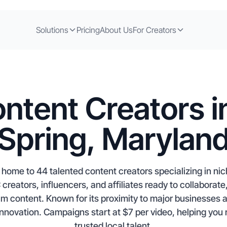
Solutions
Pricing
About Us
For Creators
ntent Creators in
Spring, Marylan
s home to 44 talented content creators specializing in n
eators, influencers, and affiliates ready to collaborate
am content. Known for its proximity to major businesses a
 innovation. Campaigns start at $7 per video, helping you
trusted local talent.