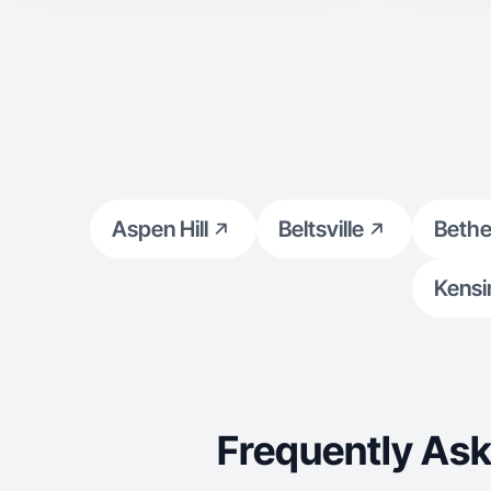
Aspen Hill
Beltsville
Beth
Kensi
Frequently Ask