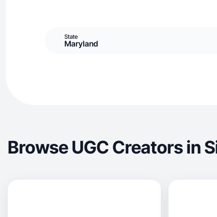
State
Maryland
Browse UGC Creators in Si