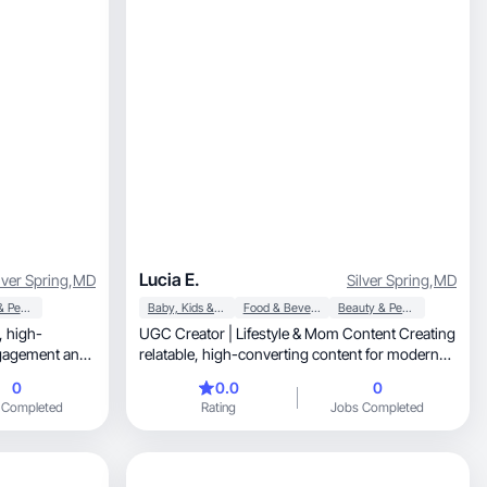
Lucia E.
lver Spring
,
MD
Silver Spring
,
MD
Beauty & Personal Care
Baby, Kids & Maternity
Food & Beverage
Beauty & Personal Care
h-
UGC Creator | Lifestyle & Mom Content Creating
ngagement and
relatable, high-converting content for modern
brands.
0
0.0
0
 Completed
Rating
Jobs Completed