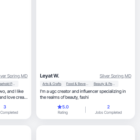
Leyat W.
lver Spring
,
MD
Silver Spring
,
MD
Household Products
Arts & Crafts
Food & Beverage
Beauty & Personal Care
I’m a ugc creator and influencer specializing in
the realms of beauty, fashi
3
5.0
2
 Completed
Rating
Jobs Completed