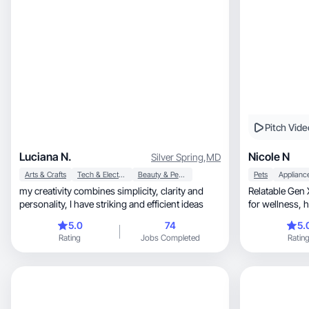
Pitch Vide
Luciana N.
Nicole N
Silver Spring
,
MD
Arts & Crafts
Tech & Electronics
Beauty & Personal Care
Pets
Applianc
my creativity combines simplicity, clarity and
Relatable Gen 
personality, I have striking and efficient ideas
5.0
74
5.
Rating
Jobs Completed
Ratin