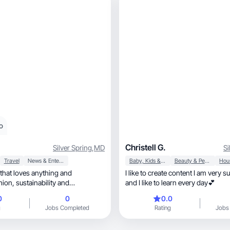
o
Christell G.
Silver Spring
,
MD
Si
Travel
News & Entertainment
Baby, Kids & Maternity
Beauty & Personal Care
 that loves anything and
I like to create content I am very s
bility and
and I like to learn every day💕
0
0
0.0
g
Jobs Completed
Rating
Jobs