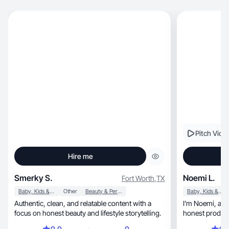
Pitch Vide
Hire me
Smerky S.
Noemi L.
Fort Worth
,
TX
Baby, Kids & Maternity
Other
Beauty & Personal Care
Baby, Kids & Maternity
Authentic, clean, and relatable content with a
I’m Noemi, a stay at home mom. I create real-life,
focus on honest beauty and lifestyle storytelling.
honest product
0.0
0
0.