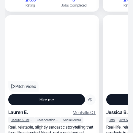
Rating
Jobs Completed
Rating
Pitch Video
Hire me
Lauren E.
Jessica B.
Montville
,
CT
Beauty & Personal Care
Collaboration & Productivity
Social Media
Pets
Arts & Cr
Real, relatable, slightly sarcastic storytelling that
Real-life, relatable content that highlights
feels like a trusted friend, not a polished ad
products in an honest, everyd