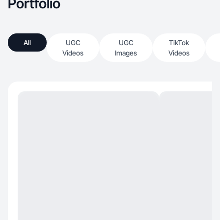
Portfolio
All
UGC
UGC
TikTok
Videos
Images
Videos