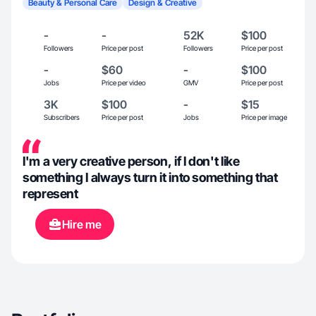
Beauty & Personal Care
Design & Creative
-
-
52K
$100
Followers
Price per post
Followers
Price per post
-
$60
-
$100
Jobs
Price per video
GMV
Price per post
3K
$100
-
$15
Subscribers
Price per post
Jobs
Price per image
I'm a very creative person, if I don't like
something I always turn it into something that
represent
Hire me