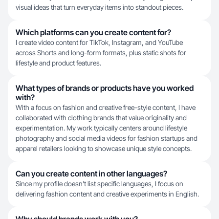
visual ideas that turn everyday items into standout pieces.
Which platforms can you create content for?
I create video content for TikTok, Instagram, and YouTube
across Shorts and long-form formats, plus static shots for
lifestyle and product features.
What types of brands or products have you worked
with?
With a focus on fashion and creative free-style content, I have
collaborated with clothing brands that value originality and
experimentation. My work typically centers around lifestyle
photography and social media videos for fashion startups and
apparel retailers looking to showcase unique style concepts.
Can you create content in other languages?
Since my profile doesn't list specific languages, I focus on
delivering fashion content and creative experiments in English.