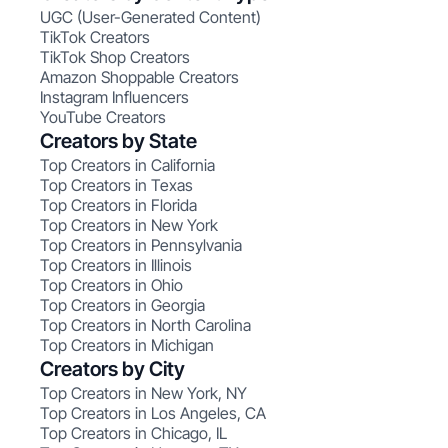
UGC (User-Generated Content)
TikTok Creators
TikTok Shop Creators
Amazon Shoppable Creators
Instagram Influencers
YouTube Creators
Creators by State
Top Creators in California
Top Creators in Texas
Top Creators in Florida
Top Creators in New York
Top Creators in Pennsylvania
Top Creators in Illinois
Top Creators in Ohio
Top Creators in Georgia
Top Creators in North Carolina
Top Creators in Michigan
Creators by City
Top Creators in New York, NY
Top Creators in Los Angeles, CA
Top Creators in Chicago, IL