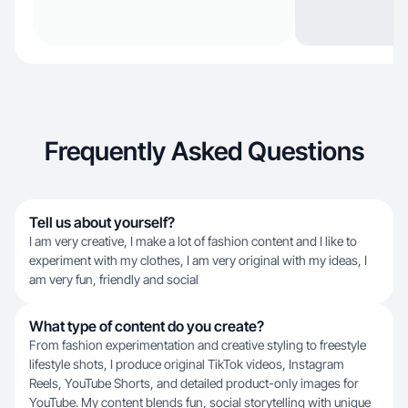
Frequently Asked Questions
Tell us about yourself?
I am very creative, I make a lot of fashion content and I like to
experiment with my clothes, I am very original with my ideas, I
am very fun, friendly and social
What type of content do you create?
From fashion experimentation and creative styling to freestyle
lifestyle shots, I produce original TikTok videos, Instagram
Reels, YouTube Shorts, and detailed product-only images for
YouTube. My content blends fun, social storytelling with unique