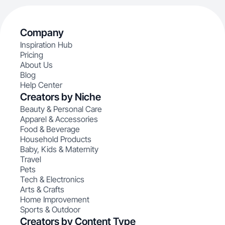
Company
Inspiration Hub
Pricing
About Us
Blog
Help Center
Creators by Niche
Beauty & Personal Care
Apparel & Accessories
Food & Beverage
Household Products
Baby, Kids & Maternity
Travel
Pets
Tech & Electronics
Arts & Crafts
Home Improvement
Sports & Outdoor
Creators by Content Type