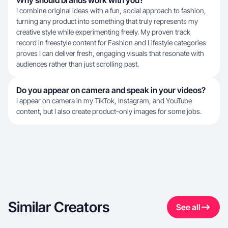
Why should brands work with you?
I combine original ideas with a fun, social approach to fashion,
turning any product into something that truly represents my
creative style while experimenting freely. My proven track
record in freestyle content for Fashion and Lifestyle categories
proves I can deliver fresh, engaging visuals that resonate with
audiences rather than just scrolling past.
Do you appear on camera and speak in your videos?
I appear on camera in my TikTok, Instagram, and YouTube
content, but I also create product-only images for some jobs.
Similar Creators
See all