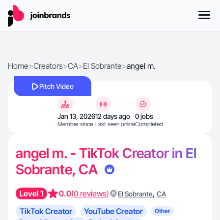
Home
>
Creators
>
CA
>
El Sobrante
>
angel m.
Pitch Video
Jan 13, 2026
12 days ago
0 jobs
Member since
Last seen online
Completed
angel m. - TikTok Creator in El
Sobrante, CA
Level 1
0.0
(0 reviews)
,
El Sobrante
CA
TikTok Creator
YouTube Creator
Other