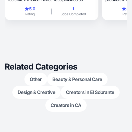
trust.
5.0
1
5.
Rating
Jobs Completed
Rating
Related Categories
Other
Beauty & Personal Care
Design & Creative
Creators in El Sobrante
Creators in CA