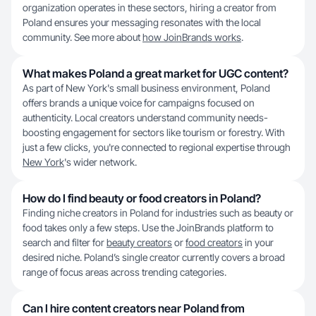
organization operates in these sectors, hiring a creator from
Poland ensures your messaging resonates with the local
community. See more about
how JoinBrands works
.
What makes Poland a great market for UGC content?
As part of New York's small business environment, Poland
offers brands a unique voice for campaigns focused on
authenticity. Local creators understand community needs-
boosting engagement for sectors like tourism or forestry. With
just a few clicks, you're connected to regional expertise through
New York
's wider network.
How do I find beauty or food creators in Poland?
Finding niche creators in Poland for industries such as beauty or
food takes only a few steps. Use the JoinBrands platform to
search and filter for
beauty creators
or
food creators
in your
desired niche. Poland’s single creator currently covers a broad
range of focus areas across trending categories.
Can I hire content creators near Poland from