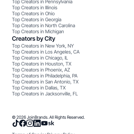
Top Creators in Pennsylvania
Top Creators in Illinois
Top Creators in Ohio
Top Creators in Georgia
Top Creators in North Carolina
Top Creators in Michigan
Creators by City
Top Creators in New York, NY
Top Creators in Los Angeles, CA
Top Creators in Chicago, IL
Top Creators in Houston, TX
Top Creators in Phoenix, AZ
Top Creators in Philadelphia, PA
Top Creators in San Antonio, TX
Top Creators in Dallas, TX
Top Creators in Jacksonville, FL
© 2026 JoinBrands. All Rights Reserved.