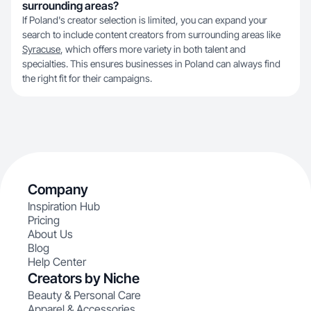
surrounding areas?
If Poland's creator selection is limited, you can expand your
search to include content creators from surrounding areas like
Syracuse
, which offers more variety in both talent and
specialties. This ensures businesses in Poland can always find
the right fit for their campaigns.
Company
Inspiration Hub
Pricing
About Us
Blog
Help Center
Creators by Niche
Beauty & Personal Care
Apparel & Accessories