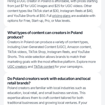
Hiring a UGC creator in Poland is affordable, with prices starting
from just $7 for UGC images and $25 for UGC videos. Other
content types like TikTok start at $30, Instagram Reels at $40,
and YouTube Shorts at $50. Full
pricing plans
are available with
options for Free, Start-up, Pro, or Max levels.
What types of content can creators in Poland
produce?
Creators in Poland can produce a variety of content types,
including User-Generated Content (UGC), Amazon content,
TikTok videos, TikTok Shop, Instagram Reels, and YouTube
Shorts. This wide selection allows brands to match their
marketing goals with the most effective platform. Explore more
UGC creators
and
TikTok content
for your campaigns.
Do Poland creators work with education and local
retail brands?
Poland creators are familiar with local industries such as
education, local retail, and small business services. This
expertise allows them to craft content tailored for both
traditional businesses and growing local ventures. If your