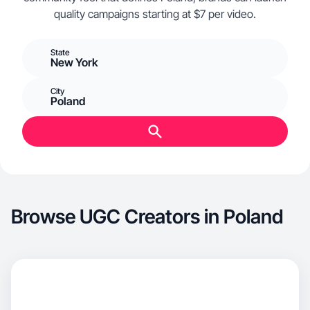
quality campaigns starting at $7 per video.
State
New York
City
Poland
Browse UGC Creators in Poland