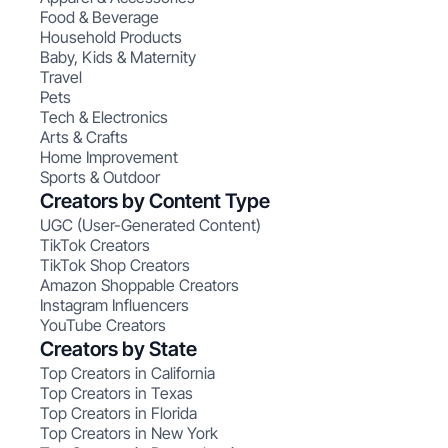
Food & Beverage
Household Products
Baby, Kids & Maternity
Travel
Pets
Tech & Electronics
Arts & Crafts
Home Improvement
Sports & Outdoor
Creators by Content Type
UGC (User-Generated Content)
TikTok Creators
TikTok Shop Creators
Amazon Shoppable Creators
Instagram Influencers
YouTube Creators
Creators by State
Top Creators in California
Top Creators in Texas
Top Creators in Florida
Top Creators in New York