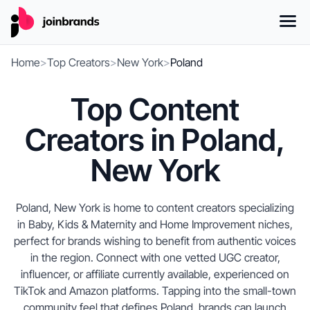
Home
>
Top Creators
>
New York
>
Poland
Top Content
Creators in Poland,
New York
Poland, New York is home to content creators specializing
in Baby, Kids & Maternity and Home Improvement niches,
perfect for brands wishing to benefit from authentic voices
in the region. Connect with one vetted UGC creator,
influencer, or affiliate currently available, experienced on
TikTok and Amazon platforms. Tapping into the small-town
community feel that defines Poland, brands can launch