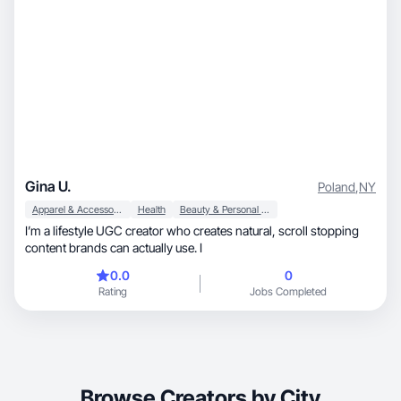
Gina U.
Poland
,
NY
Apparel & Accessories
Health
Beauty & Personal Care
I’m a lifestyle UGC creator who creates natural, scroll stopping
content brands can actually use. I
0.0
0
Rating
Jobs Completed
Browse Creators by City