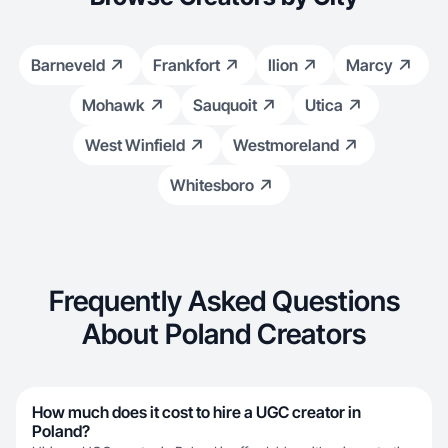
Barneveld
Frankfort
Ilion
Marcy
Mohawk
Sauquoit
Utica
West Winfield
Westmoreland
Whitesboro
Frequently Asked Questions
About Poland Creators
How much does it cost to hire a UGC creator in
Poland?